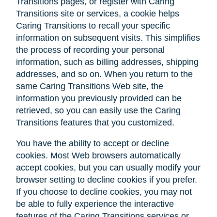
Transitions pages, or register with Caring
Transitions site or services, a cookie helps
Caring Transitions to recall your specific
information on subsequent visits. This simplifies
the process of recording your personal
information, such as billing addresses, shipping
addresses, and so on. When you return to the
same Caring Transitions Web site, the
information you previously provided can be
retrieved, so you can easily use the Caring
Transitions features that you customized.
You have the ability to accept or decline
cookies. Most Web browsers automatically
accept cookies, but you can usually modify your
browser setting to decline cookies if you prefer.
If you choose to decline cookies, you may not
be able to fully experience the interactive
features of the Caring Transitions services or