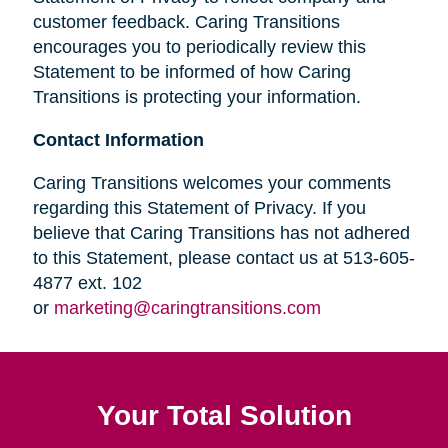
customer feedback. Caring Transitions
encourages you to periodically review this
Statement to be informed of how Caring
Transitions is protecting your information.
Contact Information
Caring Transitions welcomes your comments
regarding this Statement of Privacy. If you
believe that Caring Transitions has not adhered
to this Statement, please contact us at 513-605-
4877 ext. 102
or
marketing@caringtransitions.com
Your Total Solution