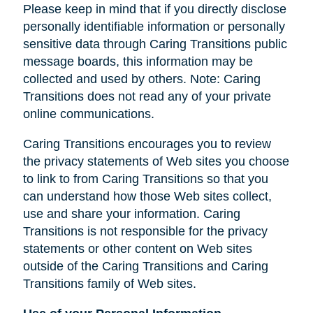
Please keep in mind that if you directly disclose
personally identifiable information or personally
sensitive data through Caring Transitions public
message boards, this information may be
collected and used by others. Note: Caring
Transitions does not read any of your private
online communications.
Caring Transitions encourages you to review
the privacy statements of Web sites you choose
to link to from Caring Transitions so that you
can understand how those Web sites collect,
use and share your information. Caring
Transitions is not responsible for the privacy
statements or other content on Web sites
outside of the Caring Transitions and Caring
Transitions family of Web sites.