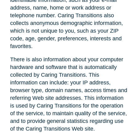
address, name, home or work address or
telephone number. Caring Transitions also
collects anonymous demographic information,
which is not unique to you, such as your ZIP
code, age, gender, preferences, interests and
favorites.
There is also information about your computer
hardware and software that is automatically
collected by Caring Transitions. This
information can include: your IP address,
browser type, domain names, access times and
referring Web site addresses. This information
is used by Caring Transitions for the operation
of the service, to maintain quality of the service,
and to provide general statistics regarding use
of the Caring Transitions Web site.