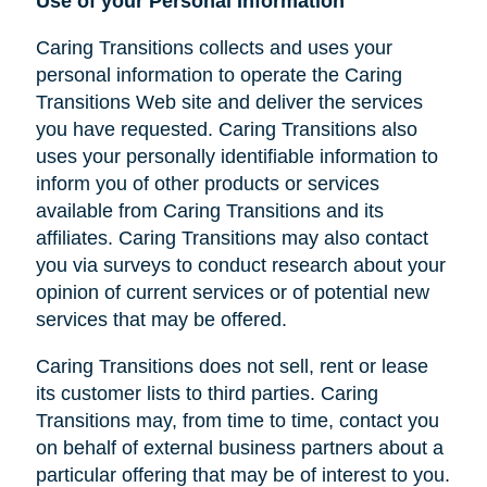
Use of your Personal Information
Caring Transitions collects and uses your
personal information to operate the Caring
Transitions Web site and deliver the services
you have requested. Caring Transitions also
uses your personally identifiable information to
inform you of other products or services
available from Caring Transitions and its
affiliates. Caring Transitions may also contact
you via surveys to conduct research about your
opinion of current services or of potential new
services that may be offered.
Caring Transitions does not sell, rent or lease
its customer lists to third parties. Caring
Transitions may, from time to time, contact you
on behalf of external business partners about a
particular offering that may be of interest to you.