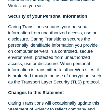
Web sites you visit.
Security of your Personal Information
Caring Transitions secures your personal
information from unauthorized access, use or
disclosure. Caring Transitions secures the
personally identifiable information you provide
on computer servers in a controlled, secure
environment, protected from unauthorized
access, use or disclosure. When personal
information is transmitted to other Web sites, it
is protected through the use of encryption, such
as the Transport Layer Security (TLS) protocol.
Changes to this Statement
Caring Transitions will occasionally update this
Statement of Privacy to reflect company and