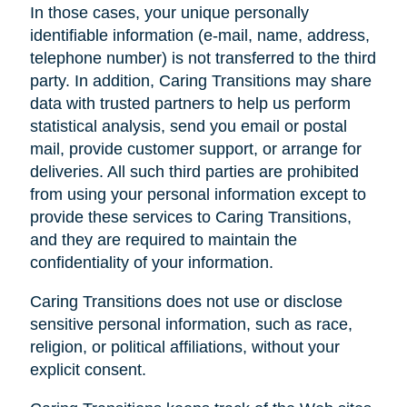
In those cases, your unique personally
identifiable information (e-mail, name, address,
telephone number) is not transferred to the third
party. In addition, Caring Transitions may share
data with trusted partners to help us perform
statistical analysis, send you email or postal
mail, provide customer support, or arrange for
deliveries. All such third parties are prohibited
from using your personal information except to
provide these services to Caring Transitions,
and they are required to maintain the
confidentiality of your information.
Caring Transitions does not use or disclose
sensitive personal information, such as race,
religion, or political affiliations, without your
explicit consent.