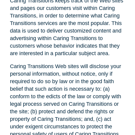
Caring Transitions keeps track of the Web sites
and pages our customers visit within Caring
Transitions, in order to determine what Caring
Transitions services are the most popular. This
data is used to deliver customized content and
advertising within Caring Transitions to
customers whose behavior indicates that they
are interested in a particular subject area.
Caring Transitions Web sites will disclose your
personal information, without notice, only if
required to do so by law or in the good faith
belief that such action is necessary to: (a)
conform to the edicts of the law or comply with
legal process served on Caring Transitions or
the site; (b) protect and defend the rights or
property of Caring Transitions; and, (c) act
under exigent circumstances to protect the
personal safety of users of Caring Transitions,