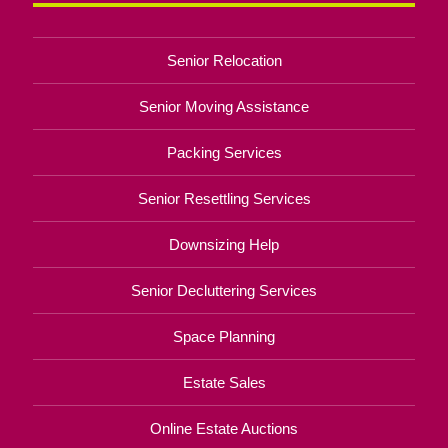
Senior Relocation
Senior Moving Assistance
Packing Services
Senior Resettling Services
Downsizing Help
Senior Decluttering Services
Space Planning
Estate Sales
Online Estate Auctions