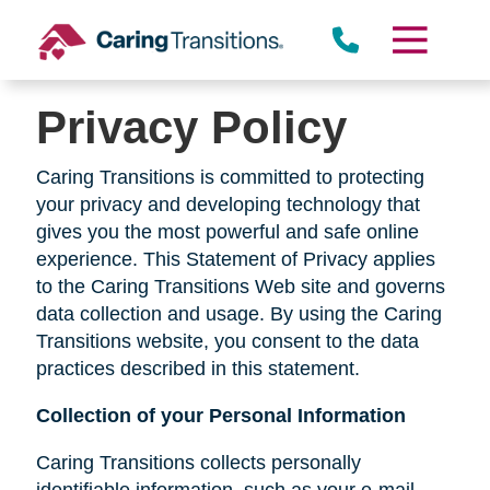
Skip
to
content
Privacy Policy
Caring Transitions is committed to protecting
your privacy and developing technology that
gives you the most powerful and safe online
experience. This Statement of Privacy applies
to the Caring Transitions Web site and governs
data collection and usage. By using the Caring
Transitions website, you consent to the data
practices described in this statement.
Collection of your Personal Information
Caring Transitions collects personally
identifiable information, such as your e-mail