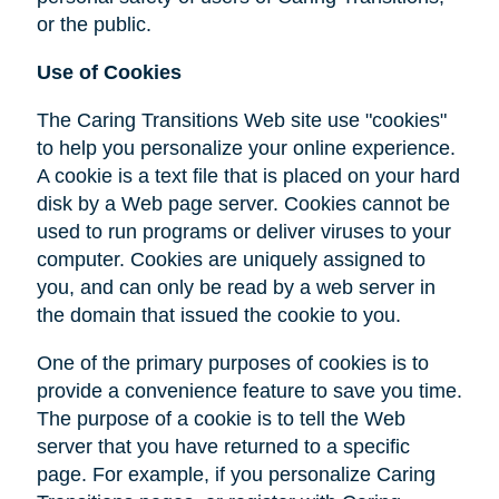
or the public.
Use of Cookies
The Caring Transitions Web site use "cookies"
to help you personalize your online experience.
A cookie is a text file that is placed on your hard
disk by a Web page server. Cookies cannot be
used to run programs or deliver viruses to your
computer. Cookies are uniquely assigned to
you, and can only be read by a web server in
the domain that issued the cookie to you.
One of the primary purposes of cookies is to
provide a convenience feature to save you time.
The purpose of a cookie is to tell the Web
server that you have returned to a specific
page. For example, if you personalize Caring