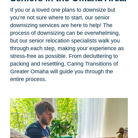
If you or a loved one plans to downsize but
you’re not sure where to start, our senior
downsizing services are here to help! The
process of downsizing can be overwhelming,
but our senior relocation specialists walk you
through each step, making your experience as
stress-free as possible. From decluttering to
packing and resettling, Caring Transitions of
Greater Omaha will guide you through the
entire process.