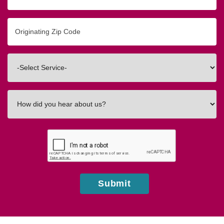
Originating
Zip/Postal
Code
Interested
In
How
did
you
hear
about
us?
Submit