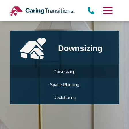
Skip
to
content
Downsizing
Downsizing
Space Planning
Decluttering