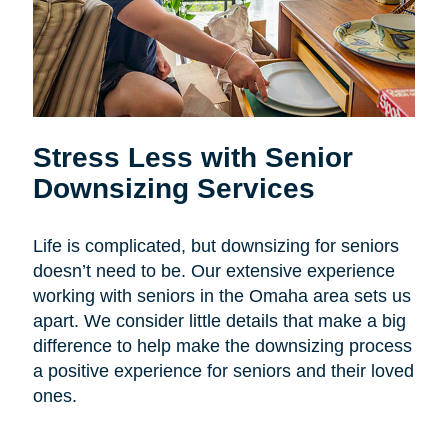
Stress Less with Senior
Downsizing Services
Life is complicated, but downsizing for seniors
doesn’t need to be. Our extensive experience
working with seniors in the Omaha area sets us
apart. We consider little details that make a big
difference to help make the downsizing process
a positive experience for seniors and their loved
ones.