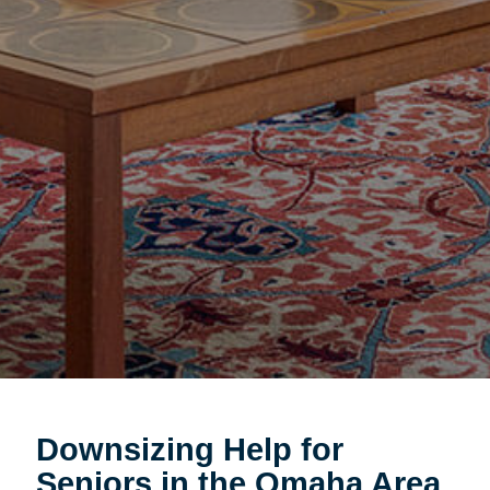
Downsizing Help for
Seniors in the Omaha Area.