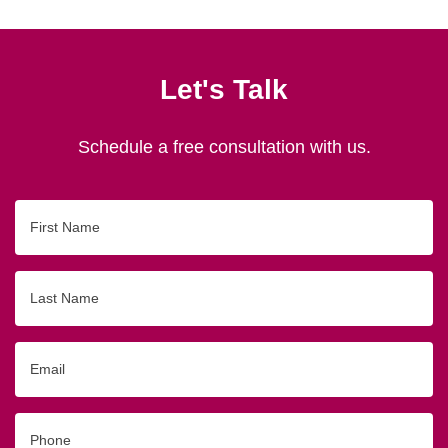
Let's Talk
Schedule a free consultation with us.
First
Name
Last
Name
Email
Phone