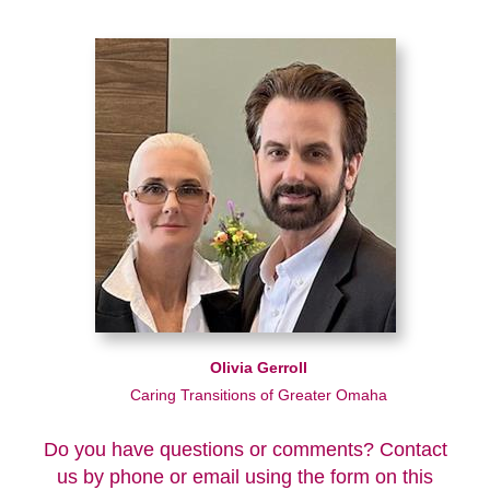
Olivia Gerroll
Caring Transitions of Greater Omaha
Do you have questions or comments? Contact
us by phone or email using the form on this