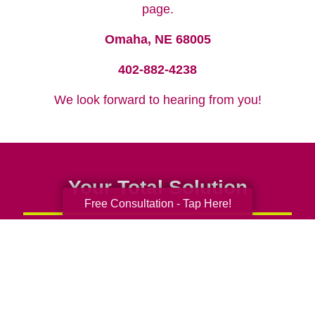
page.
Omaha, NE 68005
402-882-4238
We look forward to hearing from you!
Your Total Solution
Free Consultation - Tap Here!
Senior Relocation
Senior Moving Assistance