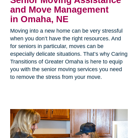
Senior Moving Assistance
and Move Management
in Omaha, NE
Moving into a new home can be very stressful
when you don’t have the right resources. And
for seniors in particular, moves can be
especially delicate situations. That’s why Caring
Transitions of Greater Omaha is here to equip
you with the senior moving services you need
to remove the stress from your move.