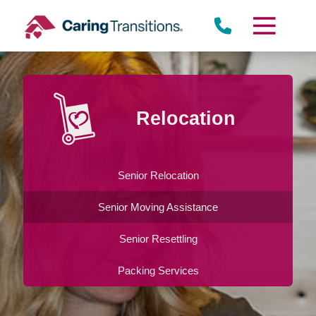
Skip
to
content
Relocation
Senior Relocation
Senior Moving Assistance
Senior Resettling
Packing Services