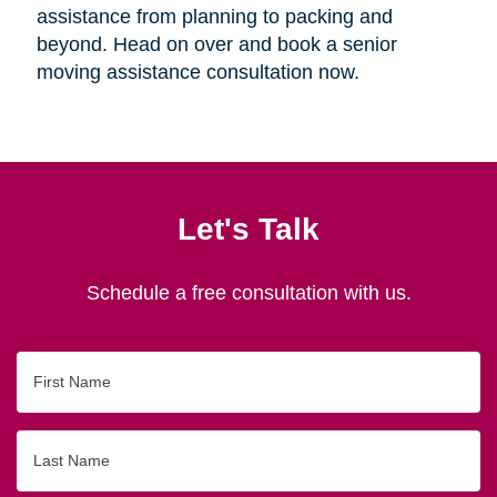
assistance from planning to packing and
beyond. Head on over and book a senior
moving assistance consultation now.
Let's Talk
Schedule a free consultation with us.
First
Name
Last
Name