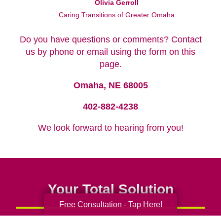
Olivia Gerroll
Caring Transitions of Greater Omaha
Do you have questions or comments? Contact
us by phone or email using the form on this
page.
Omaha, NE 68005
402-882-4238
We look forward to hearing from you!
Your Total Solution
Free Consultation - Tap Here!