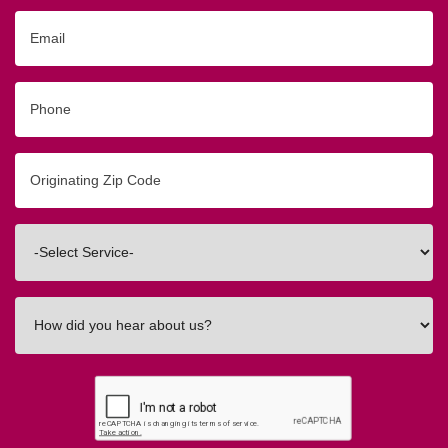
Email
Phone
Originating
Zip/Postal
Code
Interested
In
How
did
you
hear
about
us?