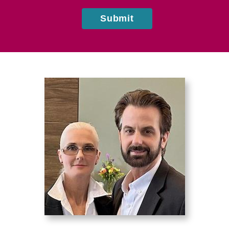
Submit