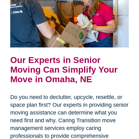
Our Experts in Senior
Moving Can Simplify Your
Move in Omaha, NE
Do you need to declutter, upcycle, resettle, or
space plan first? Our experts in providing senior
moving assistance can determine what you
need first and why. Caring Transition move
management services employ caring
professionals to provide comprehensive