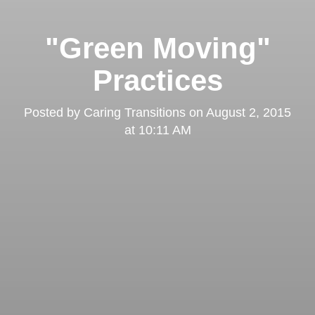
"Green Moving"
Practices
Posted by
Caring Transitions
on
August 2, 2015
at 10:11 AM