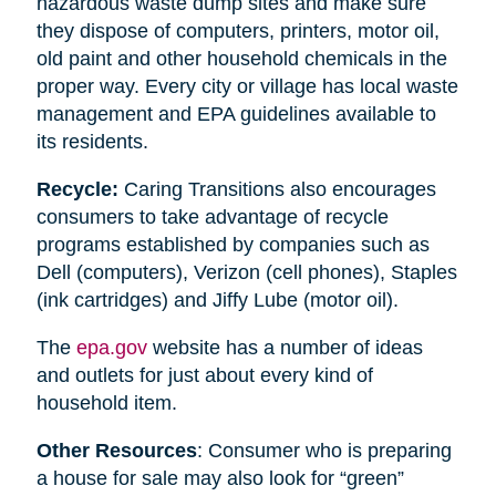
hazardous waste dump sites and make sure
they dispose of computers, printers, motor oil,
old paint and other household chemicals in the
proper way. Every city or village has local waste
management and EPA guidelines available to
its residents.
Recycle:
Caring Transitions also encourages
consumers to take advantage of recycle
programs established by companies such as
Dell (computers), Verizon (cell phones), Staples
(ink cartridges) and Jiffy Lube (motor oil).
The
epa.gov
website has a number of ideas
and outlets for just about every kind of
household item.
Other Resources
: Consumer who is preparing
a house for sale may also look for “green”