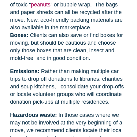
of toxic “
peanuts
” or bubble wrap. The bags
and paper shreds can all be recycled after the
move. New, eco-friendly packing materials are
also available in the marketplace.
Boxes:
Clients can also save or find boxes for
moving, but should be cautious and choose
only those boxes that are clean, insect and
mold-free and in good condition.
Emissions:
Rather than making multiple car
trips to drop off donations to libraries, charities
and soup kitchens, consolidate your drop-offs
or locate volunteer groups who will coordinate
donation pick-ups at multiple residences.
Hazardous waste:
In those cases where we
may not be involved at the very beginning of a
move, we recommend clients locate their local