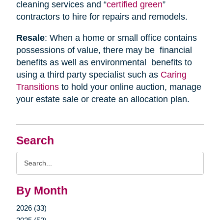
cleaning services and “
certified green
”
contractors to hire for repairs and remodels.
Resale
: When a home or small office contains
possessions of value, there may be financial
benefits as well as environmental benefits to
using a third party specialist such as
Caring
Transitions
to hold your online auction, manage
your estate sale or create an allocation plan.
Search
Search
Query
By Month
2026 (33)