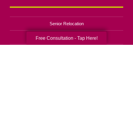
Senior Relocation
Senior Moving Assistance
Free Consultation - Tap Here!
Packing Services
Senior Resettling Services
Downsizing Help
Senior Decluttering Services
Space Planning
Estate Sales
Online Estate Auctions