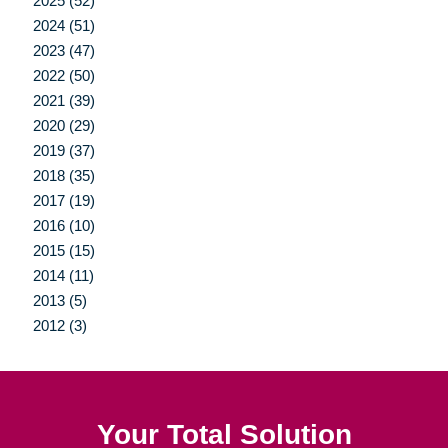
2025 (52)
2024 (51)
2023 (47)
2022 (50)
2021 (39)
2020 (29)
2019 (37)
2018 (35)
2017 (19)
2016 (10)
2015 (15)
2014 (11)
2013 (5)
2012 (3)
Your Total Solution