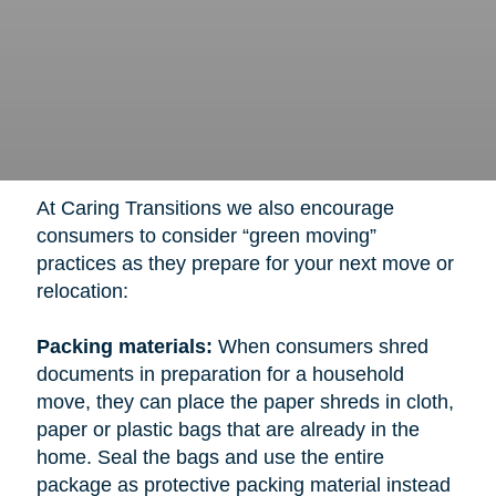
At Caring Transitions we also encourage
consumers to consider “green moving”
practices as they prepare for your next move or
relocation:
Packing materials:
When consumers shred
documents in preparation for a household
move, they can place the paper shreds in cloth,
paper or plastic bags that are already in the
home. Seal the bags and use the entire
package as protective packing material instead