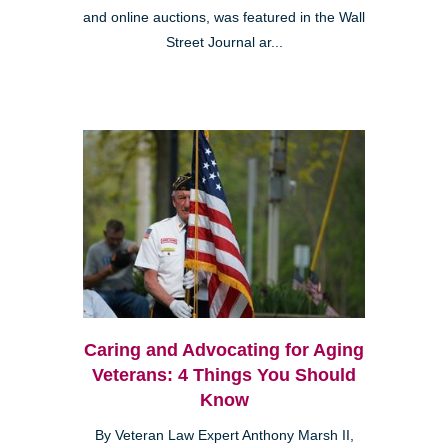
and online auctions, was featured in the Wall
Street Journal ar...
Caring and Advocating for Aging
Veterans: 4 Things You Should
Know
By Veteran Law Expert Anthony Marsh II,