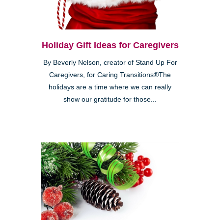
Holiday Gift Ideas for Caregivers
By Beverly Nelson, creator of Stand Up For
Caregivers, for Caring Transitions®The
holidays are a time where we can really
show our gratitude for those...