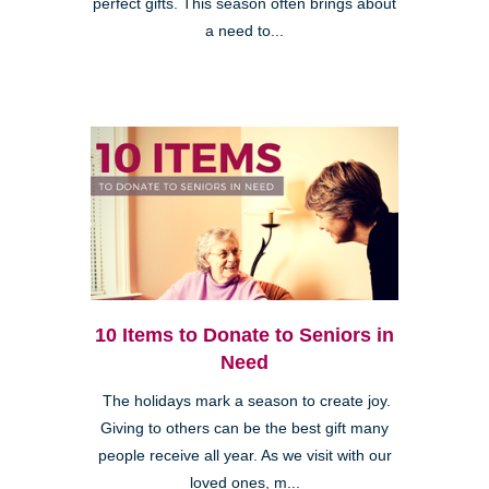
perfect gifts. This season often brings about
a need to...
10 Items to Donate to Seniors in
Need
The holidays mark a season to create joy.
Giving to others can be the best gift many
people receive all year. As we visit with our
loved ones, m...