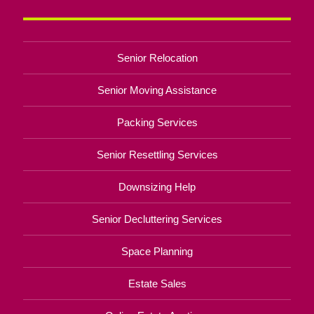
Senior Relocation
Senior Moving Assistance
Packing Services
Senior Resettling Services
Downsizing Help
Senior Decluttering Services
Space Planning
Estate Sales