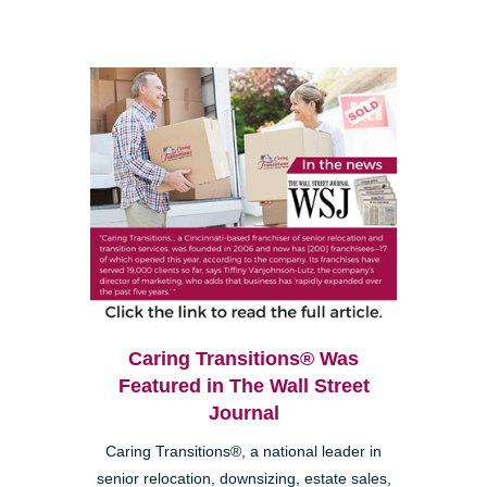
Caring Transitions® Was
Featured in The Wall Street
Journal
Caring Transitions®, a national leader in
senior relocation, downsizing, estate sales,