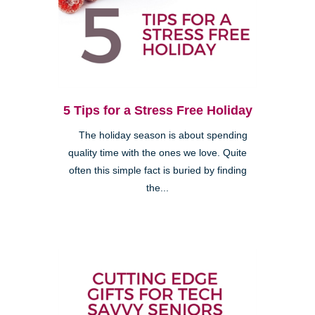
5 Tips for a Stress Free Holiday
The holiday season is about spending
quality time with the ones we love. Quite
often this simple fact is buried by finding
the...