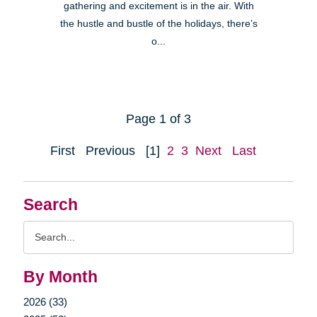
gathering and excitement is in the air. With
the hustle and bustle of the holidays, there’s
o...
Page 1 of 3
First
Previous
[1]
2
3
Next
Last
Search
Search
Query
By Month
2026 (33)