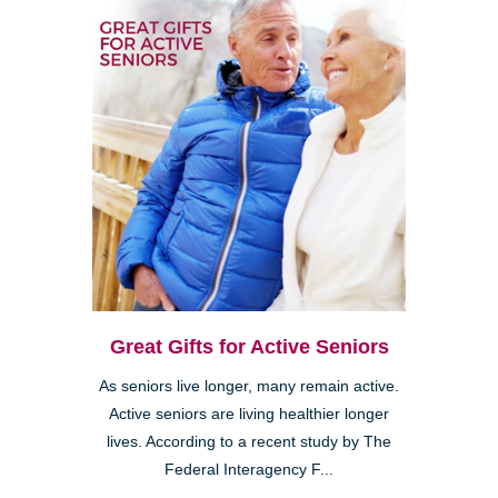
Great Gifts for Active Seniors
As seniors live longer, many remain active.
Active seniors are living healthier longer
lives. According to a recent study by The
Federal Interagency F...