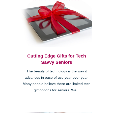
Cutting Edge Gifts for Tech
Savvy Seniors
The beauty of technology is the way it
advances in ease of use year over year.
Many people believe there are limited tech
gift options for seniors. We...