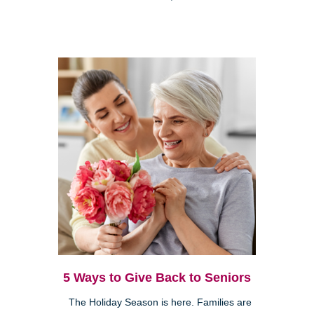
5 Ways to Give Back to Seniors
The Holiday Season is here. Families are