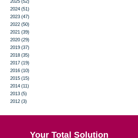
2025 (52)
2024 (51)
2023 (47)
2022 (50)
2021 (39)
2020 (29)
2019 (37)
2018 (35)
2017 (19)
2016 (10)
2015 (15)
2014 (11)
2013 (5)
2012 (3)
Your Total Solution