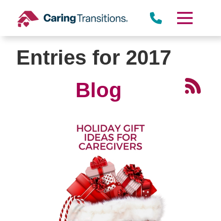
Skip
to
content
Entries for 2017
Blog