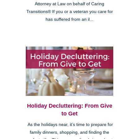
Attorney at Law on behalf of Caring
Transitions® If you or a veteran you care for
has suffered from an il...
Holiday Decluttering: From Give
to Get
As the holidays near, it’s time to prepare for
family dinners, shopping, and finding the