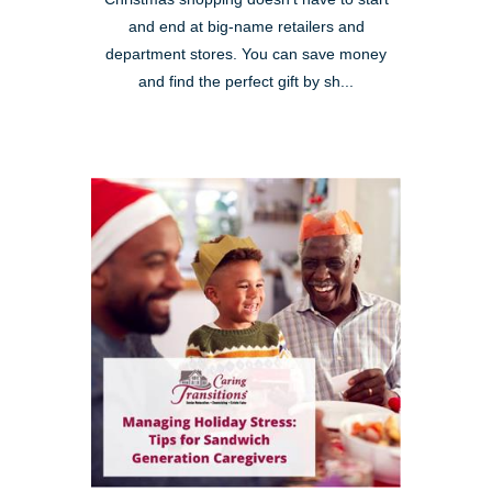
and end at big-name retailers and
department stores. You can save money
and find the perfect gift by sh...