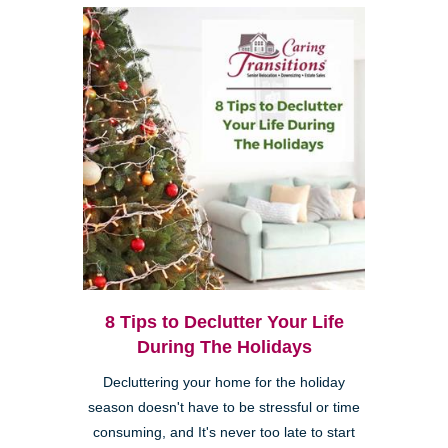
8 Tips to Declutter Your Life
During The Holidays
Decluttering your home for the holiday
season doesn't have to be stressful or time
consuming, and It's never too late to start