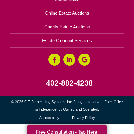
Online Estate Auctions
Charity Estate Auctions
Estate Cleanout Services
402-882-4238
© 2026 C.T. Franchising Systems, Inc. All rights reserved. Each Office
is Independently Owned and Operated.
Accessibility
Privacy Policy
Free Consultation - Tap Here!