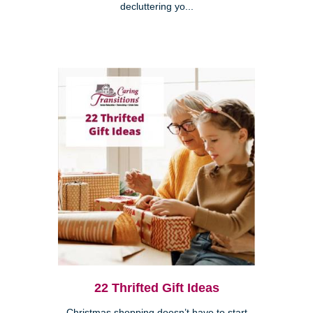
decluttering yo...
22 Thrifted Gift Ideas
Christmas shopping doesn’t have to start