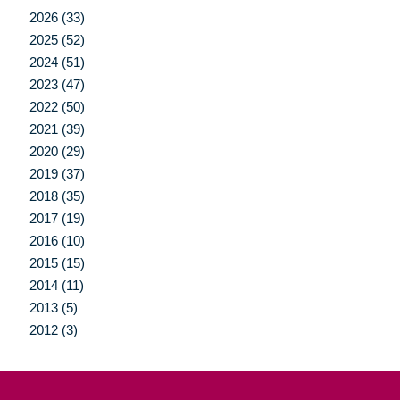
2026 (33)
2025 (52)
2024 (51)
2023 (47)
2022 (50)
2021 (39)
2020 (29)
2019 (37)
2018 (35)
2017 (19)
2016 (10)
2015 (15)
2014 (11)
2013 (5)
2012 (3)