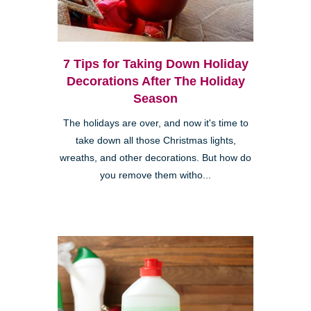
7 Tips for Taking Down Holiday
Decorations After The Holiday
Season
The holidays are over, and now it's time to
take down all those Christmas lights,
wreaths, and other decorations. But how do
you remove them witho...