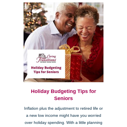
Holiday Budgeting Tips for
Seniors
Inflation plus the adjustment to retired life or
a new low income might have you worried
over holiday spending. With a little planning