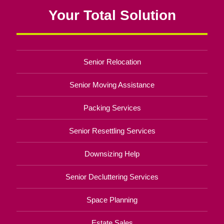
Your Total Solution
Senior Relocation
Senior Moving Assistance
Packing Services
Senior Resettling Services
Downsizing Help
Senior Decluttering Services
Space Planning
Estate Sales