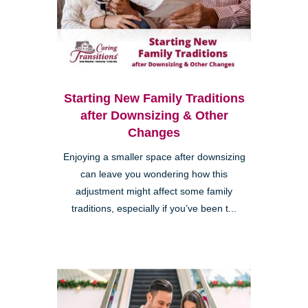
Starting New Family Traditions
after Downsizing & Other
Changes
Enjoying a smaller space after downsizing
can leave you wondering how this
adjustment might affect some family
traditions, especially if you’ve been t...