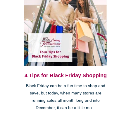
4 Tips for Black Friday Shopping
Black Friday can be a fun time to shop and
save, but today, when many stores are
running sales all month long and into
December, it can be a little mo...