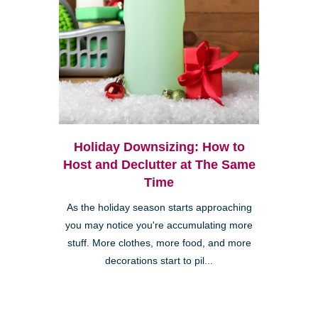
Holiday Downsizing: How to
Host and Declutter at The Same
Time
As the holiday season starts approaching
you may notice you're accumulating more
stuff. More clothes, more food, and more
decorations start to pil...