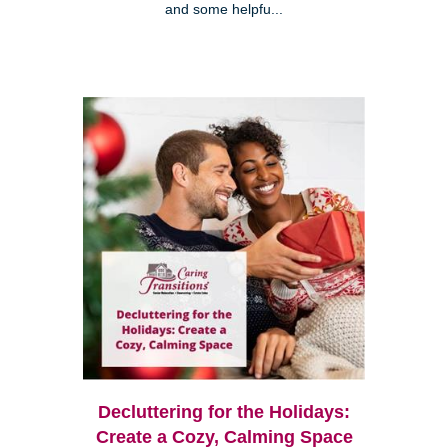
and some helpfu...
Decluttering for the Holidays:
Create a Cozy, Calming Space