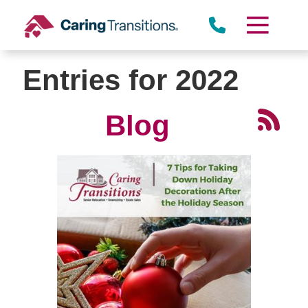
Skip
to
content
Entries for 2022
Blog