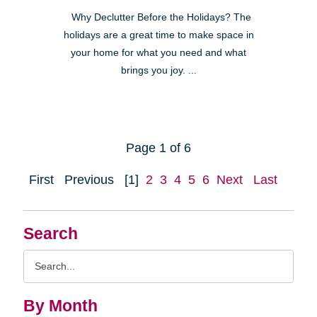
Why Declutter Before the Holidays? The
holidays are a great time to make space in
your home for what you need and what
brings you joy. ...
Page 1 of 6
First
Previous
[1]
2
3
4
5
6
Next
Last
Search
Search
Query
By Month