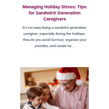
Managing Holiday Stress: Tips
for Sandwich Generation
Caregivers
It’s not easy being a sandwich generation
caregiver, especially during the holidays.
How do you avoid burnout, organize your
priorities, and create ha...