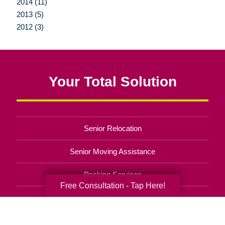
2014 (11)
2013 (5)
2012 (3)
Your Total Solution
Senior Relocation
Senior Moving Assistance
Packing Services
Free Consultation - Tap Here!
Senior Resettling Services
Downsizing Help