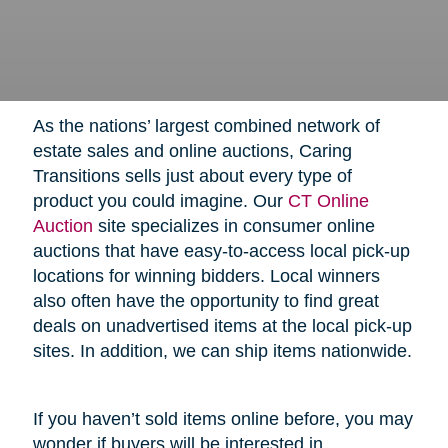
As the nations’ largest combined network of
estate sales and online auctions, Caring
Transitions sells just about every type of
product you could imagine. Our
CT Online
Auction
site specializes in consumer online
auctions that have easy-to-access local pick-up
locations for winning bidders. Local winners
also often have the opportunity to find great
deals on unadvertised items at the local pick-up
sites. In addition, we can ship items nationwide.
If you haven’t sold items online before, you may
wonder if buyers will be interested in