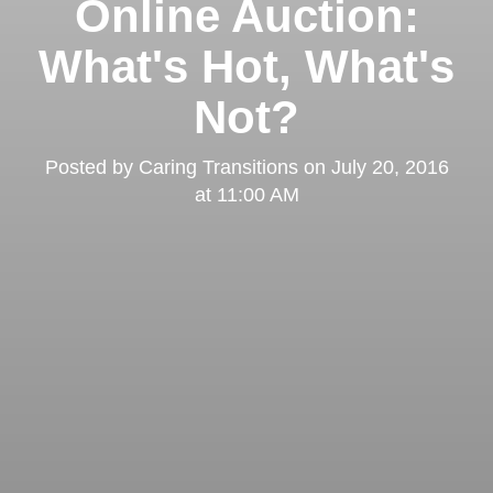
Online Auction:
What's Hot, What's
Not?
Posted by
Caring Transitions
on
July 20, 2016
at 11:00 AM