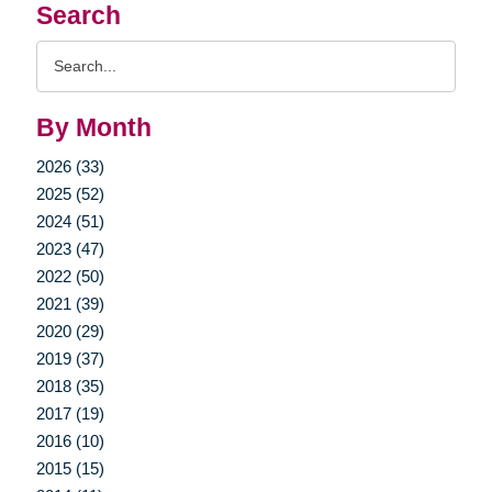
Search
Search
Query
By Month
2026 (33)
2025 (52)
2024 (51)
2023 (47)
2022 (50)
2021 (39)
2020 (29)
2019 (37)
2018 (35)
2017 (19)
2016 (10)
2015 (15)