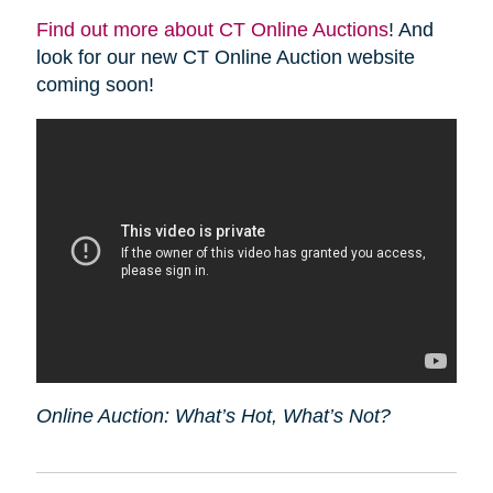
Find out more about CT Online Auctions
! And
look for our new CT Online Auction website
coming soon!
Online Auction: What’s Hot, What’s Not?