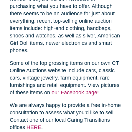
purchasing what you have to offer. Although
there seems to be an audience for just about
everything, recent top-selling online auction
items include: high-end clothing, handbags,
shoes and watches, as well as silver, American
Girl Doll items, newer electronics and smart
phones.
Some of the top grossing items on our own CT
Online Auctions website include cars, classic
cars, vintage jewelry, farm equipment, rare
furnishings and retail equipment. View pictures
of these items on
our Facebook page!
We are always happy to provide a free in-home
consultation to assess what you’d like to sell.
Contact one of our local Caring Transitions
offices
HERE
.