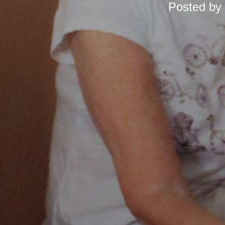
Posted by