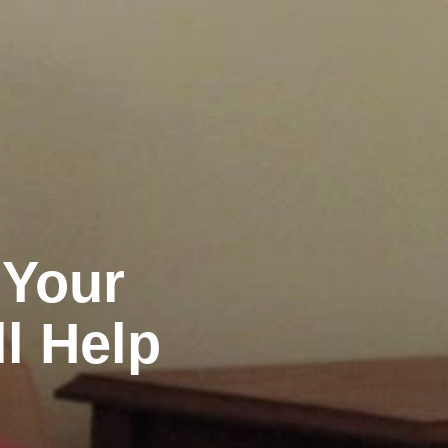
 Your
ll Help