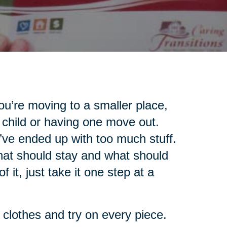
u’re moving to a smaller place,
 child or having one move out.
’ve ended up with too much stuff.
what should stay and what should
 it, just take it one step at a
r clothes and try on every piece.