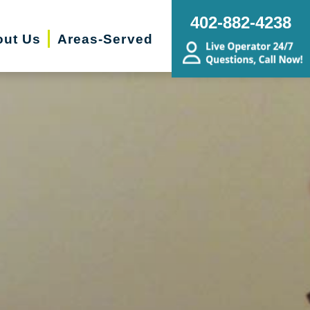
402-882-4238
ut Us
Areas-Served