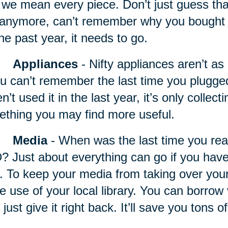
we mean every piece. Don’t just guess that it
t anymore, can’t remember why you bought it,
the past year, it needs to go.
Appliances
- Nifty appliances
aren’t as 
ou can’t remember the last time you plugg
n’t used it in the last year, it’s only collec
thing you may find more useful.
Media
- When was the last time you rea
 Just about everything can go if you haven
. To keep your media from taking over your 
 use of your local library. You can borrow 
 just give it right back. It’ll save you tons 