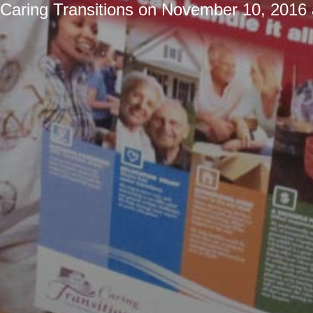
Caring Transitions
on
November 10, 2016 