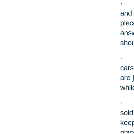
·
and 
piec
answ
shou
·
cars
are 
whil
·
sold
keep
plac