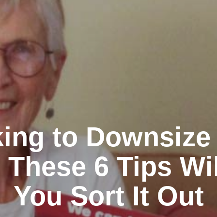
ing to Downsize
 These 6 Tips Wi
You Sort It Out