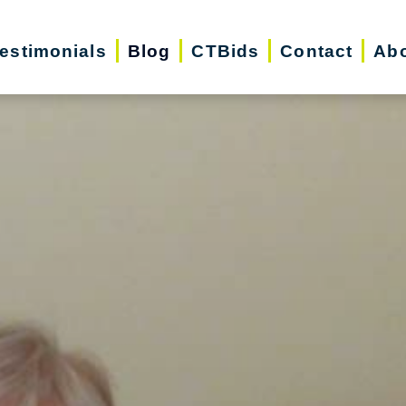
estimonials
Blog
CTBids
Contact
Abo