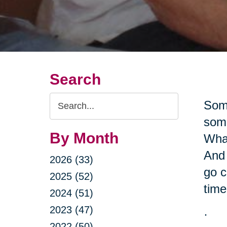
Search
Search
Some
Query
some
By Month
What
And 
2026 (33)
go c
2025 (52)
time
2024 (51)
2023 (47)
·
2022 (50)