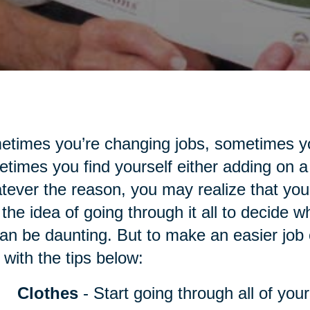
times you’re changing jobs, sometimes yo
times you find yourself either adding on a
ever the reason, you may realize that you
the idea of going through it all to decide 
an be daunting. But to make an easier job of
 with the tips below:
Clothes
- Start going through all of you