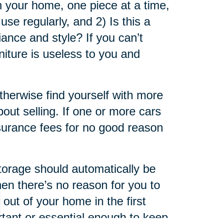
in your home, one piece at a time,
use regularly, and 2) Is this a
iance and style? If you can’t
niture is useless to you and
otherwise find yourself with more
bout selling. If one or more cars
insurance fees for no good reason
storage should automatically be
then there’s no reason for you to
out of your home in the first
ortant or essential enough to keep