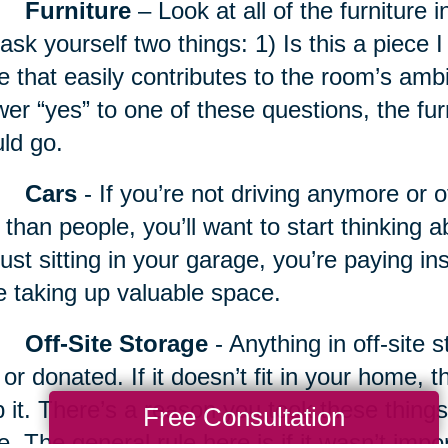
Furniture
– Look at all of the furniture 
ask yourself two things: 1) Is this a piece I 
e that easily contributes to the room’s amb
er “yes” to one of these questions, the fur
ld go.
Cars
- If you’re not driving anymore or 
 than people, you’ll want to start thinking a
just sitting in your garage, you’re paying 
e taking up valuable space.
Off-Site Storage
- Anything in off-site 
 or donated. If it doesn’t fit in your home, 
 it. There’s a reason you took these things 
Free Consultation
e. The general rule here is if it wasn’t imp