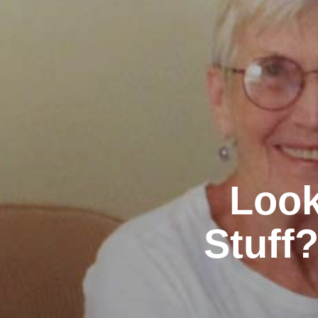
Look
Stuff?