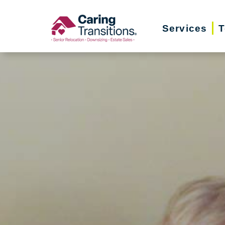
Skip
to
Services
T
content