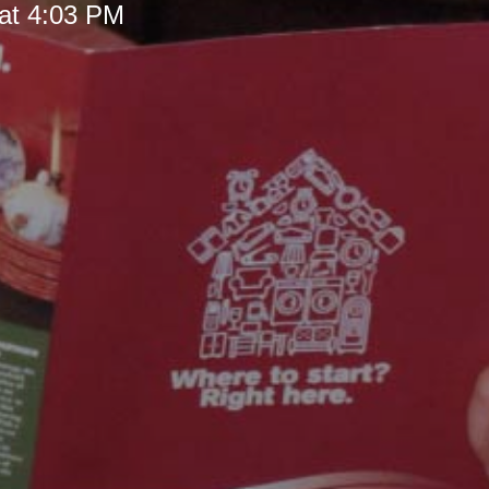
at 4:03 PM