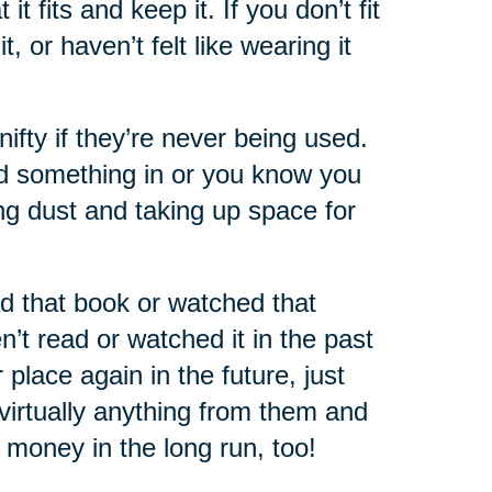
 fits and keep it. If you don’t fit
 or haven’t felt like wearing it
nifty if they’re never being used.
ed something in or you know you
ting dust and taking up space for
d that book or watched that
’t read or watched it in the past
place again in the future, just
virtually anything from them and
of money in the long run, too!