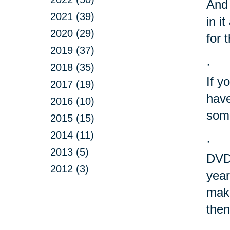
And 
2021 (39)
in i
2020 (29)
for 
2019 (37)
·
2018 (35)
If y
2017 (19)
have
2016 (10)
some
2015 (15)
2014 (11)
·
2013 (5)
DVD?
2012 (3)
year
make
then