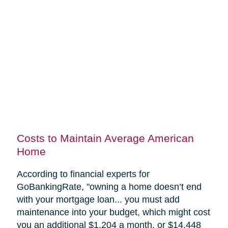
Costs to Maintain Average American
Home
According to financial experts for
GoBankingRate, "
owning a home doesn’t end
with your mortgage loan... you must add
maintenance into your budget, which might cost
you an additional $1,204 a month, or $14,448