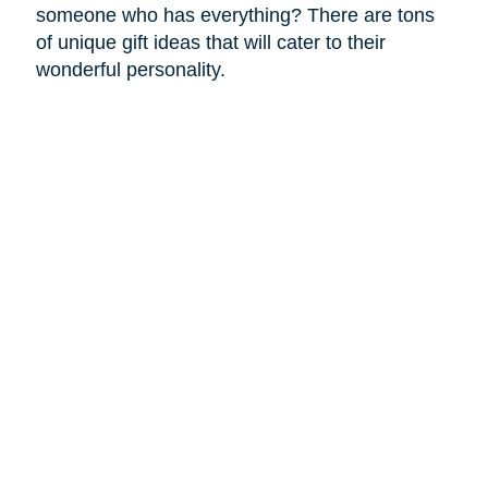
someone who has everything? There are tons
of unique gift ideas that will cater to their
wonderful personality.