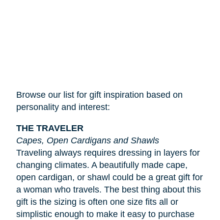
Browse our list for gift inspiration based on
personality and interest:
THE TRAVELER
Capes, Open Cardigans and Shawls
Traveling always requires dressing in layers for
changing climates. A beautifully made cape,
open cardigan, or shawl could be a great gift for
a woman who travels. The best thing about this
gift is the sizing is often one size fits all or
simplistic enough to make it easy to purchase