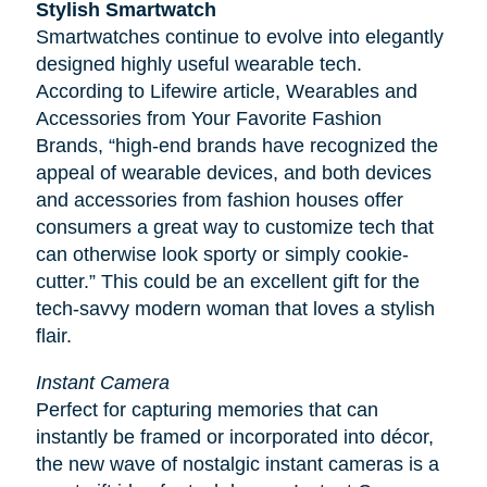
Stylish Smartwatch
Smartwatches continue to evolve into elegantly
designed highly useful wearable tech.
According to
Lifewire
article, Wearables and
Accessories from Your Favorite Fashion
Brands, “high-end brands have recognized the
appeal of wearable devices, and both devices
and accessories from fashion houses offer
consumers a great way to customize tech that
can otherwise look sporty or simply cookie-
cutter.” This could be an excellent gift for the
tech-savvy modern woman that loves a stylish
flair.
Instant Camera
Perfect for capturing memories that can
instantly be framed or incorporated into décor,
the new wave of nostalgic instant cameras is a