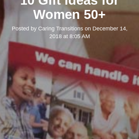
10 Gift Ideas for
Women 50+
Posted by
Caring Transitions
on
December 14,
2018 at 8:05 AM