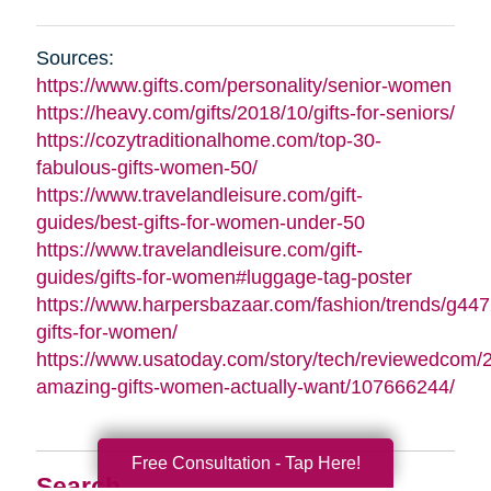
Sources:
https://www.gifts.com/personality/senior-women
https://heavy.com/gifts/2018/10/gifts-for-seniors/
https://cozytraditionalhome.com/top-30-
fabulous-gifts-women-50/
https://www.travelandleisure.com/gift-
guides/best-gifts-for-women-under-50
https://www.travelandleisure.com/gift-
guides/gifts-for-women#luggage-tag-poster
https://www.harpersbazaar.com/fashion/trends/g447
gifts-for-women/
https://www.usatoday.com/story/tech/reviewedcom/
amazing-gifts-women-actually-want/107666244/
Free Consultation - Tap Here!
Search