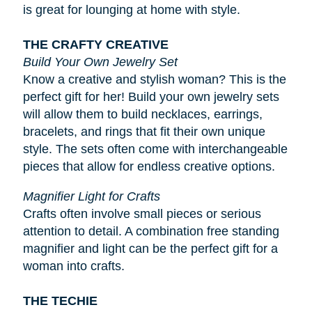
is great for lounging at home with style.
THE CRAFTY CREATIVE
Build Your Own Jewelry Set
Know a creative and stylish woman? This is the
perfect gift for her! Build your own jewelry sets
will allow them to build necklaces, earrings,
bracelets, and rings that fit their own unique
style. The sets often come with interchangeable
pieces that allow for endless creative options.
Magnifier Light for Crafts
Crafts often involve small pieces or serious
attention to detail. A combination free standing
magnifier and light can be the perfect gift for a
woman into crafts.
THE TECHIE