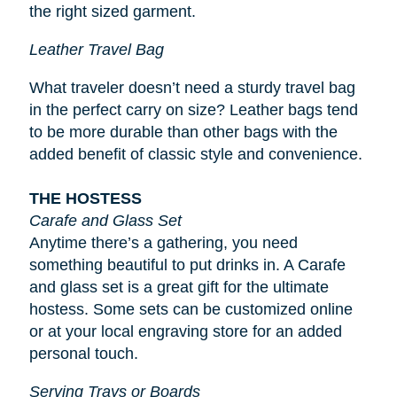
the right sized garment.
Leather Travel Bag
What traveler doesn’t need a sturdy travel bag
in the perfect carry on size? Leather bags tend
to be more durable than other bags with the
added benefit of classic style and convenience.
THE HOSTESS
Carafe and Glass Set
Anytime there’s a gathering, you need
something beautiful to put drinks in. A Carafe
and glass set is a great gift for the ultimate
hostess. Some sets can be customized online
or at your local engraving store for an added
personal touch.
Serving Trays or Boards