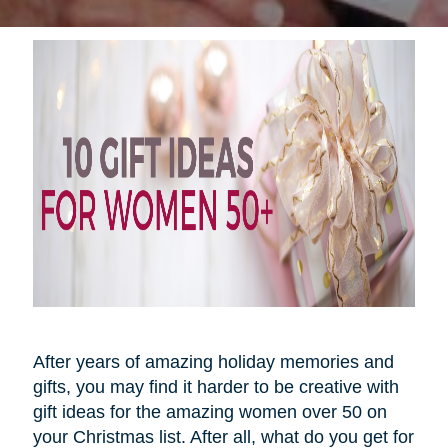
After years of amazing holiday memories and
gifts, you may find it harder to be creative with
gift ideas for the amazing women over 50 on
your Christmas list. After all, what do you get for