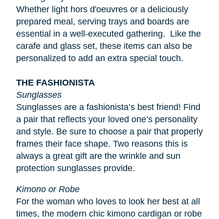
Whether light
hors d'oeuvres
or a deliciously
prepared meal, serving trays and boards are
essential in a well-executed gathering. Like the
carafe and glass set, these items can also be
personalized to add an extra special touch.
THE FASHIONISTA
Sunglasses
Sunglasses are a fashionista’s best friend! Find
a pair that reflects your loved one’s personality
and style. Be sure to choose a pair that properly
frames their face shape. Two reasons this is
always a great gift are the wrinkle and sun
protection sunglasses provide.
Kimono or Robe
For the woman who loves to look her best at all
times, the modern chic kimono cardigan or robe