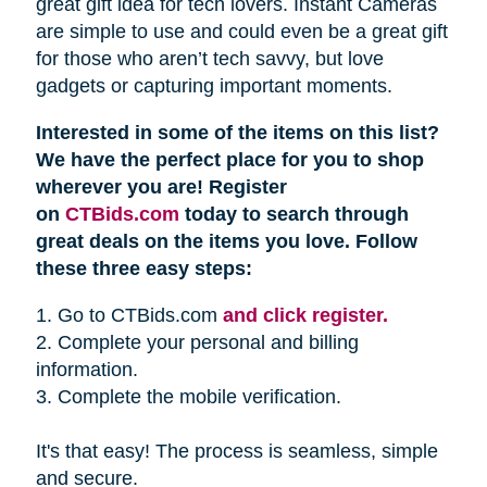
great gift idea for tech lovers. Instant Cameras
are simple to use and could even be a great gift
for those who aren’t tech savvy, but love
gadgets or capturing important moments.
Interested in some of the items on this list?
We have the perfect place for you to shop
wherever you are! Register
on
CTBids.com
today to search through
great deals on the items you love. Follow
these three easy steps:
1. Go to CTBids.com
and click register.
2. Complete your personal and billing
information.
3. Complete the mobile verification.
It's that easy! The process is seamless, simple
and secure.