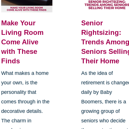
Make Your
Senior
Living Room
Rightsizing:
Come Alive
Trends Amon
with These
Seniors Sellin
Finds
Their Home
What makes a home
As the idea of
your own, is the
retirement is change
personality that
daily by Baby
comes through in the
Boomers, there is a
decorative details.
growing group of
The charm in
seniors who decide