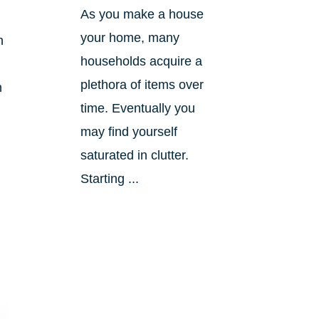
As you make a house
your home, many
h
households acquire a
plethora of items over
n
time. Eventually you
may find yourself
saturated in clutter.
Starting ...