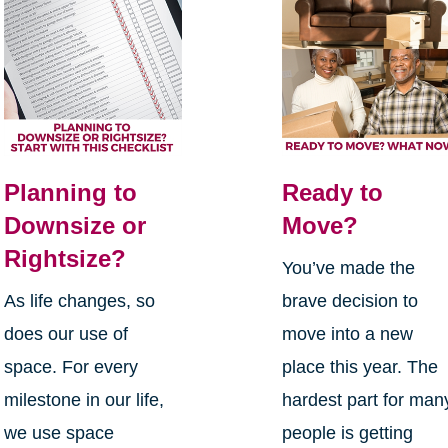
Planning to
Ready to
Downsize or
Move?
Rightsize?
You’ve made the
As life changes, so
brave decision to
does our use of
move into a new
space. For every
place this year. The
milestone in our life,
hardest part for man
we use space
people is getting