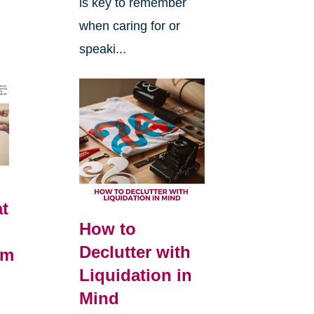
is key to remember
when caring for or
speaki...
t
How to
Declutter with
om
Liquidation in
Mind