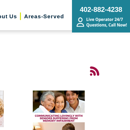
402-882-4238
ut Us
Areas-Served