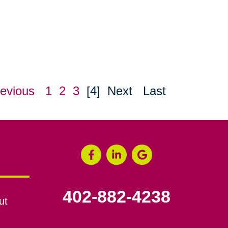
evious
1
2
3
[4]
Next
Last
402-882-4238
ut