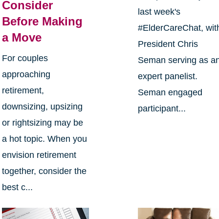
Consider
last week's
Before Making
#ElderCareChat, wit
a Move
President Chris
For couples
Seman serving as a
approaching
expert panelist.
retirement,
Seman engaged
downsizing, upsizing
participant...
or rightsizing may be
a hot topic. When you
envision retirement
together, consider the
best c...