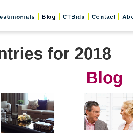
estimonials
Blog
CTBids
Contact
Abo
ntries for 2018
Blog