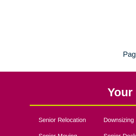
Pag
Your 
Senior Relocation
Downsizing 