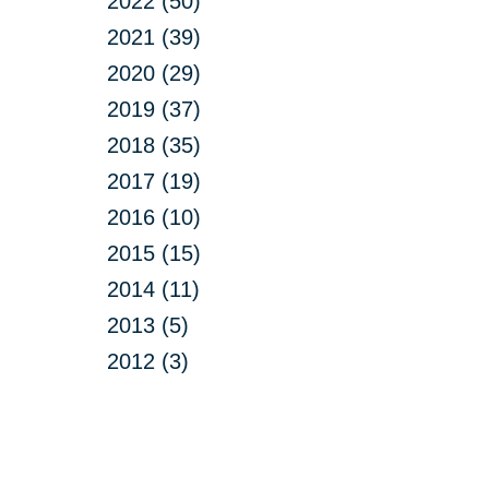
2022 (50)
2021 (39)
2020 (29)
2019 (37)
2018 (35)
2017 (19)
2016 (10)
2015 (15)
2014 (11)
2013 (5)
2012 (3)