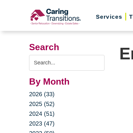
Skip
to
Services
T
content
Search
E
Search
Query
By Month
2026 (33)
2025 (52)
2024 (51)
2023 (47)