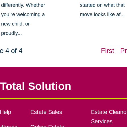
differently. Whether
started on what that
you’re welcoming a
move looks like af...
new child, or
proudly...
e 4 of 4
First
Pr
Total Solution
Help
Estate Sales
Estate Cleano
Services