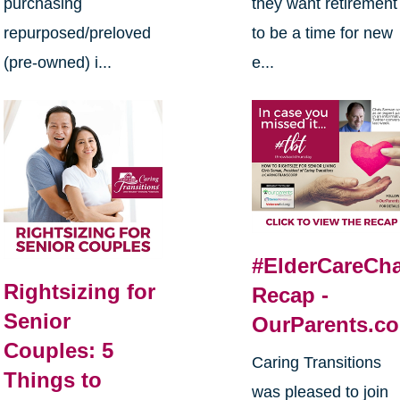
purchasing
they want retirement
repurposed/preloved
to be a time for new
(pre-owned) i...
e...
#ElderCareCha
Rightsizing for
Recap -
Senior
OurParents.c
Couples: 5
Caring Transitions
Things to
was pleased to join