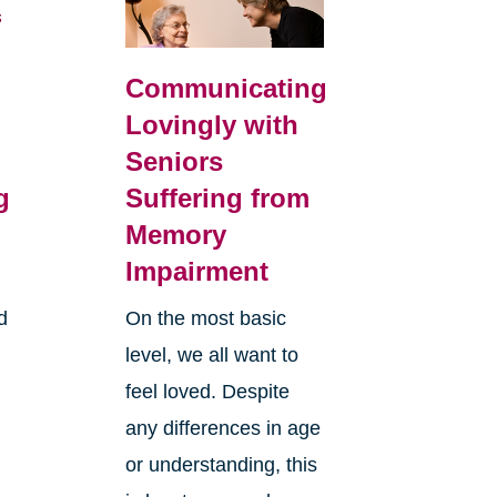
Communicating
Lovingly with
g
Seniors
g
Suffering from
Memory
Impairment
d
On the most basic
level, we all want to
feel loved. Despite
any differences in age
or understanding, this