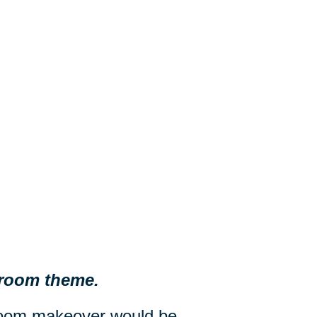
d room theme.
droom makeover would be