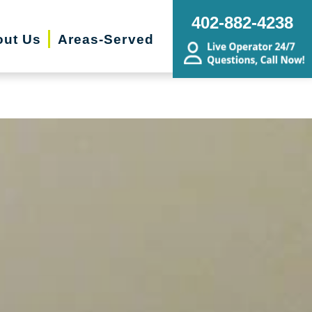
ng, Sorting, Senior Downsizing,
402-882-4238
ing, Budget Friendly, Remodel
ut Us
Areas-Served