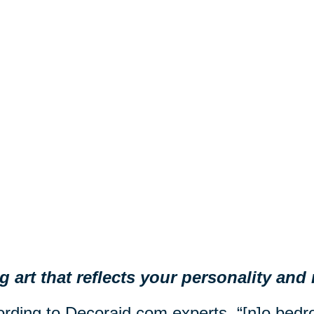
 art that reflects your personality an
rding to Decoraid.com experts, “[n]o be