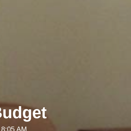
Budget
 8:05 AM