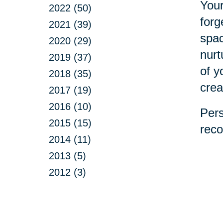
Your
2022 (50)
forg
2021 (39)
spac
2020 (29)
nurt
2019 (37)
of y
2018 (35)
crea
2017 (19)
2016 (10)
Pers
2015 (15)
reco
2014 (11)
2013 (5)
2012 (3)