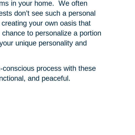
oms in your home. We often
sts don’t see such a personal
 creating your own oasis that
r chance to personalize a portion
 your unique personality and
t-conscious process with these
ctional, and peaceful.