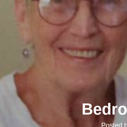
Bedro
Posted 