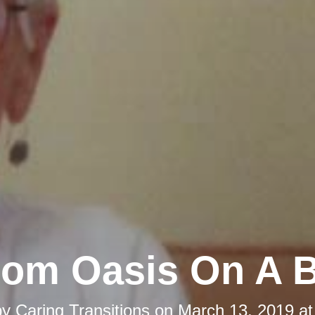
om Oasis On A 
by
Caring Transitions
on
March 13, 2019 at