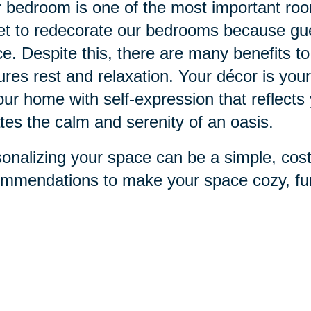
 bedroom is one of the most important ro
et to redecorate our bedrooms because gue
e. Despite this, there are many benefits to
ures rest and relaxation. Your décor is you
our home with self-expression that reflects
tes the calm and serenity of an oasis.
onalizing your space can be a simple, cos
mmendations to make your space cozy, fun