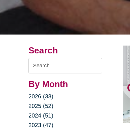
Search
Search
Query
By Month
2026 (33)
2025 (52)
2024 (51)
2023 (47)