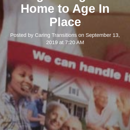
Home to Age In
Place
Posted by
Caring Transitions
on
September 13,
2019 at 7:20 AM