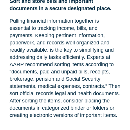
Sort and store bills and important
documents in a secure designated place.
Pulling financial information together is
essential to tracking income, bills, and
payments. Keeping pertinent information,
paperwork, and records well organized and
readily available, is the key to simplifying and
addressing daily tasks efficiently. Experts at
AARP recommend sorting items according to
“documents, paid and unpaid bills, receipts,
brokerage, pension and Social Security
statements, medical expenses, contracts.” Then
sort official records legal and health documents.
After sorting the items, consider placing the
documents in categorized binder or folders or
creating electronic versions of important items.