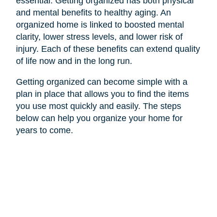
essential. Getting organized has both physical
and mental benefits to healthy aging. An
organized home is linked to boosted mental
clarity, lower stress levels, and lower risk of
injury. Each of these benefits can extend quality
of life now and in the long run.
Getting organized can become simple with a
plan in place that allows you to find the items
you use most quickly and easily. The steps
below can help you organize your home for
years to come.