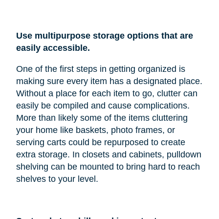
Use multipurpose storage options that are
easily accessible.
One of the first steps in getting organized is
making sure every item has a designated place.
Without a place for each item to go, clutter can
easily be compiled and cause complications.
More than likely some of the items cluttering
your home like baskets, photo frames, or
serving carts could be repurposed to create
extra storage. In closets and cabinets, pulldown
shelving can be mounted to bring hard to reach
shelves to your level.