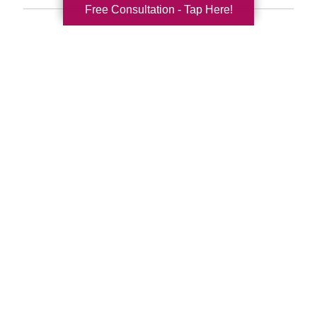
Free Consultation - Tap Here!
Search
Search
Query
By Month
2026 (33)
2025 (52)
2024 (51)
2023 (47)
2022 (50)
2021 (39)
2020 (29)
2019 (37)
2018 (35)
2017 (19)
2016 (10)