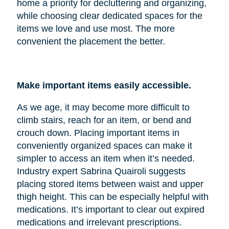
home a priority for decluttering and organizing,
while choosing clear dedicated spaces for the
items we love and use most. The more
convenient the placement the better.
Make important items easily accessible.
As we age, it may become more difficult to
climb stairs, reach for an item, or bend and
crouch down. Placing important items in
conveniently organized spaces can make it
simpler to access an item when it’s needed.
Industry expert Sabrina Quairoli suggests
placing stored items between waist and upper
thigh height. This can be especially helpful with
medications. It’s important to clear out expired
medications and irrelevant prescriptions.