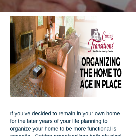
If you’ve decided to remain in your own home
for the later years of your life planning to
organize your home to be more functional is