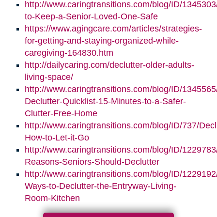
http://www.caringtransitions.com/blog/ID/1345303/
to-Keep-a-Senior-Loved-One-Safe
https://www.agingcare.com/articles/strategies-
for-getting-and-staying-organized-while-
caregiving-164830.htm
http://dailycaring.com/declutter-older-adults-
living-space/
http://www.caringtransitions.com/blog/ID/1345565
Declutter-Quicklist-15-Minutes-to-a-Safer-
Clutter-Free-Home
http://www.caringtransitions.com/blog/ID/737/Decl
How-to-Let-it-Go
http://www.caringtransitions.com/blog/ID/1229783
Reasons-Seniors-Should-Declutter
http://www.caringtransitions.com/blog/ID/1229192/
Ways-to-Declutter-the-Entryway-Living-
Room-Kitchen