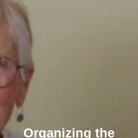
Organizing the