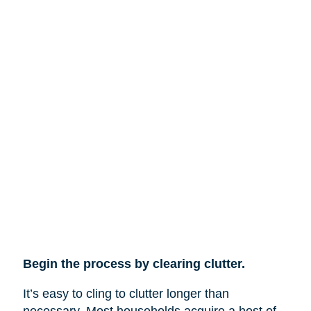
Begin the process by clearing clutter.
It’s easy to cling to clutter longer than
necessary. Most households acquire a host of