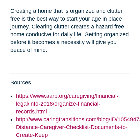
Creating a home that is organized and clutter
free is the best way to start your age in place
journey. Clearing clutter creates a hazard free
home conducive for daily life. Getting organized
before it becomes a necessity will give you
peace of mind.
Sources
https://www.aarp.org/caregiving/financial-
legal/info-2018/organize-financial-
records.html
http://www.caringtransitions.com/blog/ID/1054947
Distance-Caregiver-Checklist-Documents-to-
Create-Keep