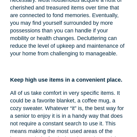
cherished and treasured items over time that
are connected to fond memories. Eventually,
you may find yourself surrounded by more
possessions than you can handle if your
mobility or health changes. Decluttering can
reduce the level of upkeep and maintenance of
your home from challenging to manageable.
Keep high use items in a convenient place.
All of us take comfort in very specific items. It
could be a favorite blanket, a coffee mug, a
cozy sweater. Whatever “it” is, the best way for
a senior to enjoy it is in a handy way that does
not require a constant search to use it. This
means making the most used areas of the