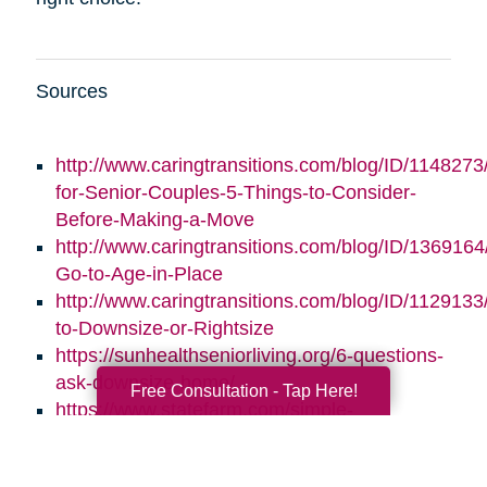
Sources
http://www.caringtransitions.com/blog/ID/1148273/
for-Senior-Couples-5-Things-to-Consider-
Before-Making-a-Move
http://www.caringtransitions.com/blog/ID/1369164/
Go-to-Age-in-Place
http://www.caringtransitions.com/blog/ID/1129133
to-Downsize-or-Rightsize
https://sunhealthseniorliving.org/6-questions-
ask-downsize-home/
Free Consultation - Tap Here!
https://www.statefarm.com/simple-
insights/residence/5-questions-to-ask-if-
youre-considering-downsizing