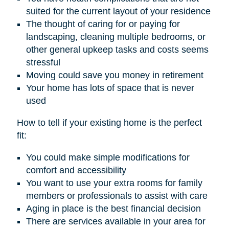
suited for the current layout of your residence
The thought of caring for or paying for
landscaping, cleaning multiple bedrooms, or
other general upkeep tasks and costs seems
stressful
Moving could save you money in retirement
Your home has lots of space that is never
used
How to tell if your existing home is the perfect
fit:
You could make simple modifications for
comfort and accessibility
You want to use your extra rooms for family
members or professionals to assist with care
Aging in place is the best financial decision
There are services available in your area for