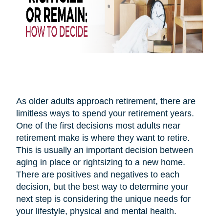
As older adults approach retirement, there are
limitless ways to spend your retirement years.
One of the first decisions most adults near
retirement make is where they want to retire.
This is usually an important decision between
aging in place or rightsizing to a new home.
There are positives and negatives to each
decision, but the best way to determine your
next step is considering the unique needs for
your lifestyle, physical and mental health.