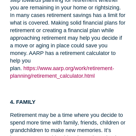
you are remaining in your home or rightsizing.
In many cases retirement savings has a limit for
what is covered. Making solid financial plans for
retirement or creating a financial plan while
approaching retirement may help you decide if
a move or aging in place could save you
money. AARP has a retirement calculator to
help you
plan.
https://www.aarp.org/work/retirement-
planning/retirement_calculator.html
4. FAMILY
Retirement may be a time where you decide to
spend more time with family, friends, children or
grandchildren to make new memories. It’s