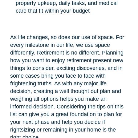
property upkeep, daily tasks, and medical
care that fit within your budget
As life changes, so does our use of space. For
every milestone in our life, we use space
differently. Retirement is no different. Planning
how you want to enjoy retirement present new
things to consider, exciting discoveries, and in
some cases bring you face to face with
frightening truths. As with any major life
decision, creating a well thought out plan and
weighing all options helps you make an
informed decision. Considering the tips on this
list can give you a great foundation to plan for
your next phase and help you decide if
rightsizing or remaining in your home is the
right choice.