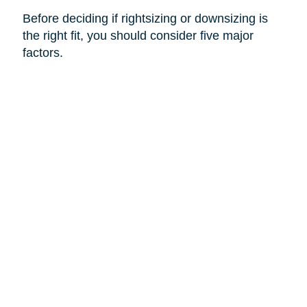
Before deciding if rightsizing or downsizing is
the right fit, you should consider five major
factors.