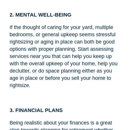
2. MENTAL WELL-BEING
If the thought of caring for your yard, multiple
bedrooms, or general upkeep seems stressful
rightsizing or aging in place can both be good
options with proper planning. Start assessing
services near you that can help you keep up
with the overall upkeep of your home, help you
declutter, or do space planning either as you
age in place or before you sell your home to
rightsize.
3. FINANCIAL PLANS
Being realistic about your finances is a great
step towards planning for retirement whether