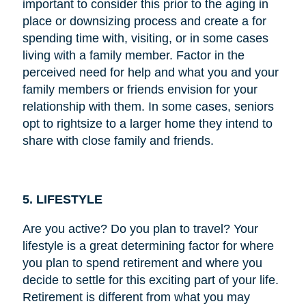
important to consider this prior to the aging in
place or downsizing process and create a for
spending time with, visiting, or in some cases
living with a family member. Factor in the
perceived need for help and what you and your
family members or friends envision for your
relationship with them. In some cases, seniors
opt to rightsize to a larger home they intend to
share with close family and friends.
5. LIFESTYLE
Are you active? Do you plan to travel? Your
lifestyle is a great determining factor for where
you plan to spend retirement and where you
decide to settle for this exciting part of your life.
Retirement is different from what you may