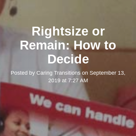
Rightsize or
Remain: How to
Decide
Posted by
Caring Transitions
on
September 13,
2019 at 7:27 AM