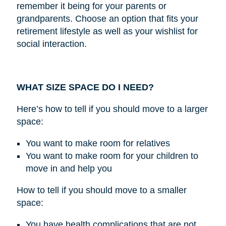
remember it being for your parents or
grandparents. Choose an option that fits your
retirement lifestyle as well as your wishlist for
social interaction.
WHAT SIZE SPACE DO I NEED?
Here’s how to tell if you should move to a larger
space:
You want to make room for relatives
You want to make room for your children to
move in and help you
How to tell if you should move to a smaller
space:
You have health complications that are not