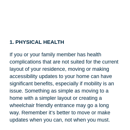
1. PHYSICAL HEALTH
If you or your family member has health
complications that are not suited for the current
layout of your residence, moving or making
accessibility updates to your home can have
significant benefits, especially if mobility is an
issue. Something as simple as moving to a
home with a simpler layout or creating a
wheelchair friendly entrance may go a long
way. Remember it’s better to move or make
updates when you can, not when you must.