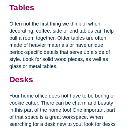
Tables
Often not the first thing we think of when
decorating, coffee, side or end tables can help
pull a room together. Older tables are often
made of heavier materials or have unique
period-specific details that serve up a side of
style. Look for solid wood pieces, as well as
glass or metal tables.
Desks
Your home office does not have to be boring or
cookie cutter. There can be charm and beauty
in this part of the home too! One important part
of that space is a great workspace. When
searching for a desk new to you, look for desks