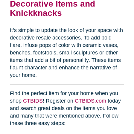
Decorative Items and
Knickknacks
It’s simple to update the look of your space with
decorative resale accessories. To add bold
flare, infuse pops of color with ceramic vases,
benches, footstools, small sculptures or other
items that add a bit of personality. These items
flaunt character and enhance the narrative of
your home.
Find the perfect item for your home when you
shop
CTBIDS
! Register on
CTBIDS.com
today
and search great deals on the items you love
and many that were mentioned above. Follow
these three easy steps: