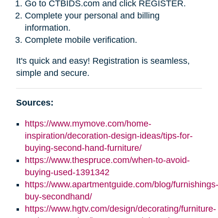
Go to CTBIDS.com and click REGISTER.
Complete your personal and billing
information.
Complete mobile verification.
It's quick and easy! Registration is seamless,
simple and secure.
Sources:
https://www.mymove.com/home-
inspiration/decoration-design-ideas/tips-for-
buying-second-hand-furniture/
https://www.thespruce.com/when-to-avoid-
buying-used-1391342
https://www.apartmentguide.com/blog/furnishings
buy-secondhand/
https://www.hgtv.com/design/decorating/furniture-