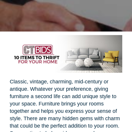
Classic, vintage, charming, mid-century or
antique. Whatever your preference, giving
furniture a second life can add unique style to
your space. Furniture brings your rooms
together and helps you express your sense of
style. There are many hidden gems with charm
that could be the perfect addition to your room.