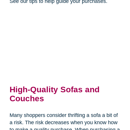
See our tips to help guide your purchases.
High-Quality Sofas and
Couches
Many shoppers consider thrifting a sofa a bit of
a risk. The risk decreases when you know how
to make a quality purchase. When purchasing a