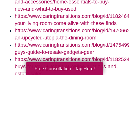
and-accessories/home-essentials-to-buy-
new-and-what-to-buy-used
https://www.caringtransitions.com/blog/id/118246
your-living-room-come-alive-with-these-finds
https://www.caringtransitions.com/blog/id/1470662
an-upcycled-utopia-the-dining-room
https://www.caringtransitions.com/blog/id/1475499
guys-guide-to-resale-gadgets-gear
https://www.caringtransitions.com/blog/id/1182524
buys-for-your-kitchen-at-online-auctions-and-
Free Consultation - Tap Here!
estate-sales
Search
Search
Query
By Month