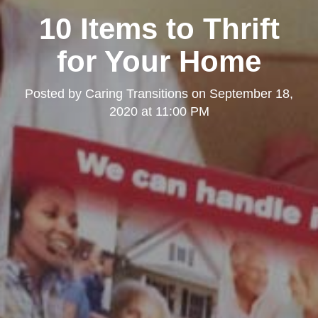
10 Items to Thrift
for Your Home
Posted by
Caring Transitions
on
September 18,
2020 at 11:00 PM