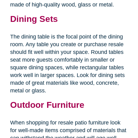
made of high-quality wood, glass or metal.
Dining Sets
The dining table is the focal point of the dining
room. Any table you create or purchase resale
should fit well within your space. Round tables
seat more guests comfortably in smaller or
square dining spaces, while rectangular tables
work well in larger spaces. Look for dining sets
made of great materials like wood, concrete,
metal or glass.
Outdoor Furniture
When shopping for resale patio furniture look
for well-made items comprised of materials that
can withstand the weather and will age well.