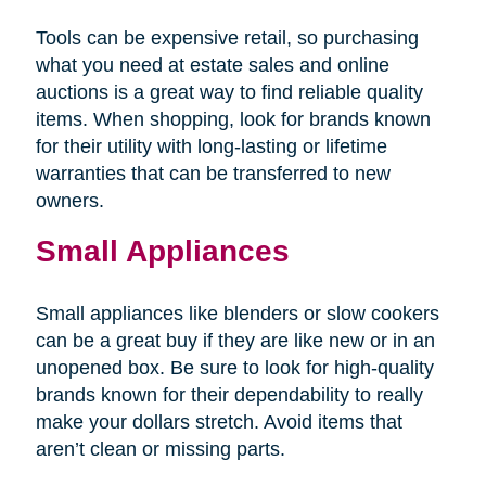
Tools can be expensive retail, so purchasing
what you need at estate sales and online
auctions is a great way to find reliable quality
items. When shopping, look for brands known
for their utility with long-lasting or lifetime
warranties that can be transferred to new
owners.
Small Appliances
Small appliances like blenders or slow cookers
can be a great buy if they are like new or in an
unopened box. Be sure to look for high-quality
brands known for their dependability to really
make your dollars stretch. Avoid items that
aren’t clean or missing parts.