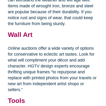
Items made of wrought iron, bronze and steel
are popular because of their durability. If you
notice rust and signs of wear, that could keep
the furniture from being sturdy.
Wall Art
Online auctions offer a wide variety of options
for conservative to eclectic art tastes. Look for
what will compliment your décor and add
character. HGTV design experts encourage
thrifting unique frames “to repurpose and
replace with printed photos from your travels or
new art from independent artist shops or
sellers.”
Tools