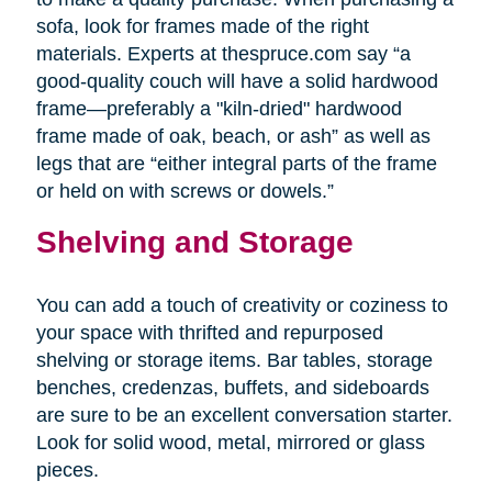
sofa, look for frames made of the right
materials. Experts at thespruce.com say “a
good-quality couch will have a solid hardwood
frame—preferably a "kiln-dried" hardwood
frame made of oak, beach, or ash” as well as
legs that are “either integral parts of the frame
or held on with screws or dowels.”
Shelving and Storage
You can add a touch of creativity or coziness to
your space with thrifted and repurposed
shelving or storage items. Bar tables, storage
benches, credenzas, buffets, and sideboards
are sure to be an excellent conversation starter.
Look for solid wood, metal, mirrored or glass
pieces.