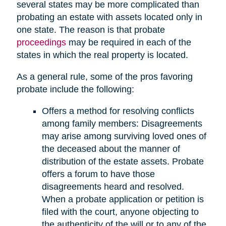
several states may be more complicated than
probating an estate with assets located only in
one state. The reason is that probate
proceedings
may be required in each of the
states in which the real property is located.
As a general rule, some of the pros favoring
probate include the following:
Offers a method for resolving conflicts
among family members: Disagreements
may arise among surviving loved ones of
the deceased about the manner of
distribution of the estate assets. Probate
offers a forum to have those
disagreements heard and resolved.
When a probate application or petition is
filed with the court, anyone objecting to
the authenticity of the will or to any of the