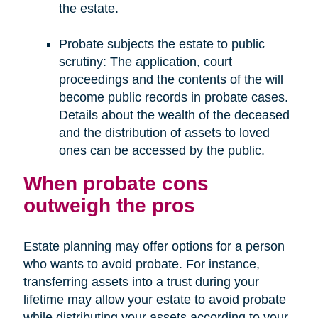
the estate.
Probate subjects the estate to public
scrutiny: The application, court
proceedings and the contents of the will
become public records in probate cases.
Details about the wealth of the deceased
and the distribution of assets to loved
ones can be accessed by the public.
When probate cons
outweigh the pros
Estate planning may offer options for a person
who wants to avoid probate. For instance,
transferring assets into a trust during your
lifetime may allow your estate to avoid probate
while distributing your assets according to your