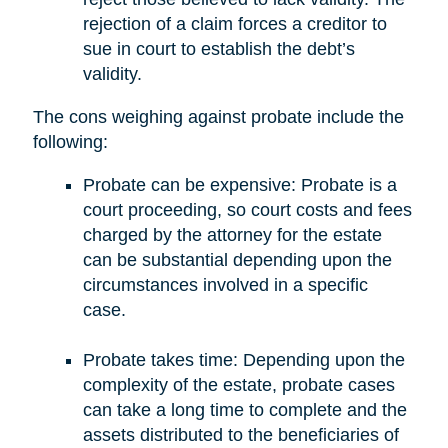
rejection of a claim forces a creditor to
sue in court to establish the debt’s
validity.
The cons weighing against probate include the
following:
Probate can be expensive: Probate is a
court proceeding, so court costs and fees
charged by the attorney for the estate
can be substantial depending upon the
circumstances involved in a specific
case.
Probate takes time: Depending upon the
complexity of the estate, probate cases
can take a long time to complete and the
assets distributed to the beneficiaries of