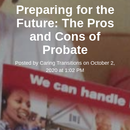
Preparing for the
Future: The Pros
and Cons of
Probate
Posted by
Caring Transitions
on
October 2,
2020 at 1:02 PM