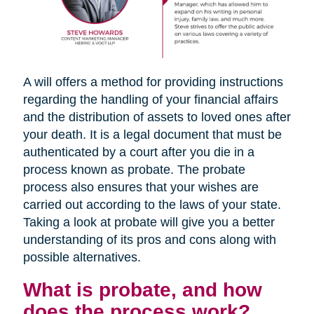
A will offers a method for providing instructions
regarding the handling of your financial affairs
and the distribution of assets to loved ones after
your death. It is a legal document that must be
authenticated by a court after you die in a
process known as probate. The probate
process also ensures that your wishes are
carried out according to the laws of your state.
Taking a look at probate will give you a better
understanding of its pros and cons along with
possible alternatives.
What is probate, and how
does the process work?