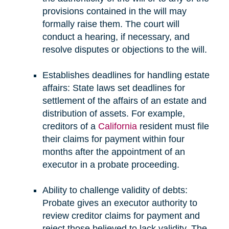
provisions contained in the will may
formally raise them. The court will
conduct a hearing, if necessary, and
resolve disputes or objections to the will.
Establishes deadlines for handling estate
affairs: State laws set deadlines for
settlement of the affairs of an estate and
distribution of assets. For example,
creditors of a
California
resident must file
their claims for payment within four
months after the appointment of an
executor in a probate proceeding.
Ability to challenge validity of debts:
Probate gives an executor authority to
review creditor claims for payment and
reject those believed to lack validity. The