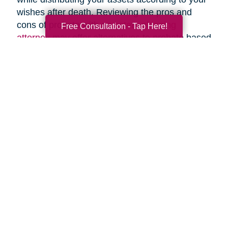
wishes after death. Reviewing the pros and
cons of probate with an
estate planning
Free Consultation - Tap Here!
attorney
may offer alternatives to probate based
upon your specific circumstances.
Search
Search
Query
By Month
2026 (33)
2025 (52)
2024 (51)
2023 (47)
2022 (50)
2021 (39)