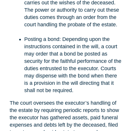
carries out the wishes of the deceased.
The power or authority to carry out these
duties comes through an order from the
court handling the probate of the estate.
Posting a bond: Depending upon the
instructions contained in the will, a court
may order that a bond be posted as
security for the faithful performance of the
duties entrusted to the executor. Courts
may dispense with the bond when there
is a provision in the will directing that it
shall not be required.
The court oversees the executor’s handling of
the estate by requiring periodic reports to show
the executor has gathered assets, paid funeral
expenses and debts left by the deceased, filed