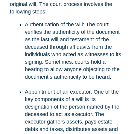
original will. The court process involves the
following steps:
Authentication of the will: The court
verifies the authenticity of the document
as the last will and testament of the
deceased through affidavits from the
individuals who acted as witnesses to its
signing. Sometimes, courts hold a
hearing to allow anyone objecting to the
document’s authenticity to be heard.
Appointment of an executor: One of the
key components of a will is its
designation of the person named by the
deceased to act as executor. The
executor gathers assets, pays estate
debts and taxes, distributes assets and