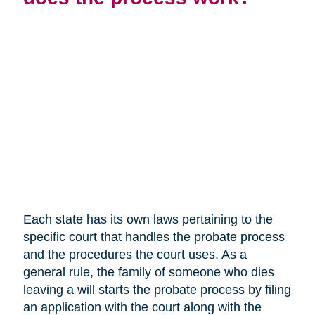
Each state has its own laws pertaining to the
specific court that handles the probate process
and the procedures the court uses. As a
general rule, the family of someone who dies
leaving a will starts the probate process by filing
an application with the court along with the