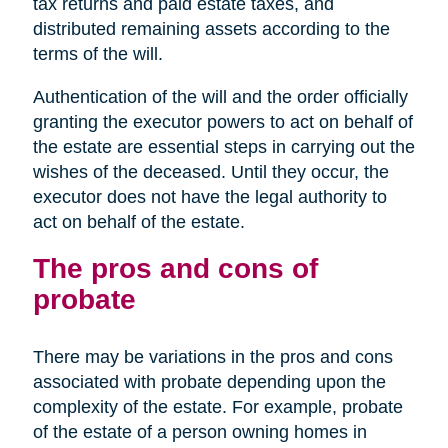
tax returns and paid estate taxes, and
distributed remaining assets according to the
terms of the will.
Authentication of the will and the order officially
granting the executor powers to act on behalf of
the estate are essential steps in carrying out the
wishes of the deceased. Until they occur, the
executor does not have the legal authority to
act on behalf of the estate.
The pros and cons of
probate
There may be variations in the pros and cons
associated with probate depending upon the
complexity of the estate. For example, probate
of the estate of a person owning homes in