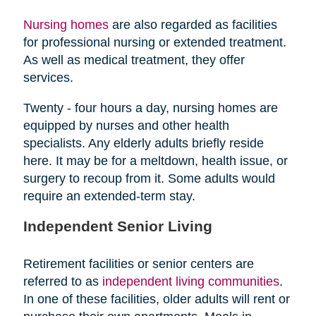
Nursing homes
are also regarded as facilities
for professional nursing or extended treatment.
As well as medical treatment, they offer
services.
Twenty - four hours a day, nursing homes are
equipped by nurses and other health
specialists. Any elderly adults briefly reside
here. It may be for a meltdown, health issue, or
surgery to recoup from it. Some adults would
require an extended-term stay.
Independent Senior Living
Retirement facilities or senior centers are
referred to as
independent living communities
.
In one of these facilities, older adults will rent or