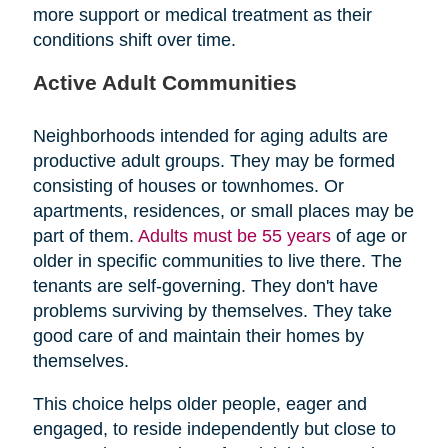
more support or medical treatment as their
conditions shift over time.
Active Adult Communities
Neighborhoods intended for aging adults are
productive adult groups. They may be formed
consisting of houses or townhomes. Or
apartments, residences, or small places may be
part of them.
Adults must be 55 years
of age or
older in specific communities to live there. The
tenants are self-governing. They don't have
problems surviving by themselves. They take
good care of and maintain their homes by
themselves.
This choice helps older people, eager and
engaged, to reside independently but close to