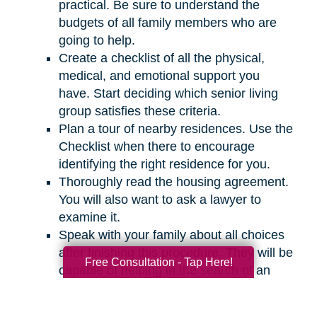
practical. Be sure to understand the
budgets of all family members who are
going to help.
Create a checklist of all the physical,
medical, and emotional support you
have. Start deciding which senior living
group satisfies these criteria.
Plan a tour of nearby residences. Use the
Checklist when there to encourage
identifying the right residence for you.
Thoroughly read the housing agreement.
You will also want to ask a lawyer to
examine it.
Speak with your family about all choices
after finishing this procedure. They will be
Free Consultation - Tap Here!
capable of helping in the search of an
appropriate residence for you.