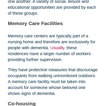
one another. A variety of social, leisure and
educational opportunities are provided by each
of these groups.
Memory Care Facilities
Memory care centers are typically part of a
nursing home and therefore are exclusively for
people with dementia.
Usually
, these
residences have a larger number of workers
providing further supervision.
They have protective measures that discourage
occupants from walking unmonitored outdoors.
A memory care facility must be taken into
account for someone whose beloved one
shows signs of dementia.
Co-housing