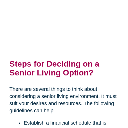
Steps for Deciding on a
Senior Living Option?
There are several things to think about
considering a senior living environment. It must
suit your desires and resources. The following
guidelines can help.
Establish a financial schedule that is