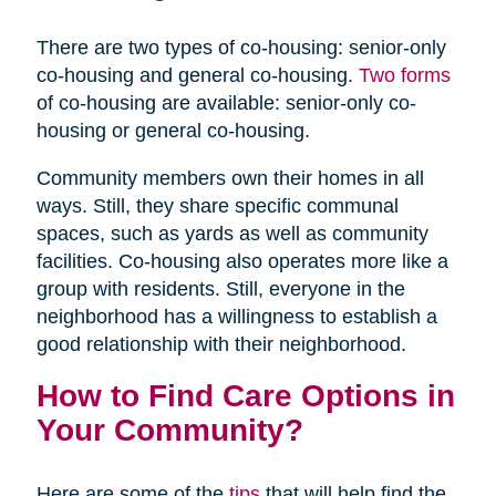
There are two types of co-housing: senior-only
co-housing and general co-housing.
Two forms
of co-housing are available: senior-only co-
housing or general co-housing.
Community members own their homes in all
ways. Still, they share specific communal
spaces, such as yards as well as community
facilities. Co-housing also operates more like a
group with residents. Still, everyone in the
neighborhood has a willingness to establish a
good relationship with their neighborhood.
How to Find Care Options in
Your Community?
Here are some of the
tips
that will help find the