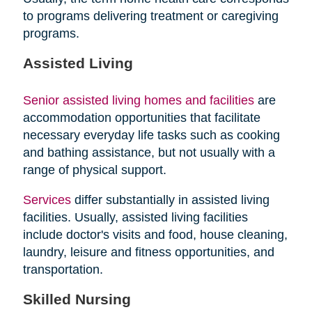
to programs delivering treatment or caregiving
programs.
Assisted Living
Senior assisted living homes and facilities
are
accommodation opportunities that facilitate
necessary everyday life tasks such as cooking
and bathing assistance, but not usually with a
range of physical support.
Services
differ substantially in assisted living
facilities. Usually, assisted living facilities
include doctor's visits and food, house cleaning,
laundry, leisure and fitness opportunities, and
transportation.
Skilled Nursing