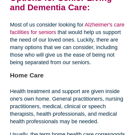
and Dementia Care:
Most of us consider looking for
Alzheimer's care
facilities for seniors
that would help us support
the need of our loved ones. Luckily, there are
many options that we can consider, including
those who will give us the ease of being not
being separated from our seniors.
Home Care
Health treatment and support are given inside
one's own home. General practitioners, nursing
practitioners, medical, clinical or speech
therapists, health professionals, and medical
health professionals may be needed.
Usually, the term home health care corresponds