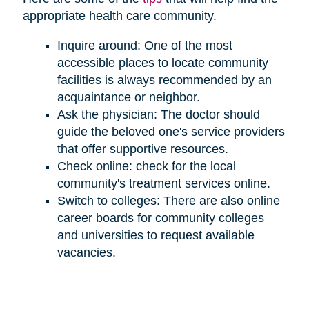
appropriate health care community.
Inquire around: One of the most
accessible places to locate community
facilities is always recommended by an
acquaintance or neighbor.
Ask the physician: The doctor should
guide the beloved one's service providers
that offer supportive resources.
Check online: check for the local
community's treatment services online.
Switch to colleges: There are also online
career boards for community colleges
and universities to request available
vacancies.