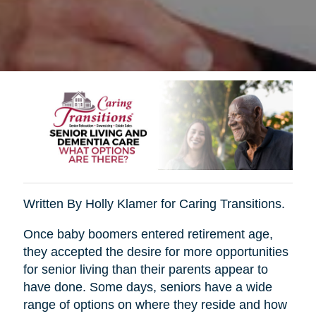
Written By Holly Klamer for Caring Transitions.
Once baby boomers entered retirement age,
they accepted the desire for more opportunities
for senior living than their parents appear to
have done. Some days, seniors have a wide
range of options on where they reside and how