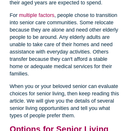
their aged years are expected to spend.
For
multiple factors
, people chose to transition
into senior care communities. Some relocate
because they are alone and need other elderly
people to be around. Any elderly adults are
unable to take care of their homes and need
assistance with everyday activities. Others
transfer because they can't afford a stable
home or adequate medical services for their
families.
When you or your beloved senior can evaluate
choices for senior living, then keep reading this
article. We will give you the details of several
senior living opportunities and tell you what
types of people prefer them.
Options for Senior Living