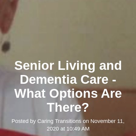
Senior Living and
Dementia Care -
What Options Are
There?
Posted by
Caring Transitions
on
November 11,
2020 at 10:49 AM