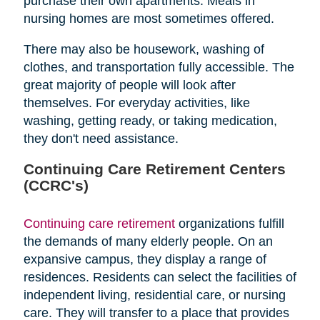
purchase their own apartments. Meals in
nursing homes are most sometimes offered.
There may also be housework, washing of
clothes, and transportation fully accessible. The
great majority of people will look after
themselves. For everyday activities, like
washing, getting ready, or taking medication,
they don't need assistance.
Continuing Care Retirement Centers
(CCRC's)
Continuing care retirement
organizations fulfill
the demands of many elderly people. On an
expansive campus, they display a range of
residences. Residents can select the facilities of
independent living, residential care, or nursing
care. They will transfer to a place that provides