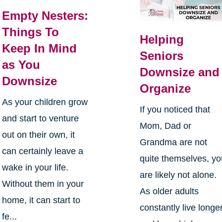
Empty Nesters:
Things To
Helping
Keep In Mind
Seniors
as You
Downsize and
Downsize
Organize
As your children grow
If you noticed that
and start to venture
Mom, Dad or
out on their own, it
Grandma are not
can certainly leave a
quite themselves, y
wake in your life.
are likely not alone.
Without them in your
As older adults
home, it can start to
constantly live longe
fe...