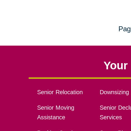
Pag
Your 
Senior Relocation
Downsizing 
Senior Moving
Senior Declu
Assistance
Services