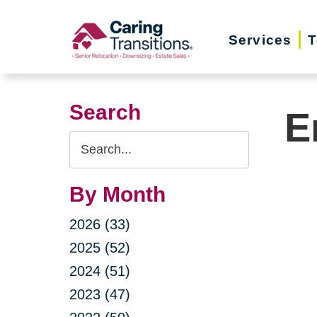
Skip
to
Services
T
content
Search
E
Search
Query
By Month
2026 (33)
2025 (52)
2024 (51)
2023 (47)