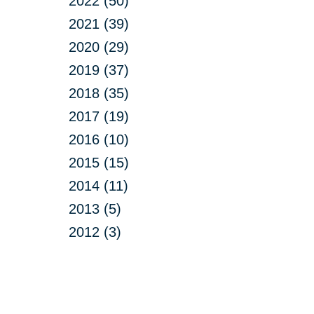
2022 (50)
2021 (39)
2020 (29)
2019 (37)
2018 (35)
2017 (19)
2016 (10)
2015 (15)
2014 (11)
2013 (5)
2012 (3)