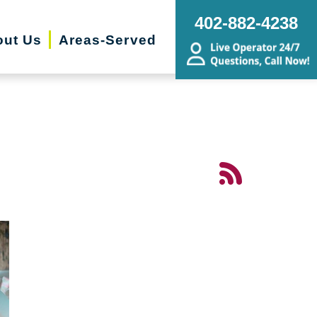
402-882-4238
ut Us
Areas-Served