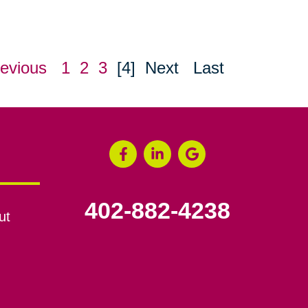
evious
1
2
3
[4]
Next
Last
402-882-4238
ut