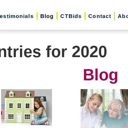
estimonials
Blog
CTBids
Contact
Abo
ntries for 2020
Blog