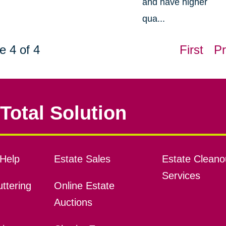
and have higher
qua...
e 4 of 4
First
Pr
Total Solution
Help
Estate Sales
Estate Cleano
Services
ttering
Online Estate
Auctions