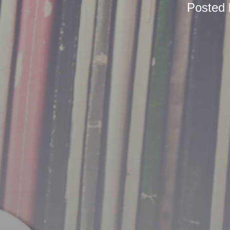
Posted