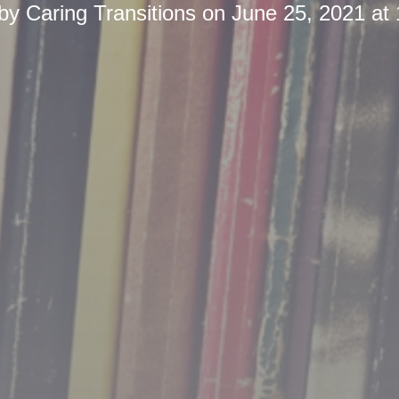
 by
Caring Transitions
on
June 25, 2021 at