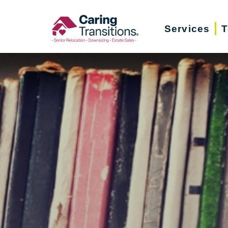
Skip
to
Services
T
content