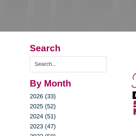
Search
Search
Query
By Month
2026 (33)
2025 (52)
2024 (51)
2023 (47)