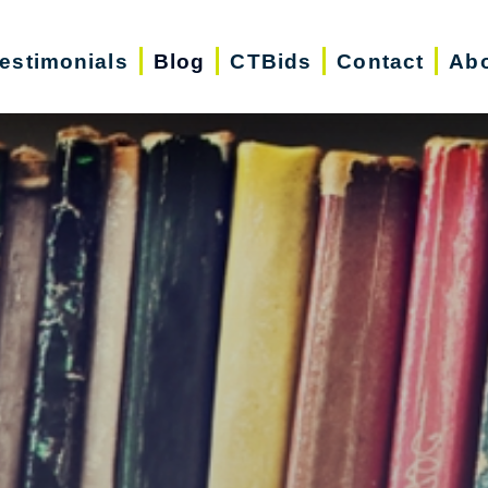
estimonials
Blog
CTBids
Contact
Abo