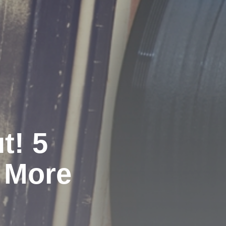
t! 5
 More