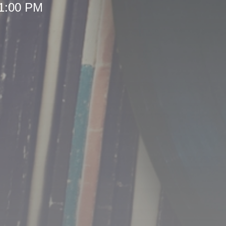
 1:00 PM