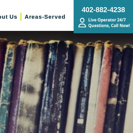
402-882-4238
ut Us
Areas-Served