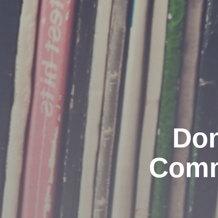
Don
Comm