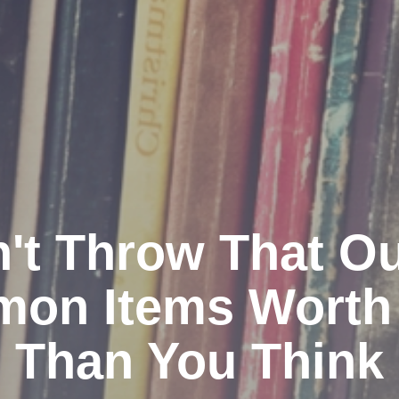
't Throw That Ou
on Items Worth
Than You Think