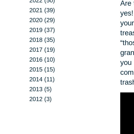
2022 (50)
Are 
2021 (39)
yes!
2020 (29)
your
2019 (37)
trea
2018 (35)
“tho
2017 (19)
gran
2016 (10)
you 
2015 (15)
com
2014 (11)
tras
2013 (5)
2012 (3)