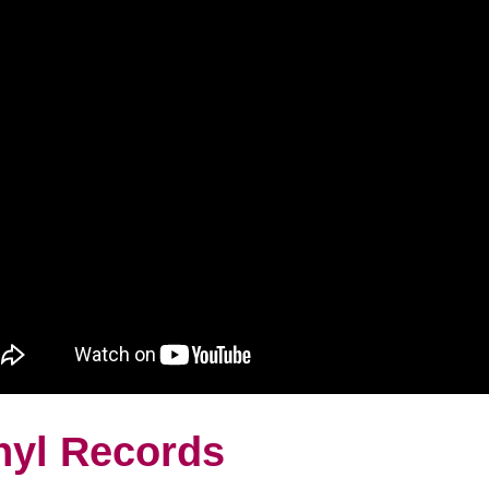
nyl Records