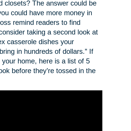
nd closets? The answer could be
, you could have more money in
oss remind readers to find
 consider taking a second look at
rex casserole dishes your
ing in hundreds of dollars.” If
your home, here is a list of 5
ok before they’re tossed in the