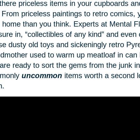
there priceless items in your cupboards a
 From priceless paintings to retro comics
 home than you think. Experts at Mental Fl
sure in, “collectibles of any kind” and even
se dusty old toys and sickeningly retro Py
dmother used to warm up meatloaf in can br
are ready to sort the gems from the junk in 
monly
uncommon
items worth a second lo
h.