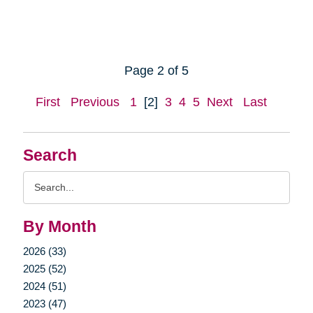
Page 2 of 5
First
Previous
1
[2]
3
4
5
Next
Last
Search
Search
Query
By Month
2026 (33)
2025 (52)
2024 (51)
2023 (47)