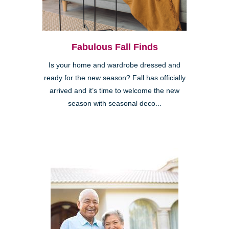
Fabulous Fall Finds
Is your home and wardrobe dressed and
ready for the new season? Fall has officially
arrived and it’s time to welcome the new
season with seasonal deco...