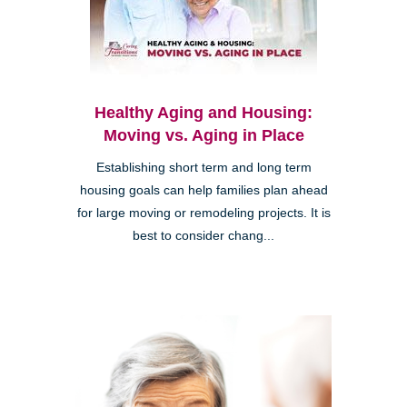
Healthy Aging and Housing:
Moving vs. Aging in Place
Establishing short term and long term
housing goals can help families plan ahead
for large moving or remodeling projects. It is
best to consider chang...