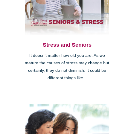
Stress and Seniors
It doesn’t matter how old you are. As we
mature the causes of stress may change but
certainly, they do not diminish. It could be
different things like...