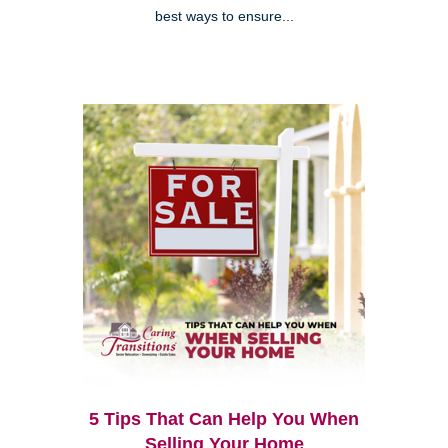
best ways to ensure...
5 Tips That Can Help You When
Selling Your Home