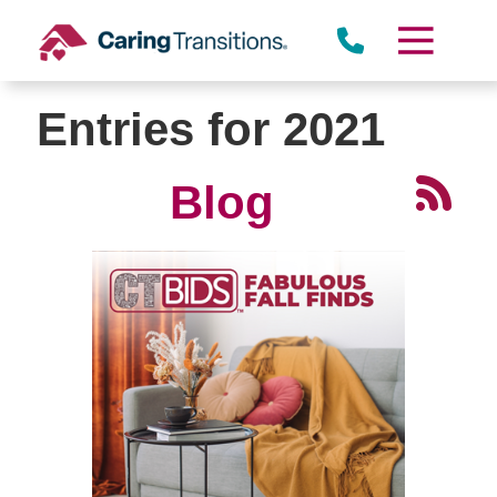
Skip
to
content
Entries for 2021
Blog