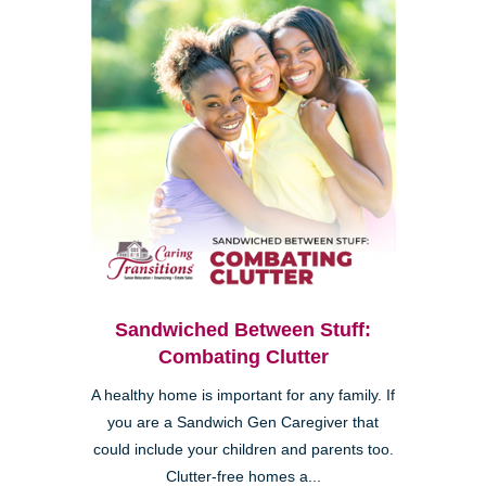
Sandwiched Between Stuff:
Combating Clutter
A healthy home is important for any family. If
you are a Sandwich Gen Caregiver that
could include your children and parents too.
Clutter-free homes a...