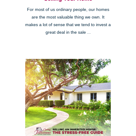
For most of us ordinary people, our homes
are the most valuable thing we own. It
makes a lot of sense that we tend to invest a
great deal in the sale ...