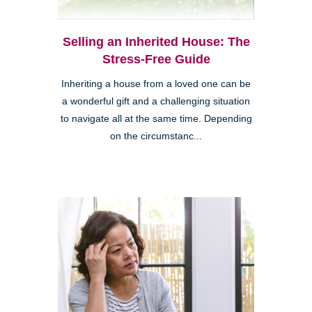
Selling an Inherited House: The
Stress-Free Guide
Inheriting a house from a loved one can be
a wonderful gift and a challenging situation
to navigate all at the same time. Depending
on the circumstanc...