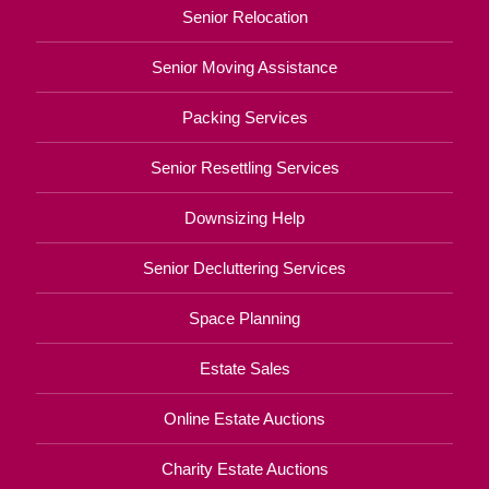
Senior Relocation
Senior Moving Assistance
Packing Services
Senior Resettling Services
Downsizing Help
Senior Decluttering Services
Space Planning
Estate Sales
Online Estate Auctions
Charity Estate Auctions