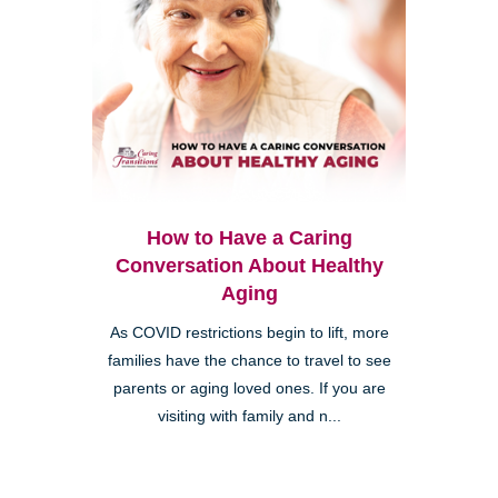
How to Have a Caring
Conversation About Healthy
Aging
As COVID restrictions begin to lift, more
families have the chance to travel to see
parents or aging loved ones. If you are
visiting with family and n...