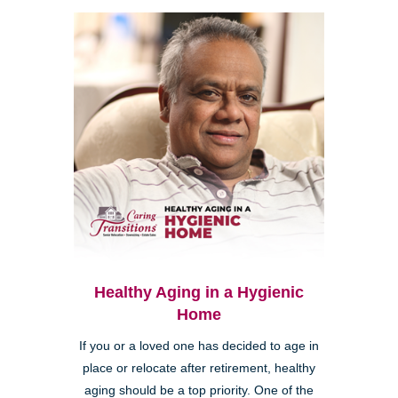
Healthy Aging in a Hygienic
Home
If you or a loved one has decided to age in
place or relocate after retirement, healthy
aging should be a top priority. One of the