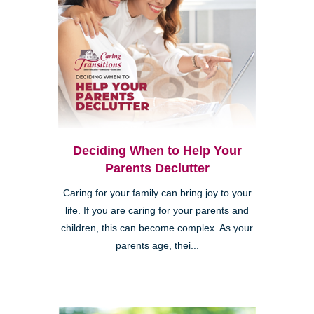
Deciding When to Help Your
Parents Declutter
Caring for your family can bring joy to your
life. If you are caring for your parents and
children, this can become complex. As your
parents age, thei...