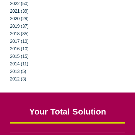
2022 (50)
2021 (39)
2020 (29)
2019 (37)
2018 (35)
2017 (19)
2016 (10)
2015 (15)
2014 (11)
2013 (5)
2012 (3)
Your Total Solution