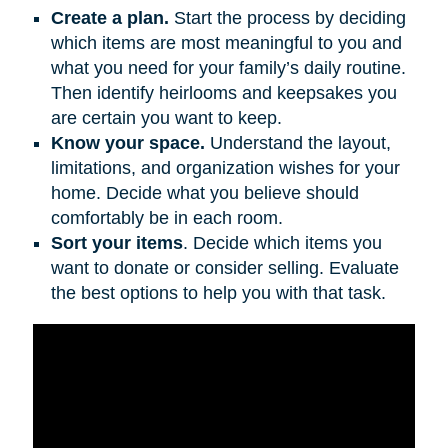
Create a plan.
Start the process by deciding
which items are most meaningful to you and
what you need for your family’s daily routine.
Then identify heirlooms and keepsakes you
are certain you want to keep.
Know your space.
Understand the layout,
limitations, and organization wishes for your
home. Decide what you believe should
comfortably be in each room.
Sort your items
. Decide which items you
want to donate or consider selling. Evaluate
the best options to help you with that task.