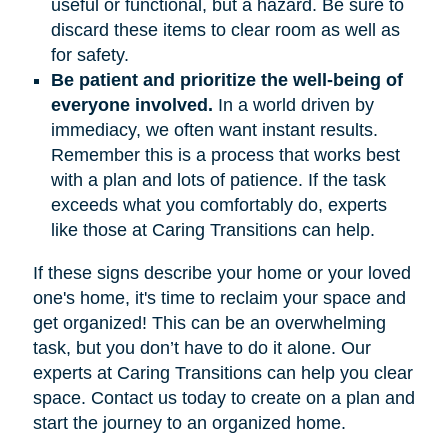
useful or functional, but a hazard. Be sure to
discard these items to clear room as well as
for safety.
Be patient and prioritize the well-being of
everyone involved.
In a world driven by
immediacy, we often want instant results.
Remember this is a process that works best
with a plan and lots of patience. If the task
exceeds what you comfortably do, experts
like those at Caring Transitions can help.
If these signs describe your home or your loved
one's home, it's time to reclaim your space and
get organized! This can be an overwhelming
task, but you don’t have to do it alone. Our
experts at Caring Transitions can help you clear
space. Contact us today to create on a plan and
start the journey to an organized home.