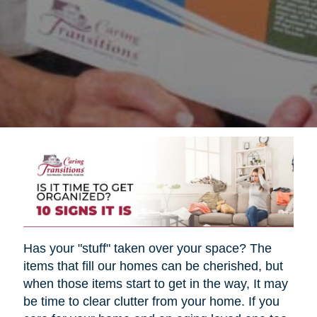
Has your "stuff" taken over your space? The
items that fill our homes can be cherished, but
when those items start to get in the way, It may
be time to clear clutter from your home. If you