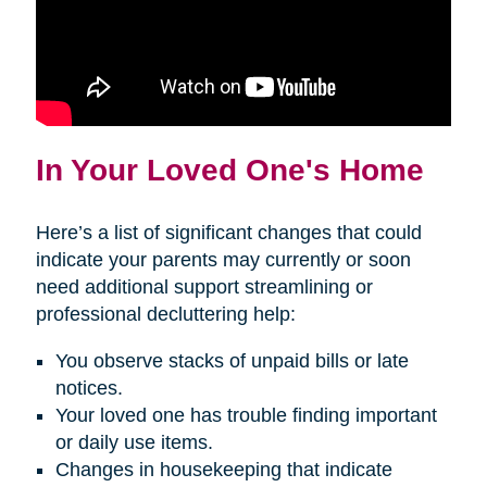
In Your Loved One's Home
Here’s a list of significant changes that could
indicate your parents may currently or soon
need additional support streamlining or
professional decluttering help:
You observe stacks of unpaid bills or late
notices.
Your loved one has trouble finding important
or daily use items.
Changes in housekeeping that indicate