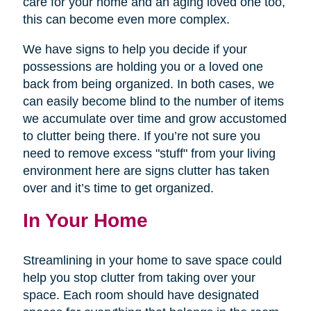
care for your home and an aging loved one too,
this can become even more complex.
We have signs to help you decide if your
possessions are holding you or a loved one
back from being organized. In both cases, we
can easily become blind to the number of items
we accumulate over time and grow accustomed
to clutter being there. If you’re not sure you
need to remove excess "stuff" from your living
environment here are signs clutter has taken
over and it’s time to get organized.
In Your Home
Streamlining in your home to save space could
help you stop clutter from taking over your
space. Each room should have designated