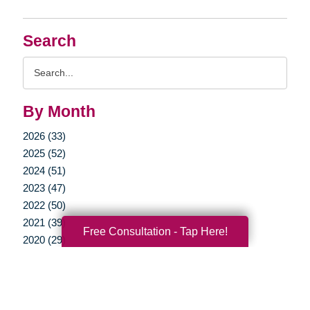
Search
Search
Query
By Month
2026 (33)
2025 (52)
2024 (51)
2023 (47)
2022 (50)
2021 (39)
Free Consultation - Tap Here!
2020 (29)
2019 (37)
2018 (35)
2017 (19)
2016 (10)