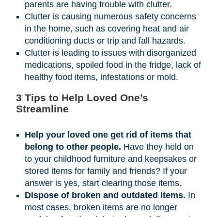
parents are having trouble with clutter.
Clutter is causing numerous safety concerns
in the home, such as covering heat and air
conditioning ducts or trip and fall hazards.
Clutter is leading to issues with disorganized
medications, spoiled food in the fridge, lack of
healthy food items, infestations or mold.
3 Tips to Help Loved One’s
Streamline
Help your loved one get rid of items that
belong to other people.
Have they held on
to your childhood furniture and keepsakes or
stored items for family and friends? If your
answer is yes, start clearing those items.
Dispose of broken and outdated items.
In
most cases, broken items are no longer