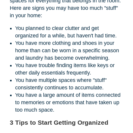
spaces for everything that belongs in the room.
Here are signs you may have too much "stuff"
in your home:
You planned to clear clutter and get
organized for a while, but haven't had time.
You have more clothing and shoes in your
home than can be worn in a specific season
and laundry has become overwhelming.
You have trouble finding items like keys or
other daily essentials frequently.
You have multiple spaces where "stuff"
consistently continues to accumulate.
You have a large amount of items connected
to memories or emotions that have taken up
too much space.
3 Tips to Start Getting Organized