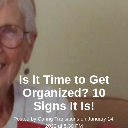
Is It Time to Get
Organized? 10
Signs It Is!
Posted by
Caring Transitions
on
January 14,
2022 at 5:30 PM