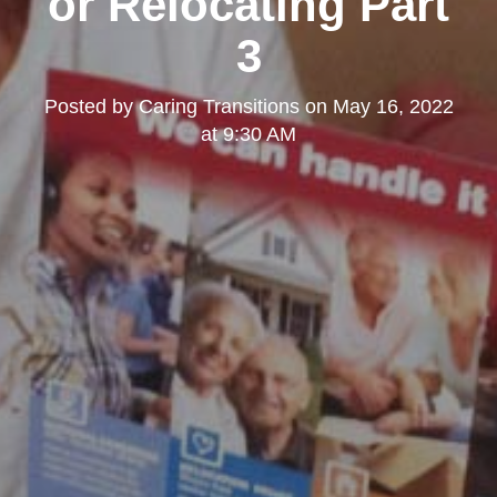
or Relocating Part
3
Posted by
Caring Transitions
on
May 16, 2022
at 9:30 AM