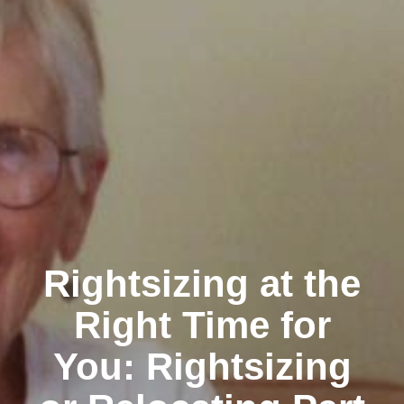
Rightsizing at the
Right Time for
You: Rightsizing