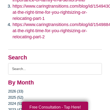
https://www.caringtransitions.com/blog/id/1549430/
at-the-right-time-for-you-rightsizing-or-
relocating-part-1
https://www.caringtransitions.com/blog/id/1549884/
at-the-right-time-for-you-rightsizing-or-
relocating-part-2
Search
Search
Query
By Month
2026 (33)
2025 (52)
2024 (51)
Free Consultation - Tap Here!
2023 (47)