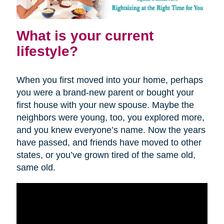
What is your current
lifestyle?
When you first moved into your home, perhaps
you were a brand-new parent or bought your
first house with your new spouse. Maybe the
neighbors were young, too, you explored more,
and you knew everyone’s name. Now the years
have passed, and friends have moved to other
states, or you’ve grown tired of the same old,
same old.