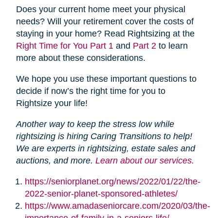
Does your current home meet your physical
needs? Will your retirement cover the costs of
staying in your home? Read Rightsizing at the
Right Time for You Part 1
and
Part 2
to learn
more about these considerations.
We hope you use these important questions to
decide if now’s the right time for you to
Rightsize your life!
Another way to keep the stress low while
rightsizing is hiring Caring Transitions to help!
We are experts in rightsizing, estate sales and
auctions, and more.
Learn about our services.
https://seniorplanet.org/news/2022/01/22/the-
2022-senior-planet-sponsored-athletes/
https://www.amadaseniorcare.com/2020/03/the-
importance-of-family-in-a-seniors-life/