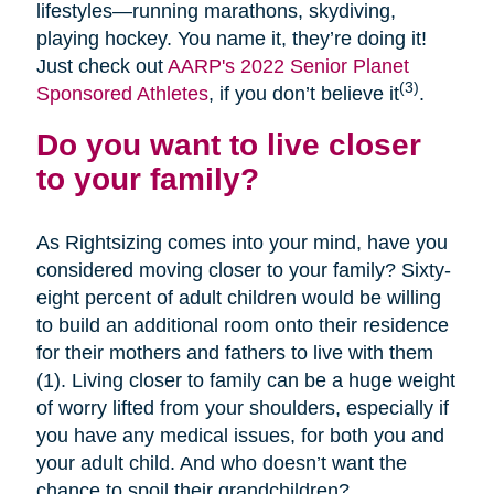
lifestyles—running marathons, skydiving,
playing hockey. You name it, they’re doing it!
Just check out
AARP's 2022 Senior Planet
(3)
Sponsored Athletes
, if you don’t believe it
.
Do you want to live closer
to your family?
As Rightsizing comes into your mind, have you
considered moving closer to your family? Sixty-
eight percent of adult children would be willing
to build an additional room onto their residence
for their mothers and fathers to live with them
(1). Living closer to family can be a huge weight
of worry lifted from your shoulders, especially if
you have any medical issues, for both you and
your adult child. And who doesn’t want the
chance to spoil their grandchildren?