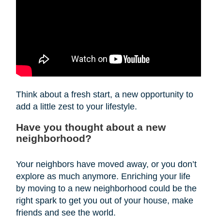
Think about a fresh start, a new opportunity to
add a little zest to your lifestyle.
Have you thought about a new
neighborhood?
Your neighbors have moved away, or you don’t
explore as much anymore. Enriching your life
by moving to a new neighborhood could be the
right spark to get you out of your house, make
friends and see the world.