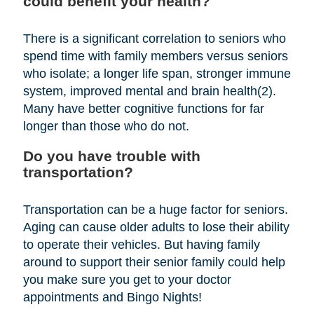
could benefit your health?
There is a significant correlation to seniors who
spend time with family members versus seniors
who isolate; a longer life span, stronger immune
system, improved mental and brain health(2).
Many have better cognitive functions for far
longer than those who do not.
Do you have trouble with
transportation?
Transportation can be a huge factor for seniors.
Aging can cause older adults to lose their ability
to operate their vehicles. But having family
around to support their senior family could help
you make sure you get to your doctor
appointments and Bingo Nights!