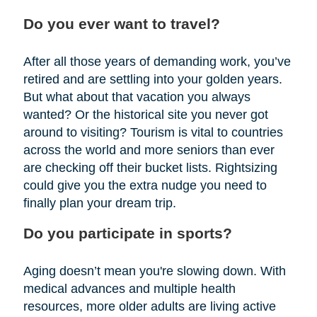
Do you ever want to travel?
After all those years of demanding work, you’ve
retired and are settling into your golden years.
But what about that vacation you always
wanted? Or the historical site you never got
around to visiting? Tourism is vital to countries
across the world and more seniors than ever
are checking off their bucket lists. Rightsizing
could give you the extra nudge you need to
finally plan your dream trip.
Do you participate in sports?
Aging doesn’t mean you're slowing down. With
medical advances and multiple health
resources, more older adults are living active