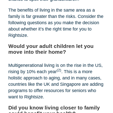
The benefits of living in the same area as a
family is far greater than the risks. Consider the
following questions as you make the decision
about whether it’s the right time for you to
Rightsize.
Would your adult children let you
move into their home?
Multigenerational living is on the rise in the US,
(2)
rising by 10% each year
. This is a more
holistic approach to aging, and in many cases,
countries like the UK and Singapore are adding
programs to offer resources for seniors who
want to Rightsize.
Did you know living closer to family