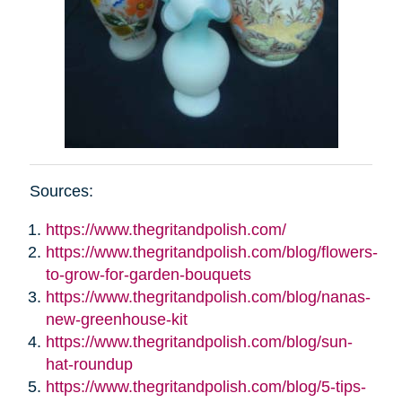
Sources:
https://www.thegritandpolish.com/
https://www.thegritandpolish.com/blog/flowers-
to-grow-for-garden-bouquets
https://www.thegritandpolish.com/blog/nanas-
new-greenhouse-kit
https://www.thegritandpolish.com/blog/sun-
hat-roundup
https://www.thegritandpolish.com/blog/5-tips-