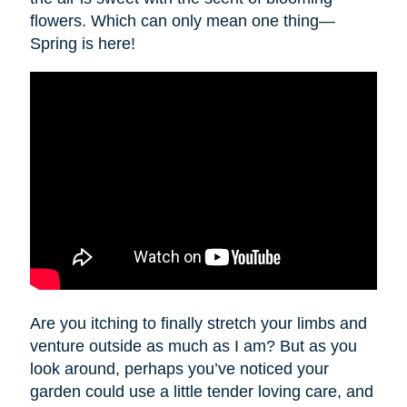
flowers. Which can only mean one thing—
Spring is here!
Are you itching to finally stretch your limbs and
venture outside as much as I am? But as you
look around, perhaps you’ve noticed your
garden could use a little tender loving care, and