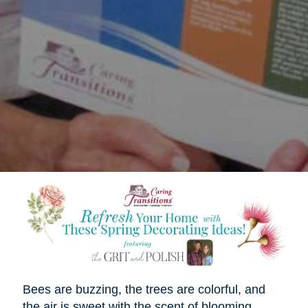
Bees are buzzing, the trees are colorful, and
the air is sweet with the scent of blooming