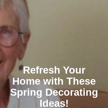
Refresh Your
Home with These
Spring Decorating
Ideas!