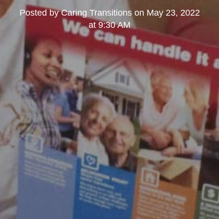
Posted by
Caring Transitions
on
May 23, 2022
at 9:30 AM