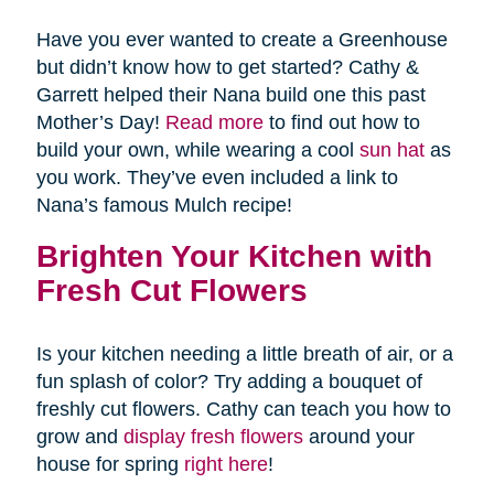
Have you ever wanted to create a Greenhouse
but didn’t know how to get started? Cathy &
Garrett helped their Nana build one this past
Mother’s Day!
Read more
to find out how to
build your own, while wearing a cool
sun hat
as
you work. They’ve even included a link to
Nana’s famous Mulch recipe!
Brighten Your Kitchen with
Fresh Cut Flowers
Is your kitchen needing a little breath of air, or a
fun splash of color? Try adding a bouquet of
freshly cut flowers. Cathy can teach you how to
grow and
display fresh flowers
around your
house for spring
right here
!