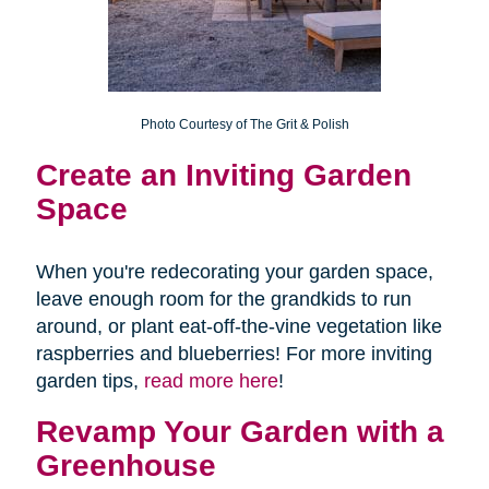
Photo Courtesy of The Grit & Polish
Create an
Inviting Garden
Space
When you're redecorating your garden space,
leave enough room for the grandkids to run
around, or plant eat-off-the-vine vegetation like
raspberries and blueberries! For more inviting
garden tips,
read more here
!
Revamp Your Garden with a
Greenhouse