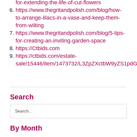
for-extending-the-life-of-cut-flowers
https://www.thegritandpolish.com/blog/how-
to-arrange-lilacs-in-a-vase-and-keep-them-
from-wilting
https://www.thegritandpolish.com/blog/5-tips-
for-creating-an-inviting-garden-space
https://Ctbids.com
https://ctbids.com/estate-
sale/15446/item/1473732/L3ZpZXctbW9yZS1pd
Search
Search
Query
By Month