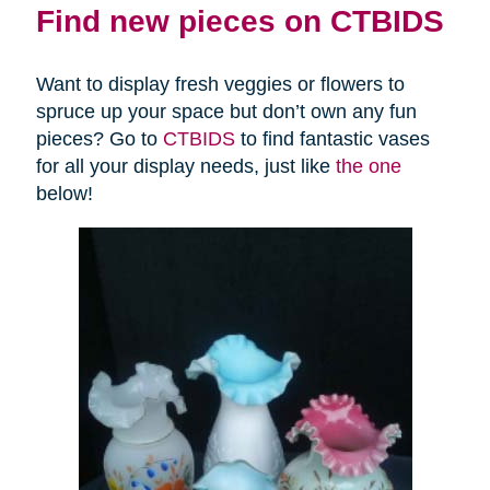
Find new pieces on CTBIDS
Want to display fresh veggies or flowers to
spruce up your space but don’t own any fun
pieces? Go to
CTBIDS
to find fantastic vases
for all your display needs, just like
the one
below!