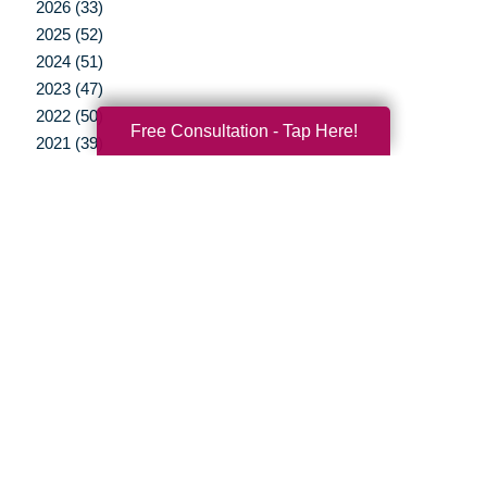
2026 (33)
2025 (52)
2024 (51)
2023 (47)
2022 (50)
Free Consultation - Tap Here!
2021 (39)
2020 (29)
2019 (37)
2018 (35)
2017 (19)
2016 (10)
2015 (15)
2014 (11)
2013 (5)
2012 (3)