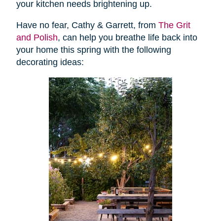
your kitchen needs brightening up.
Have no fear, Cathy & Garrett, from
The Grit
and Polish
, can help you breathe life back into
your home this spring with the following
decorating ideas: