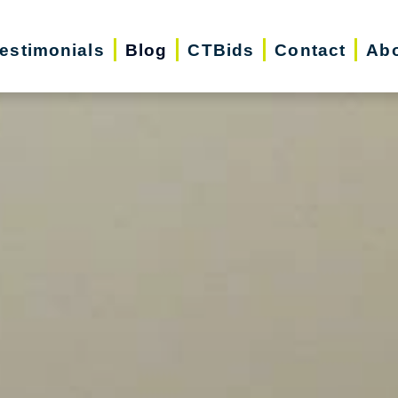
estimonials
Blog
CTBids
Contact
Abo