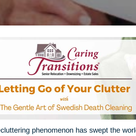
cluttering phenomenon has swept the worl