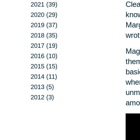
Clea
2021 (39)
know
2020 (29)
Marg
2019 (37)
wrot
2018 (35)
2017 (19)
Magn
2016 (10)
them
2015 (15)
basi
2014 (11)
when
2013 (5)
unma
2012 (3)
amo