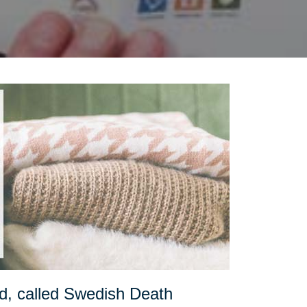
d, called Swedish Death