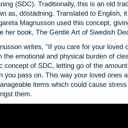
ning (SDC). Traditionally, this is an old tra
n as, dӧstädning. Translated to English, i
areta Magnusson used this concept, givin
e her book, The Gentle Art of Swedish Dea
usson writes, "If you care for your loved on
 the emotional and physical burden of clean
c concept of SDC, letting go of the amount 
 you pass on. This way your loved ones ar
nageable items which could cause stress o
ngst them.