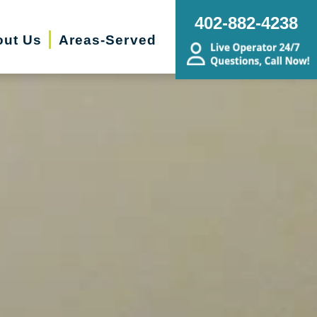
402-882-4238
ut Us
Areas-Served