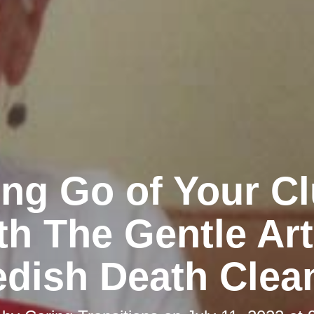
ing Go of Your Cl
th The Gentle Art
dish Death Clea