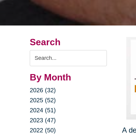
Search
Search
Query
By Month
2026 (32)
2025 (52)
2024 (51)
2023 (47)
A de
2022 (50)