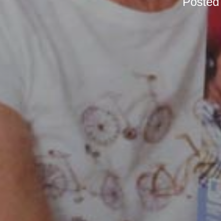
Posted