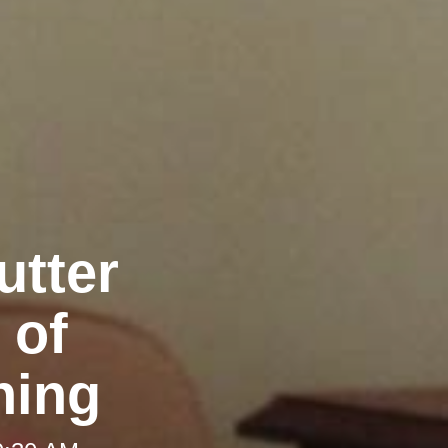
utter
 of
ning