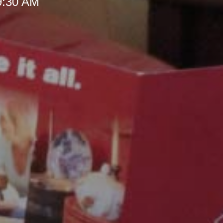
 9:30 AM