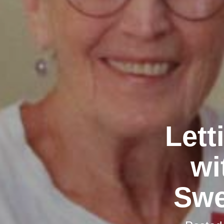
Lett
wi
Swe