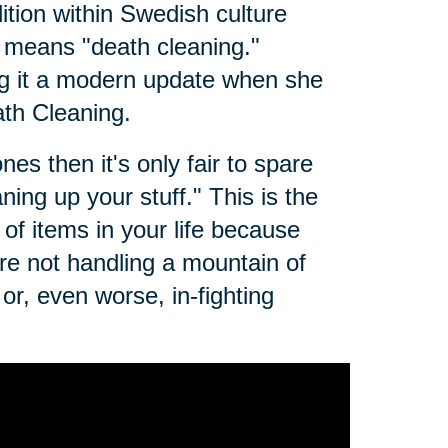
dition within Swedish culture
t means "death cleaning."
g it a modern update when she
th Cleaning.
es then it's only fair to spare
ing up your stuff." This is the
of items in your life because
e not handling a mountain of
r, even worse, in-fighting