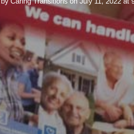
 by
Caring Transitions
on
July 11, 2022 at