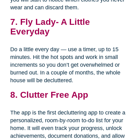
wear and can discard them.
7.
Fly Lady- A Little
Everyday
Do a little every day — use a timer, up to 15
minutes. Hit the hot spots and work in small
increments so you don’t get overwhelmed or
burned out. In a couple of months, the whole
house will be decluttered.
8. Clutter Free App
The app is the first decluttering app to create a
personalized, room-by-room to-do list for your
home. It will even track your progress, unlock
achievements, document donations, and allow