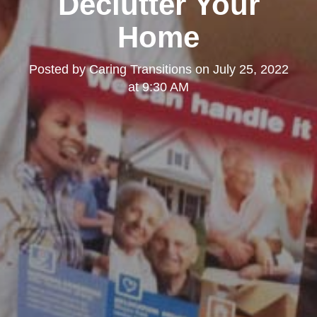
Declutter Your
Home
Posted by
Caring Transitions
on
July 25, 2022
at 9:30 AM