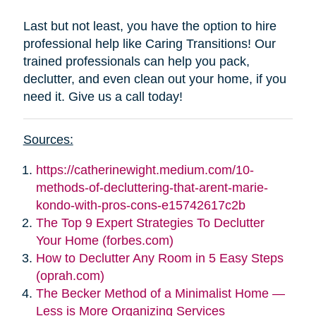
Last but not least, you have the option to hire
professional help like Caring Transitions! Our
trained professionals can help you pack,
declutter, and even clean out your home, if you
need it. Give us a call today!
Sources:
https://catherinewight.medium.com/10-
methods-of-decluttering-that-arent-marie-
kondo-with-pros-cons-e15742617c2b
The Top 9 Expert Strategies To Declutter
Your Home (forbes.com)
How to Declutter Any Room in 5 Easy Steps
(oprah.com)
The Becker Method of a Minimalist Home —
Less is More Organizing Services