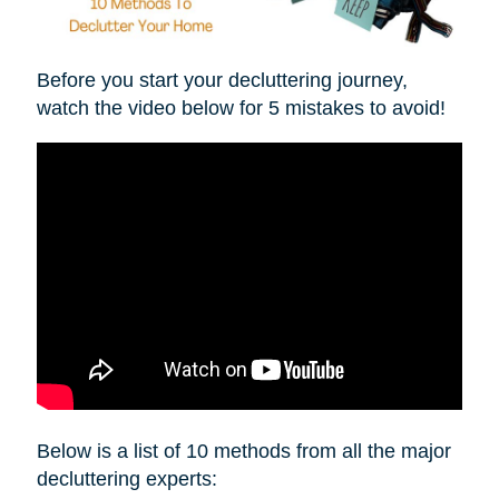
Before you start your decluttering journey,
watch the video below for 5 mistakes to avoid!
Below is a list of 10 methods from all the major
decluttering experts: