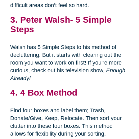
difficult areas don’t feel so hard.
3.
Peter Walsh- 5 Simple
Steps
Walsh has 5 Simple Steps to his method of
decluttering. But it starts with clearing out the
room you want to work on first! If you're more
curious, check out his television show,
Enough
Already!
4. 4 Box Method
Find four boxes and label them; Trash,
Donate/Give, Keep, Relocate. Then sort your
clutter into these four boxes. This method
allows for flexibility during your sorting.