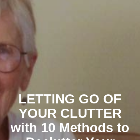
LETTING GO OF
YOUR CLUTTER
with 10 Methods to