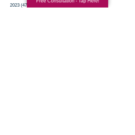
Free Consultation - Tap Here!
2023 (47)
2022 (50)
2021 (39)
2020 (29)
2019 (37)
2018 (35)
2017 (19)
2016 (10)
2015 (15)
2014 (11)
2013 (5)
2012 (3)
Your Total Solution