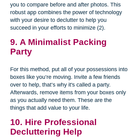
you to compare before and after photos. This
robust app combines the power of technology
with your desire to declutter to help you
succeed in your efforts to minimize (2).
9. A Minimalist Packing
Party
For this method, put all of your possessions into
boxes like you’re moving. Invite a few friends
over to help, that’s why it's called a party.
Afterwards, remove items from your boxes only
as you actually need them. These are the
things that add value to your life.
10. Hire Professional
Decluttering Help