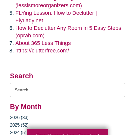
(lessismoreorganizers.com)
FLYing Lesson: How to Declutter |
FlyLady.net
How to Declutter Any Room in 5 Easy Steps
(oprah.com)
About 365 Less Things
https://clutterfree.com/
Search
Search
Query
By Month
2026 (33)
2025 (52)
2024 (51)