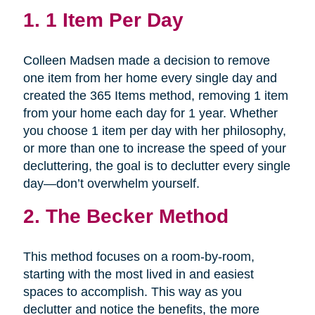
1.
1 Item Per Day
Colleen Madsen made a decision to remove
one item from her home every single day and
created the 365 Items method, removing 1 item
from your home each day for 1 year. Whether
you choose 1 item per day with her philosophy,
or more than one to increase the speed of your
decluttering, the goal is to declutter every single
day—don’t overwhelm yourself.
2.
The Becker Method
This method focuses on a room-by-room,
starting with the most lived in and easiest
spaces to accomplish. This way as you
declutter and notice the benefits, the more