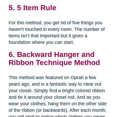
5. 5 Item Rule
For this method, you get rid of five things you
haven’t touched in every room. The number of
items isn’t that important but it gives a
foundation where you can start.
6. Backward Hanger and
Ribbon Technique Method
This method was featured on Oprah a few
years ago, and is a fantastic way to clear out
your closet. Simply find a bright colored ribbon
and tie it around your closet rod. And as you
wear your clothes, hang them on the other side
of the ribbon (or backwards). After each month,
you will start to notice which clothes you never