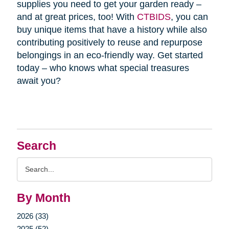
supplies you need to get your garden ready –
and at great prices, too! With
CTBIDS
, you can
buy unique items that have a history while also
contributing positively to reuse and repurpose
belongings in an eco-friendly way. Get started
today – who knows what special treasures
await you?
Search
Search
Query
By Month
2026 (33)
2025 (52)