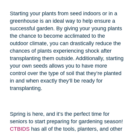
Starting your plants from seed indoors or in a
greenhouse is an ideal way to help ensure a
successful garden. By giving your young plants
the chance to become acclimated to the
outdoor climate, you can drastically reduce the
chances of plants experiencing shock after
transplanting them outside. Additionally, starting
your own seeds allows you to have more
control over the type of soil that they’re planted
in and when exactly they’ll be ready for
transplanting.
Spring is here, and it’s the perfect time for
seniors to start preparing for gardening season!
CTBIDS
has all of the tools, planters, and other