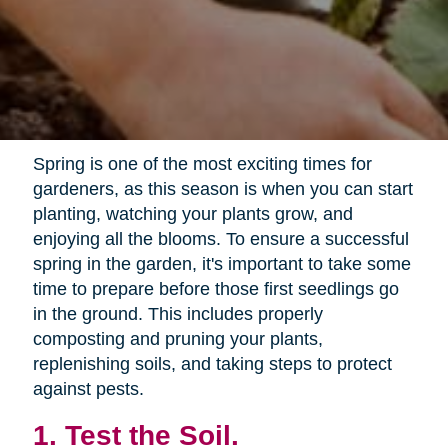
Spring is one of the most exciting times for
gardeners, as this season is when you can start
planting, watching your plants grow, and
enjoying all the blooms. To ensure a successful
spring in the garden, it's important to take some
time to prepare before those first seedlings go
in the ground. This includes properly
composting and pruning your plants,
replenishing soils, and taking steps to protect
against pests.
1. Test the Soil.