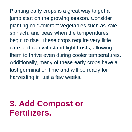
Planting early crops is a great way to get a
jump start on the growing season. Consider
planting cold-tolerant vegetables such as kale,
spinach, and peas when the temperatures
begin to rise. These crops require very little
care and can withstand light frosts, allowing
them to thrive even during cooler temperatures.
Additionally, many of these early crops have a
fast germination time and will be ready for
harvesting in just a few weeks.
3. Add Compost or
Fertilizers.