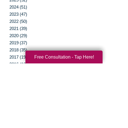
2024 (51)
2023 (47)
2022 (50)
2021 (39)
2020 (29)
2019 (37)
2018 (35)
Free Consultation - Tap Here!
2017 (19)
2016 (10)
2015 (15)
2014 (11)
2013 (5)
2012 (3)
Your Total Solution