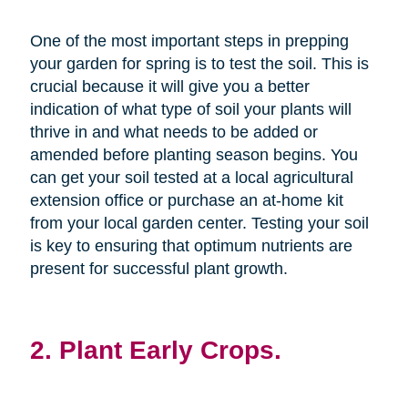
One of the most important steps in prepping
your garden for spring is to test the soil. This is
crucial because it will give you a better
indication of what type of soil your plants will
thrive in and what needs to be added or
amended before planting season begins. You
can get your soil tested at a local agricultural
extension office or purchase an at-home kit
from your local garden center. Testing your soil
is key to ensuring that optimum nutrients are
present for successful plant growth.
2. Plant Early Crops.