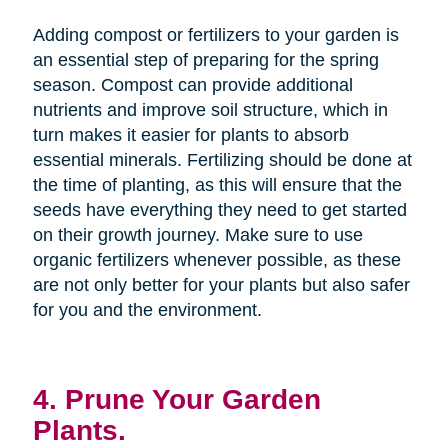
Adding compost or fertilizers to your garden is
an essential step of preparing for the spring
season. Compost can provide additional
nutrients and improve soil structure, which in
turn makes it easier for plants to absorb
essential minerals. Fertilizing should be done at
the time of planting, as this will ensure that the
seeds have everything they need to get started
on their growth journey. Make sure to use
organic fertilizers whenever possible, as these
are not only better for your plants but also safer
for you and the environment.
4. Prune Your Garden
Plants.