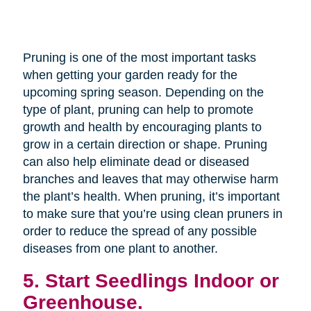
Pruning is one of the most important tasks
when getting your garden ready for the
upcoming spring season. Depending on the
type of plant, pruning can help to promote
growth and health by encouraging plants to
grow in a certain direction or shape. Pruning
can also help eliminate dead or diseased
branches and leaves that may otherwise harm
the plant’s health. When pruning, it’s important
to make sure that you’re using clean pruners in
order to reduce the spread of any possible
diseases from one plant to another.
5. Start Seedlings Indoor or
Greenhouse.