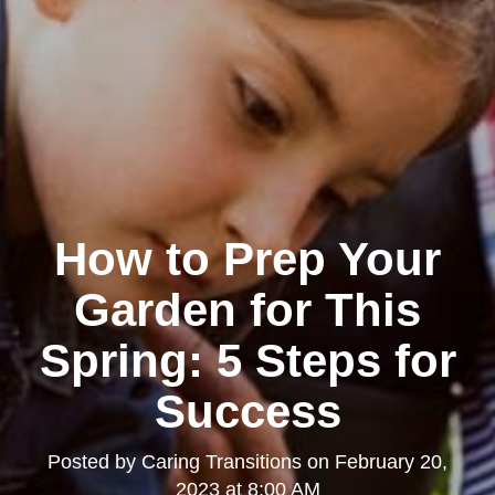
How to Prep Your
Garden for This
Spring: 5 Steps for
Success
Posted by
Caring Transitions
on
February 20,
2023 at 8:00 AM