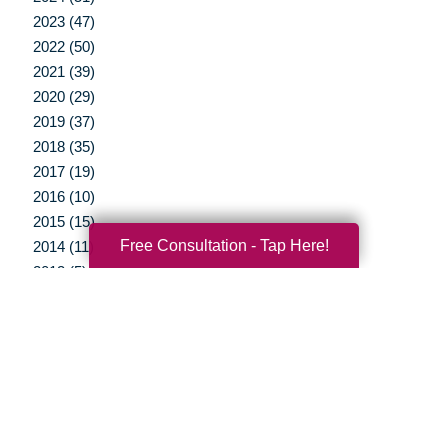
2023 (47)
2022 (50)
2021 (39)
2020 (29)
2019 (37)
2018 (35)
2017 (19)
2016 (10)
2015 (15)
Free Consultation - Tap Here!
2014 (11)
2013 (5)
2012 (3)
Your Total Solution