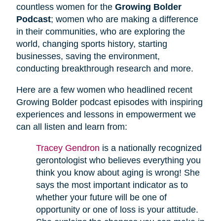
countless women for the
Growing Bolder
Podcast
; women who are making a difference
in their communities, who are exploring the
world, changing sports history, starting
businesses, saving the environment,
conducting breakthrough research and more.
Here are a few women who headlined recent
Growing Bolder podcast episodes with inspiring
experiences and lessons in empowerment we
can all listen and learn from:
Tracey Gendron
is a nationally recognized
gerontologist who believes everything you
think you know about aging is wrong! She
says the most important indicator as to
whether your future will be one of
opportunity or one of loss is your attitude.