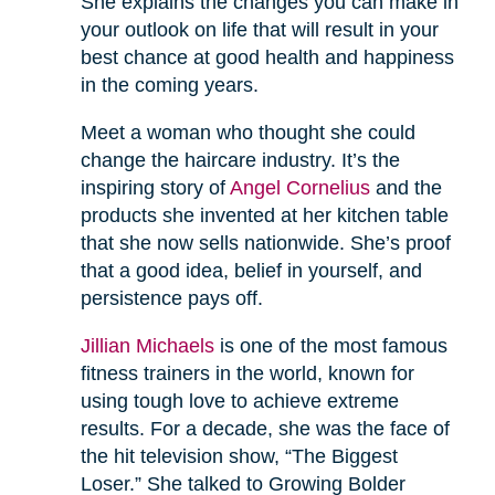
She explains the changes you can make in
your outlook on life that will result in your
best chance at good health and happiness
in the coming years.
Meet a woman who thought she could
change the haircare industry. It’s the
inspiring story of
Angel Cornelius
and the
products she invented at her kitchen table
that she now sells nationwide. She’s proof
that a good idea, belief in yourself, and
persistence pays off.
Jillian Michaels
is one of the most famous
fitness trainers in the world, known for
using tough love to achieve extreme
results. For a decade, she was the face of
the hit television show, “The Biggest
Loser.” She talked to Growing Bolder