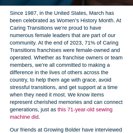
Since 1987, in the United States, March has
been celebrated as Women’s History Month. At
Caring Transitions we’re proud to have
numerous female leaders that are part of our
community. At the end of 2023, 71% of Caring
Transitions franchises were female-owned and
operated. Whether as franchise owners or team
members, we’re all committed to making a
difference in the lives of others across the
country, to help them age with grace, avoid
stressful transitions, and get support at a time
when they need it most. We know items
represent cherished memories and can connect
generations, just as
this 71-year-old sewing
machine did
.
Our friends at Growing Bolder have interviewed