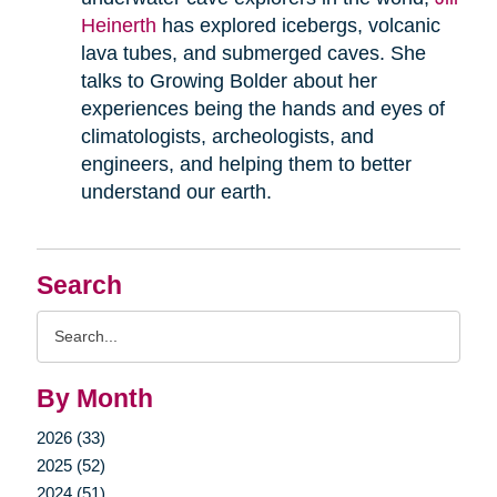
Heinerth
has explored icebergs, volcanic
lava tubes, and submerged caves. She
talks to Growing Bolder about her
experiences being the hands and eyes of
climatologists, archeologists, and
engineers, and helping them to better
understand our earth.
Search
Search
Query
By Month
2026 (33)
2025 (52)
2024 (51)