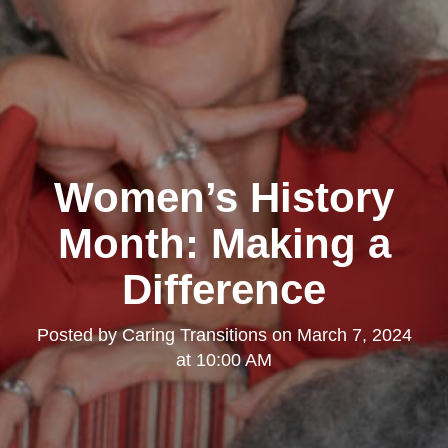
Women’s History
Month: Making a
Difference
Posted by
Caring Transitions
on
March 7, 2024
at 10:00 AM