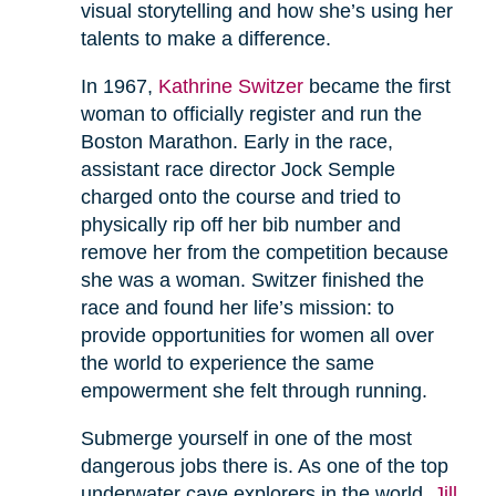
visual storytelling and how she’s using her
talents to make a difference.
In 1967,
Kathrine Switzer
became the first
woman to officially register and run the
Boston Marathon. Early in the race,
assistant race director Jock Semple
charged onto the course and tried to
physically rip off her bib number and
remove her from the competition because
she was a woman. Switzer finished the
race and found her life’s mission: to
provide opportunities for women all over
the world to experience the same
empowerment she felt through running.
Submerge yourself in one of the most
dangerous jobs there is. As one of the top
underwater cave explorers in the world,
Jill