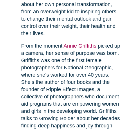
about her own personal transformation,
from an overweight kid to inspiring others
to change their mental outlook and gain
control over their weight, their health and
their lives.
From the moment
Annie Griffiths
picked up
a camera, her sense of purpose was born.
Griffiths was one of the first female
photographers for National Geographic,
where she’s worked for over 40 years.
She’s the author of four books and the
founder of Ripple Effect Images, a
collective of photographers who document
aid programs that are empowering women
and girls in the developing world. Griffiths
talks to Growing Bolder about her decades
finding deep happiness and joy through