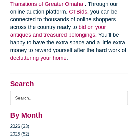
Transitions of Greater Omaha
. Through our
online auction platform,
CTBids
, you can be
connected to thousands of online shoppers
across the country ready to
bid on your
antiques and treasured belongings
. You’ll be
happy to have the extra space and a little extra
money to reward yourself after the hard work of
decluttering your home
.
Search
Search
Query
By Month
2026 (33)
2025 (52)