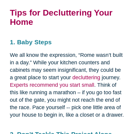
Tips for Decluttering Your
Home
1. Baby Steps
We all know the expression, “Rome wasn’t built
in a day.” While your kitchen counters and
cabinets may seem insignificant, they could be
a great place to start your
decluttering
journey.
Experts recommend you start small
. Think of
this like running a marathon – if you go too fast
out of the gate, you might not reach the end of
the race. Pace yourself -- pick one little area of
your house to begin in, like a closet or a drawer.