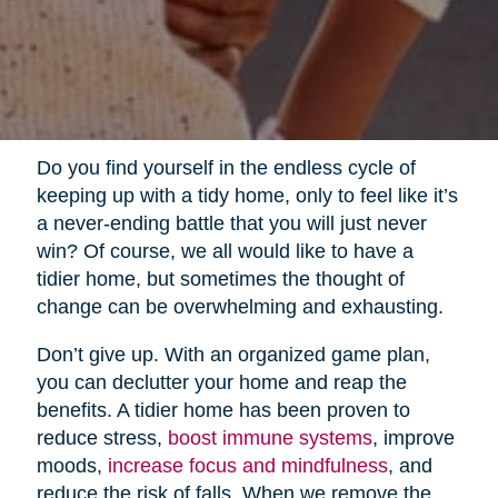
Do you find yourself in the endless cycle of
keeping up with a tidy home, only to feel like it’s
a never-ending battle that you will just never
win? Of course, we all would like to have a
tidier home, but sometimes the thought of
change can be overwhelming and exhausting.
Don’t give up. With an organized game plan,
you can declutter your home and reap the
benefits. A tidier home has been proven to
reduce stress,
boost immune systems
, improve
moods,
increase focus and mindfulness
, and
reduce the risk of falls. When we remove the