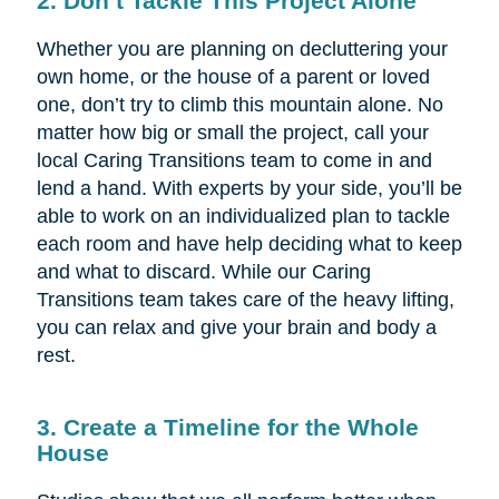
2. Don’t Tackle This Project Alone
Whether you are planning on decluttering your
own home, or the house of a parent or loved
one, don’t try to climb this mountain alone. No
matter how big or small the project, call your
local Caring Transitions team to come in and
lend a hand. With experts by your side, you’ll be
able to work on an individualized plan to tackle
each room and have help deciding what to keep
and what to discard. While our Caring
Transitions team takes care of the heavy lifting,
you can relax and give your brain and body a
rest.
3. Create a Timeline for the Whole
House