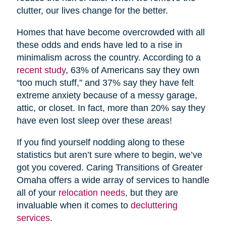
clutter, our lives change for the better.
Homes that have become overcrowded with all
these odds and ends have led to a rise in
minimalism across the country. According to a
recent study
, 63% of Americans say they own
“too much stuff,” and 37% say they have felt
extreme anxiety because of a messy garage,
attic, or closet. In fact, more than 20% say they
have even lost sleep over these areas!
If you find yourself nodding along to these
statistics but aren’t sure where to begin, we’ve
got you covered. Caring Transitions of Greater
Omaha offers a wide array of services to handle
all of your
relocation needs
, but they are
invaluable when it comes to
decluttering
services
.