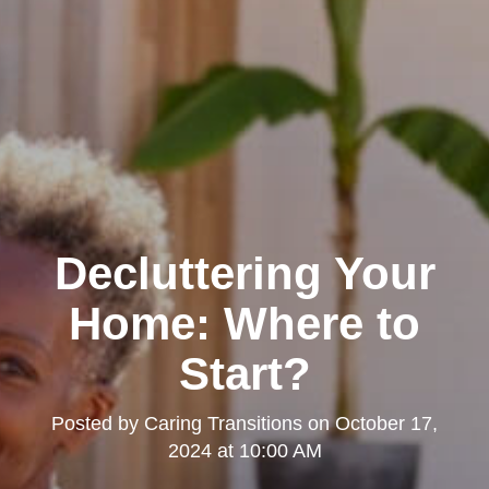
Decluttering Your
Home: Where to
Start?
Posted by
Caring Transitions
on
October 17,
2024 at 10:00 AM