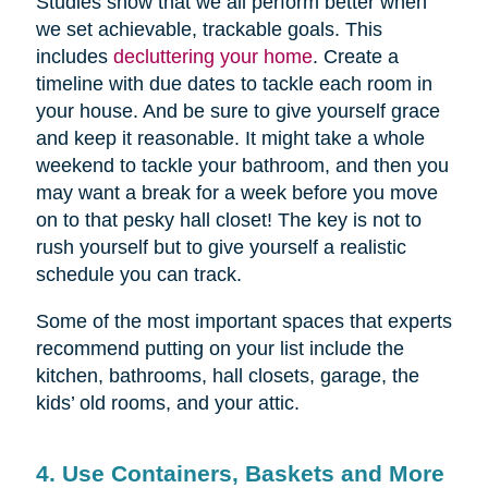
Studies show that we all perform better when
we set achievable, trackable goals. This
includes
decluttering your home
. Create a
timeline with due dates to tackle each room in
your house. And be sure to give yourself grace
and keep it reasonable. It might take a whole
weekend to tackle your bathroom, and then you
may want a break for a week before you move
on to that pesky hall closet! The key is not to
rush yourself but to give yourself a realistic
schedule you can track.
Some of the most important spaces that experts
recommend putting on your list include the
kitchen, bathrooms, hall closets, garage, the
kids’ old rooms, and your attic.
4. Use Containers, Baskets and More