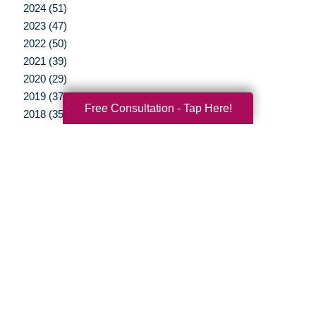
2024 (51)
2023 (47)
2022 (50)
2021 (39)
2020 (29)
2019 (37)
Free Consultation - Tap Here!
2018 (35)
2017 (19)
2016 (10)
2015 (15)
2014 (11)
2013 (5)
2012 (3)
Your Total Solution