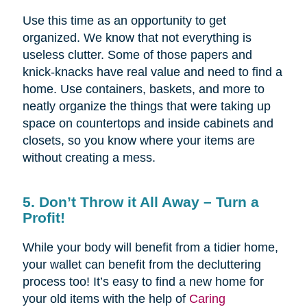
Use this time as an opportunity to get
organized. We know that not everything is
useless clutter. Some of those papers and
knick-knacks have real value and need to find a
home. Use containers, baskets, and more to
neatly organize the things that were taking up
space on countertops and inside cabinets and
closets, so you know where your items are
without creating a mess.
5. Don’t Throw it All Away – Turn a
Profit!
While your body will benefit from a tidier home,
your wallet can benefit from the decluttering
process too! It’s easy to find a new home for
your old items with the help of
Caring