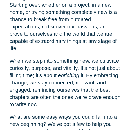
Starting over, whether on a project, in a new
home, or trying something completely new is a
chance to break free from outdated
expectations, rediscover our passions, and
prove to ourselves and the world that we are
capable of extraordinary things at any stage of
life.
When we step into something new, we cultivate
curiosity, purpose, and vitality. It’s not just about
filling time; it’s about
enriching
it. By embracing
change, we stay connected, relevant, and
engaged, reminding ourselves that the best
chapters are often the ones we’re brave enough
to write now.
What are some easy ways you could fall into a
new beginning? We’ve got a few to help you