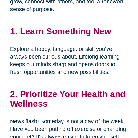
grow, connect with others, and feel a renewed
sense of purpose.
1. Learn Something New
Explore a hobby, language, or skill you’ve
always been curious about. Lifelong learning
keeps our minds sharp and opens doors to
fresh opportunities and new possibilities.
2. Prioritize Your Health and
Wellness
News flash! Someday is not a day of the week.
Have you been putting off exercise or changing
your diet? It’s always easier to keep yourself