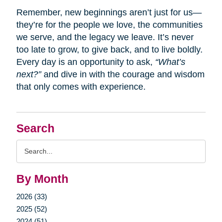
Remember, new beginnings aren’t just for us—
they’re for the people we love, the communities
we serve, and the legacy we leave. It’s never
too late to grow, to give back, and to live boldly.
Every day is an opportunity to ask,
“What’s
next?”
and dive in with the courage and wisdom
that only comes with experience.
Search
Search
Query
By Month
2026 (33)
2025 (52)
2024 (51)