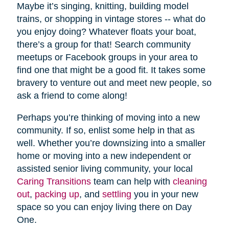
Maybe it’s singing, knitting, building model
trains, or shopping in vintage stores -- what do
you enjoy doing? Whatever floats your boat,
there’s a group for that! Search community
meetups or Facebook groups in your area to
find one that might be a good fit. It takes some
bravery to venture out and meet new people, so
ask a friend to come along!
Perhaps you’re thinking of moving into a new
community. If so, enlist some help in that as
well. Whether you’re downsizing into a smaller
home or moving into a new independent or
assisted senior living community, your local
Caring Transitions
team can help with
cleaning
out
,
packing up
, and
settling
you in your new
space so you can enjoy living there on Day
One.