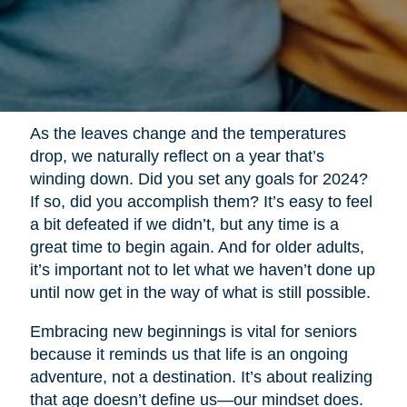
As the leaves change and the temperatures
drop, we naturally reflect on a year that’s
winding down. Did you set any goals for 2024?
If so, did you accomplish them? It’s easy to feel
a bit defeated if we didn’t, but any time is a
great time to begin again. And for older adults,
it’s important not to let what we haven’t done up
until now get in the way of what is still possible.
Embracing new beginnings is vital for seniors
because it reminds us that life is an ongoing
adventure, not a destination. It’s about realizing
that age doesn’t define us—our mindset does.