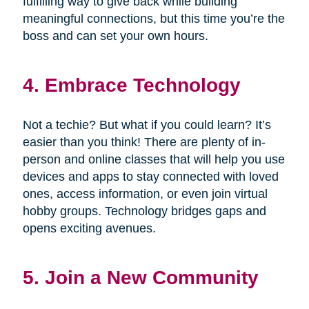
fulfilling way to give back while building
meaningful connections, but this time you’re the
boss and can set your own hours.
4. Embrace Technology
Not a techie? But what if you could learn? It’s
easier than you think! There are plenty of in-
person and online classes that will help you use
devices and apps to stay connected with loved
ones, access information, or even join virtual
hobby groups. Technology bridges gaps and
opens exciting avenues.
5. Join a New Community