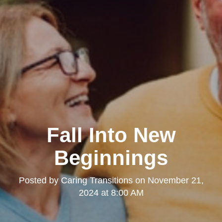
Fall Into New
Beginnings
Posted by
Caring Transitions
on
November 21,
2024 at 8:00 AM