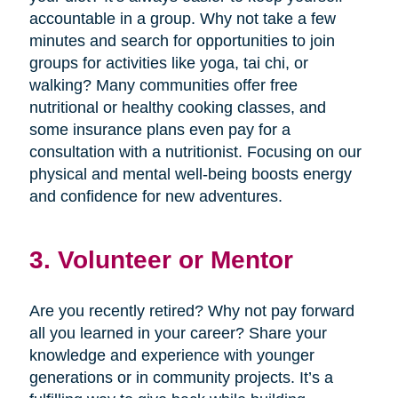
accountable in a group. Why not take a few
minutes and search for opportunities to join
groups for activities like yoga, tai chi, or
walking? Many communities offer free
nutritional or healthy cooking classes, and
some insurance plans even pay for a
consultation with a nutritionist. Focusing on our
physical and mental well-being boosts energy
and confidence for new adventures.
3. Volunteer or Mentor
Are you recently retired? Why not pay forward
all you learned in your career? Share your
knowledge and experience with younger
generations or in community projects. It’s a