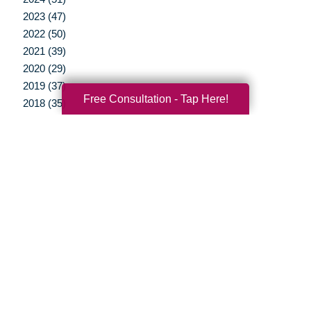
2023 (47)
2022 (50)
2021 (39)
2020 (29)
2019 (37)
Free Consultation - Tap Here!
2018 (35)
2017 (19)
2016 (10)
2015 (15)
2014 (11)
2013 (5)
2012 (3)
Your Total Solution