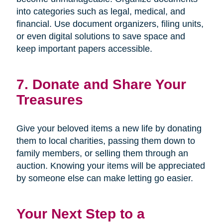
into categories such as legal, medical, and
financial. Use document organizers, filing units,
or even digital solutions to save space and
keep important papers accessible.
7. Donate and Share Your
Treasures
Give your beloved items a new life by donating
them to local charities, passing them down to
family members, or selling them through an
auction. Knowing your items will be appreciated
by someone else can make letting go easier.
Your Next Step to a