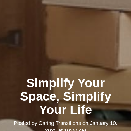
Simplify Your
Space, Simplify
Your Life
Posted by
Caring Transitions
on
January 10,
2025 at 10:00 AM