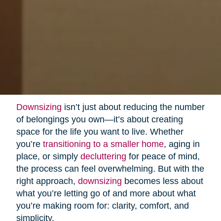
Downsizing
isn’t just about reducing the number
of belongings you own—it’s about creating
space for the life you want to live. Whether
you’re
transitioning to a smaller home
, aging in
place, or simply
decluttering
for peace of mind,
the process can feel overwhelming. But with the
right approach,
downsizing
becomes less about
what you’re letting go of and more about what
you’re making room for: clarity, comfort, and
simplicity.