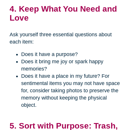
4. Keep What You Need and
Love
Ask yourself three essential questions about
each item:
Does it have a purpose?
Does it bring me joy or spark happy
memories?
Does it have a place in my future? For
sentimental items you may not have space
for, consider taking photos to preserve the
memory without keeping the physical
object.
5. Sort with Purpose: Trash,