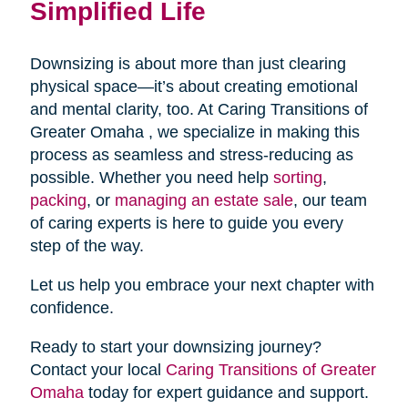
Simplified Life
Downsizing is about more than just clearing
physical space—it’s about creating emotional
and mental clarity, too. At Caring Transitions of
Greater Omaha , we specialize in making this
process as seamless and stress-reducing as
possible. Whether you need help
sorting
,
packing
, or
managing an estate sale
, our team
of caring experts is here to guide you every
step of the way.
Let us help you embrace your next chapter with
confidence.
Ready to start your downsizing journey?
Contact your local
Caring Transitions of Greater
Omaha
today for expert guidance and support.