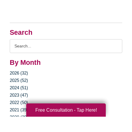
Search
Search
Query
By Month
2026 (32)
2025 (52)
2024 (51)
2023 (47)
2022 (50)
2021 (39)
Free Consultation - Tap Here!
2020 (29)
2019 (37)
2018 (35)