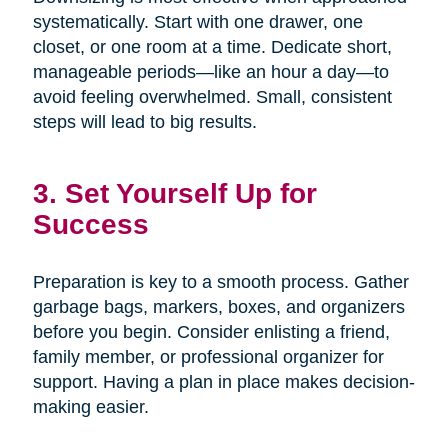
systematically. Start with one drawer, one
closet, or one room at a time. Dedicate short,
manageable periods—like an hour a day—to
avoid feeling overwhelmed. Small, consistent
steps will lead to big results.
3. Set Yourself Up for
Success
Preparation is key to a smooth process. Gather
garbage bags, markers, boxes, and organizers
before you begin. Consider enlisting a friend,
family member, or professional organizer for
support. Having a plan in place makes decision-
making easier.