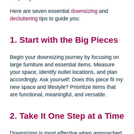
Here are seven essential
downsizing
and
decluttering
tips to guide you:
1. Start with the Big Pieces
Begin your downsizing journey by focusing on
large furniture and essential items. Measure
your space, identify outlet locations, and plan
accordingly. Ask yourself: Does this piece fit my
new space and lifestyle? Prioritize items that
are functional, meaningful, and versatile.
2. Take It One Step at a Time
Downsizing is most effective when approached