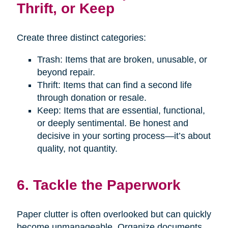
Thrift, or Keep
Create three distinct categories:
Trash: Items that are broken, unusable, or
beyond repair.
Thrift: Items that can find a second life
through donation or resale.
Keep: Items that are essential, functional,
or deeply sentimental. Be honest and
decisive in your sorting process—it’s about
quality, not quantity.
6. Tackle the Paperwork
Paper clutter is often overlooked but can quickly
become unmanageable. Organize documents