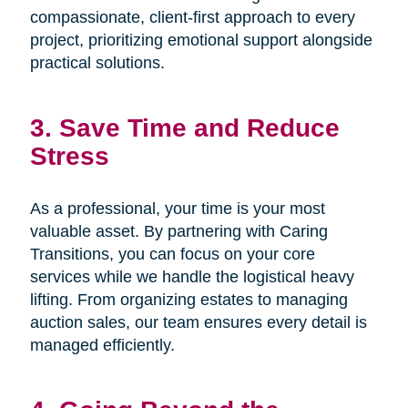
compassionate, client-first approach to every
project, prioritizing emotional support alongside
practical solutions.
3. Save Time and Reduce
Stress
As a professional, your time is your most
valuable asset. By partnering with Caring
Transitions, you can focus on your core
services while we handle the logistical heavy
lifting. From organizing estates to managing
auction sales, our team ensures every detail is
managed efficiently.