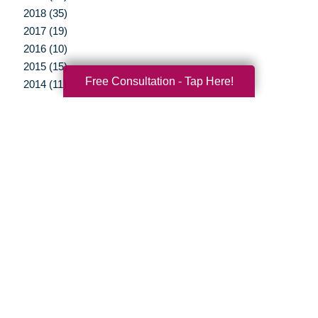
2018 (35)
2017 (19)
2016 (10)
2015 (15)
Free Consultation - Tap Here!
2014 (11)
2013 (5)
2012 (3)
Your Total Solution
Senior Relocation
Senior Moving Assistance