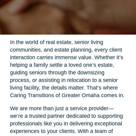
In the world of real estate, senior living
communities, and estate planning, every client
interaction carries immense value. Whether it’s
helping a family settle a loved one’s estate,
guiding seniors through the downsizing
process, or assisting in relocation to a senior
living facility, the details matter. That’s where
Caring Transitions of Greater Omaha comes in.
We are more than just a service provider—
we’re a trusted partner dedicated to supporting
professionals like you in delivering exceptional
experiences to your clients. With a team of