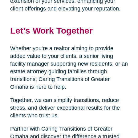
extension of your services, enhancing your
client offerings and elevating your reputation.
Let’s Work Together
Whether you’re a realtor aiming to provide
added value to your clients, a senior living
facility manager supporting new residents, or an
estate attorney guiding families through
transitions, Caring Transitions of Greater
Omaha is here to help.
Together, we can simplify transitions, reduce
stress, and deliver exceptional results for the
clients who trust us.
Partner with Caring Transitions of Greater
Omaha and discover the difference a trusted