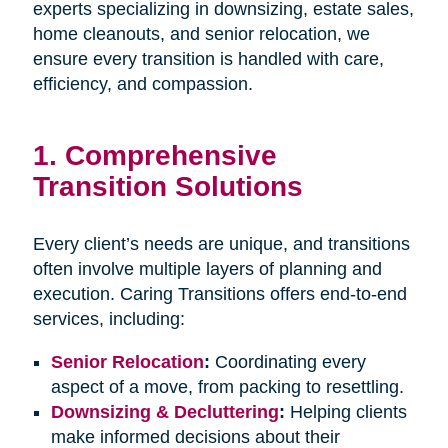
experts specializing in downsizing, estate sales,
home cleanouts, and senior relocation, we
ensure every transition is handled with care,
efficiency, and compassion.
1.
Comprehensive
Transition Solutions
Every client’s needs are unique, and transitions
often involve multiple layers of planning and
execution. Caring Transitions offers end-to-end
services, including:
Senior Relocation
:
Coordinating every
aspect of a move, from packing to resettling.
Downsizing & Decluttering
:
Helping clients
make informed decisions about their