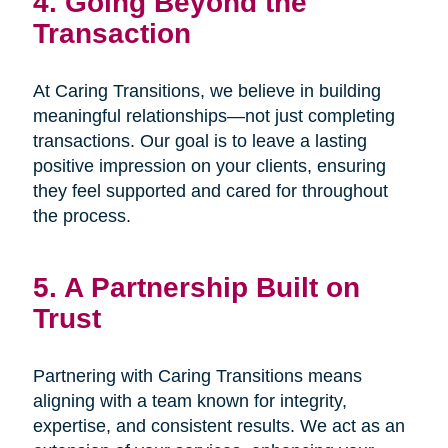
4. Going Beyond the
Transaction
At Caring Transitions, we believe in building
meaningful relationships—not just completing
transactions. Our goal is to leave a lasting
positive impression on your clients, ensuring
they feel supported and cared for throughout
the process.
5. A Partnership Built on
Trust
Partnering with Caring Transitions means
aligning with a team known for integrity,
expertise, and consistent results. We act as an