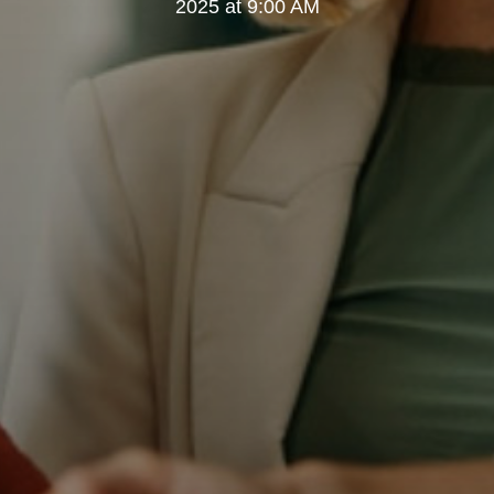
2025 at 9:00 AM