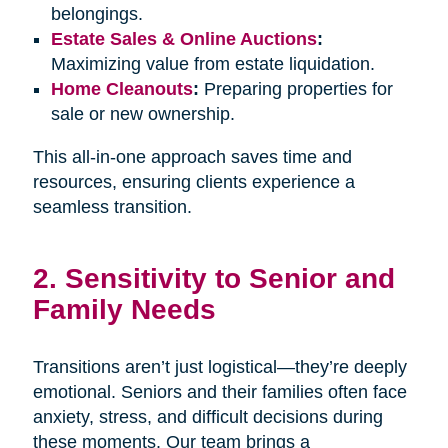
belongings.
Estate Sales & Online Auctions
:
Maximizing value from estate liquidation.
Home Cleanouts
:
Preparing properties for
sale or new ownership.
This all-in-one approach saves time and
resources, ensuring clients experience a
seamless transition.
2. Sensitivity to Senior and
Family Needs
Transitions aren’t just logistical—they’re deeply
emotional. Seniors and their families often face
anxiety, stress, and difficult decisions during
these moments. Our team brings a