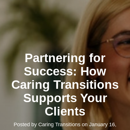
Partnering for
Success: How
Caring Transitions
Supports Your
Clients
Posted by
Caring Transitions
on
January 16,