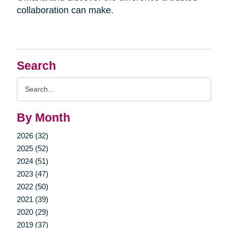
collaboration can make.
Search
Search
Query
By Month
2026 (32)
2025 (52)
2024 (51)
2023 (47)
2022 (50)
2021 (39)
2020 (29)
2019 (37)