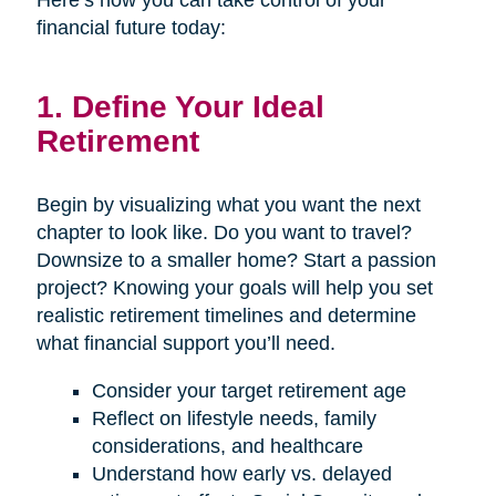
Here’s how you can take control of your
financial future today:
1. Define Your Ideal
Retirement
Begin by visualizing what you want the next
chapter to look like. Do you want to travel?
Downsize to a smaller home? Start a passion
project? Knowing your goals will help you set
realistic retirement timelines and determine
what financial support you’ll need.
Consider your target retirement age
Reflect on lifestyle needs, family
considerations, and healthcare
Understand how early vs. delayed