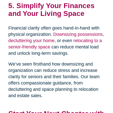
5. Simplify Your Finances
and Your Living Space
Financial clarity often goes hand-in-hand with
physical organization.
Downsizing possessions
,
decluttering your home
, or even
relocating to a
senior-friendly space
can reduce mental load
and unlock long-term savings.
We’ve seen firsthand how downsizing and
organization can reduce stress and increase
clarity for seniors and their families. Our team
offers compassionate guidance, from
decluttering and space planning to relocation
and estate sales.