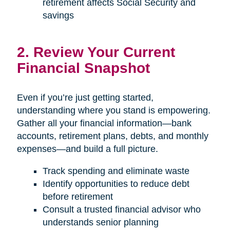
retirement affects Social Security and
savings
2. Review Your Current
Financial Snapshot
Even if you’re just getting started,
understanding where you stand is empowering.
Gather all your financial information—bank
accounts, retirement plans, debts, and monthly
expenses—and build a full picture.
Track spending and eliminate waste
Identify opportunities to reduce debt
before retirement
Consult a trusted financial advisor who
understands senior planning