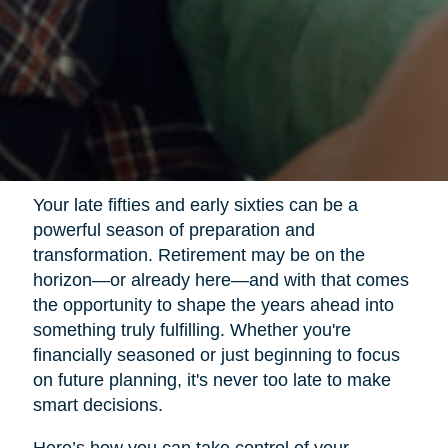
Your late fifties and early sixties can be a
powerful season of preparation and
transformation. Retirement may be on the
horizon—or already here—and with that comes
the opportunity to shape the years ahead into
something truly fulfilling. Whether you're
financially seasoned or just beginning to focus
on future planning, it's never too late to make
smart decisions.