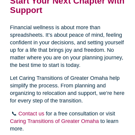
Start Your Next Chapter with
Support
Financial wellness is about more than
spreadsheets. It’s about peace of mind, feeling
confident in your decisions, and setting yourself
up for a life that brings joy and freedom. No
matter where you are on your planning journey,
the best time to start is today.
Let Caring Transitions of Greater Omaha help
simplify the process. From planning and
organizing to relocation and support, we’re here
for every step of the transition.
📞
Contact us
for a free consultation or visit
Caring Transitions of Greater Omaha
to learn
more.