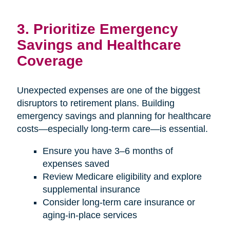
3. Prioritize Emergency
Savings and Healthcare
Coverage
Unexpected expenses are one of the biggest
disruptors to retirement plans. Building
emergency savings and planning for healthcare
costs—especially long-term care—is essential.
Ensure you have 3–6 months of
expenses saved
Review Medicare eligibility and explore
supplemental insurance
Consider long-term care insurance or
aging-in-place services