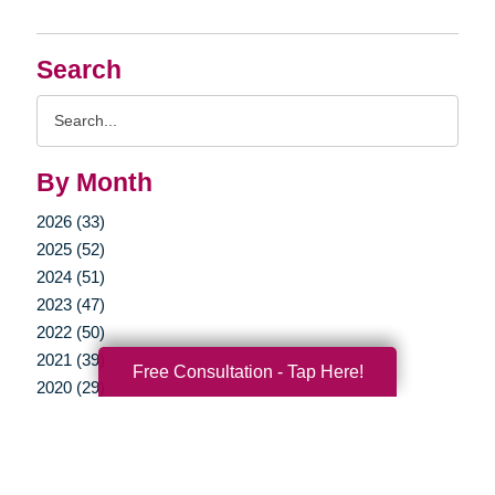
Search
Search
Query
By Month
2026 (33)
2025 (52)
2024 (51)
2023 (47)
2022 (50)
2021 (39)
Free Consultation - Tap Here!
2020 (29)
2019 (37)
2018 (35)
2017 (19)