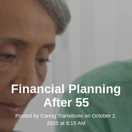
Financial Planning
After 55
Posted by
Caring Transitions
on
October 2,
2025 at 8:15 AM