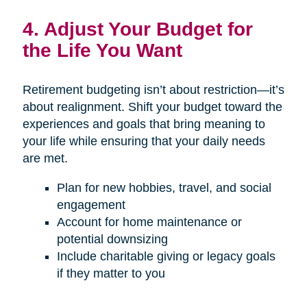
4. Adjust Your Budget for
the Life You Want
Retirement budgeting isn’t about restriction—it’s
about realignment. Shift your budget toward the
experiences and goals that bring meaning to
your life while ensuring that your daily needs
are met.
Plan for new hobbies, travel, and social
engagement
Account for home maintenance or
potential downsizing
Include charitable giving or legacy goals
if they matter to you