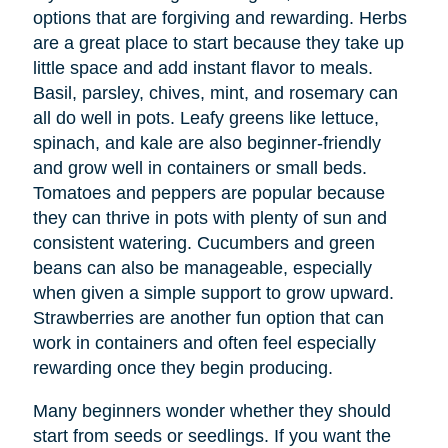
options that are forgiving and rewarding. Herbs
are a great place to start because they take up
little space and add instant flavor to meals.
Basil, parsley, chives, mint, and rosemary can
all do well in pots. Leafy greens like lettuce,
spinach, and kale are also beginner-friendly
and grow well in containers or small beds.
Tomatoes and peppers are popular because
they can thrive in pots with plenty of sun and
consistent watering. Cucumbers and green
beans can also be manageable, especially
when given a simple support to grow upward.
Strawberries are another fun option that can
work in containers and often feel especially
rewarding once they begin producing.
Many beginners wonder whether they should
start from seeds or seedlings. If you want the