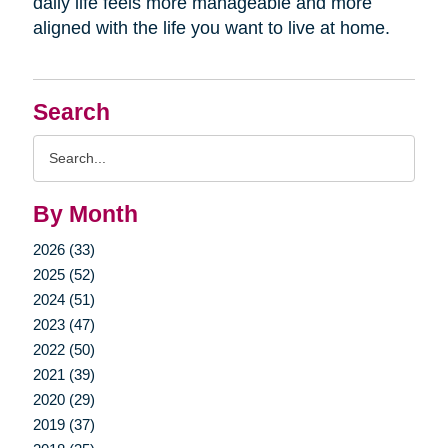
daily life feels more manageable and more
aligned with the life you want to live at home.
Search
Search
Query
By Month
2026 (33)
2025 (52)
2024 (51)
2023 (47)
2022 (50)
2021 (39)
2020 (29)
2019 (37)