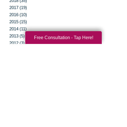
2018 (35)
2017 (19)
2016 (10)
2015 (15)
2014 (11)
2013 (5)
Free Consultation - Tap Here!
2012 (3)
Your Total Solution
Senior Relocation
Senior Moving Assistance
Packing Services