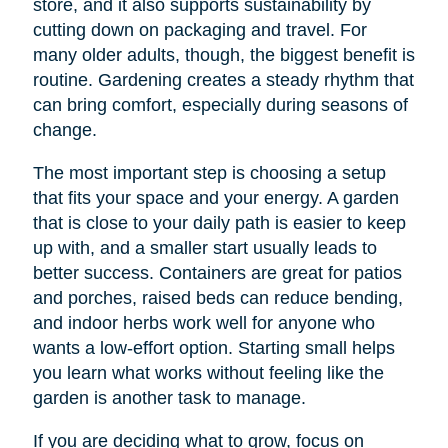
store, and it also supports sustainability by
cutting down on packaging and travel. For
many older adults, though, the biggest benefit is
routine. Gardening creates a steady rhythm that
can bring comfort, especially during seasons of
change.
The most important step is choosing a setup
that fits your space and your energy. A garden
that is close to your daily path is easier to keep
up with, and a smaller start usually leads to
better success. Containers are great for patios
and porches, raised beds can reduce bending,
and indoor herbs work well for anyone who
wants a low-effort option. Starting small helps
you learn what works without feeling like the
garden is another task to manage.
If you are deciding what to grow, focus on