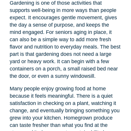
Gardening is one of those activities that
supports well-being in more ways than people
expect. It encourages gentle movement, gives
the day a sense of purpose, and keeps the
mind engaged. For seniors aging in place, it
can also be a simple way to add more fresh
flavor and nutrition to everyday meals. The best
part is that gardening does not need a large
yard or heavy work. It can begin with a few
containers on a porch, a small raised bed near
the door, or even a sunny windowsill.
Many people enjoy growing food at home
because it feels meaningful. There is a quiet
satisfaction in checking on a plant, watching it
change, and eventually bringing something you
grew into your kitchen. Homegrown produce
can taste fresher than what you find at the