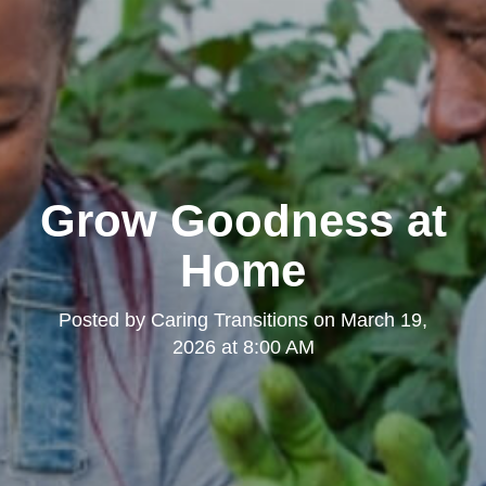
Grow Goodness at
Home
Posted by
Caring Transitions
on
March 19,
2026 at 8:00 AM