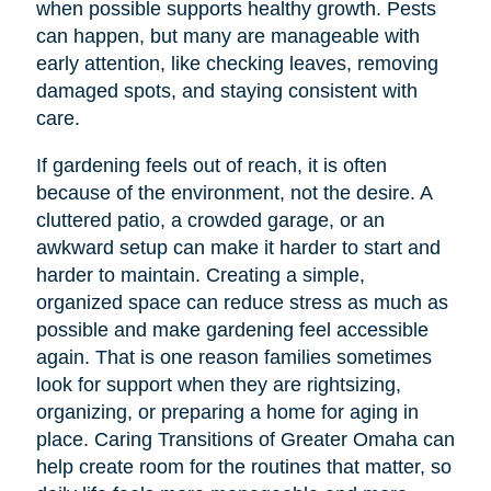
when possible supports healthy growth. Pests
can happen, but many are manageable with
early attention, like checking leaves, removing
damaged spots, and staying consistent with
care.
If gardening feels out of reach, it is often
because of the environment, not the desire. A
cluttered patio, a crowded garage, or an
awkward setup can make it harder to start and
harder to maintain. Creating a simple,
organized space can reduce stress as much as
possible and make gardening feel accessible
again. That is one reason families sometimes
look for support when they are rightsizing,
organizing, or preparing a home for aging in
place. Caring Transitions of Greater Omaha can
help create room for the routines that matter, so