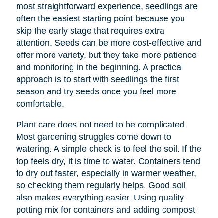
most straightforward experience, seedlings are
often the easiest starting point because you
skip the early stage that requires extra
attention. Seeds can be more cost-effective and
offer more variety, but they take more patience
and monitoring in the beginning. A practical
approach is to start with seedlings the first
season and try seeds once you feel more
comfortable.
Plant care does not need to be complicated.
Most gardening struggles come down to
watering. A simple check is to feel the soil. If the
top feels dry, it is time to water. Containers tend
to dry out faster, especially in warmer weather,
so checking them regularly helps. Good soil
also makes everything easier. Using quality
potting mix for containers and adding compost