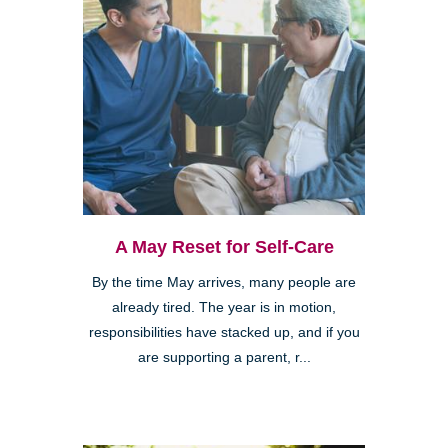
A May Reset for Self-Care
By the time May arrives, many people are
already tired. The year is in motion,
responsibilities have stacked up, and if you
are supporting a parent, r...