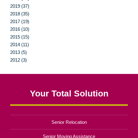
2019 (37)
2018 (35)
2017 (19)
2016 (10)
2015 (15)
2014 (11)
2013 (5)
2012 (3)
Your Total Solution
Senior Relocation
Senior Moving Assistance