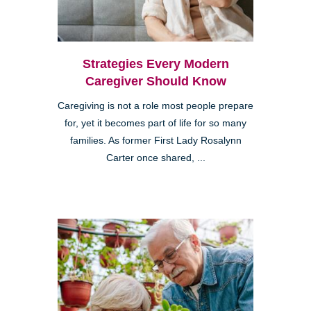
Strategies Every Modern
Caregiver Should Know
Caregiving is not a role most people prepare
for, yet it becomes part of life for so many
families. As former First Lady Rosalynn
Carter once shared, ...