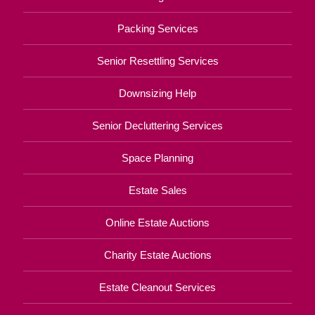
Packing Services
Senior Resettling Services
Downsizing Help
Senior Decluttering Services
Space Planning
Estate Sales
Online Estate Auctions
Charity Estate Auctions
Estate Cleanout Services