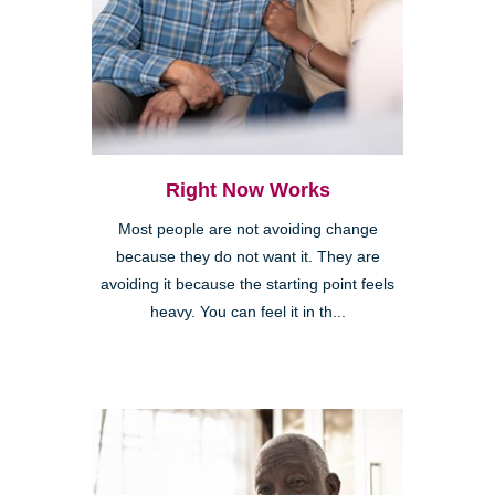
Right Now Works
Most people are not avoiding change
because they do not want it. They are
avoiding it because the starting point feels
heavy. You can feel it in th...