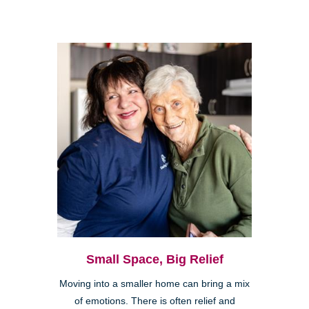
Small Space, Big Relief
Moving into a smaller home can bring a mix
of emotions. There is often relief and