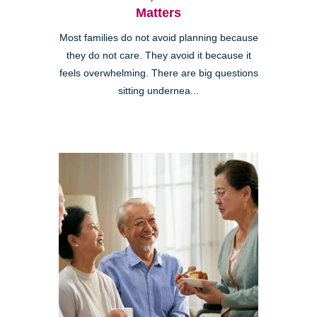
Matters
Most families do not avoid planning because
they do not care. They avoid it because it
feels overwhelming. There are big questions
sitting undernea...