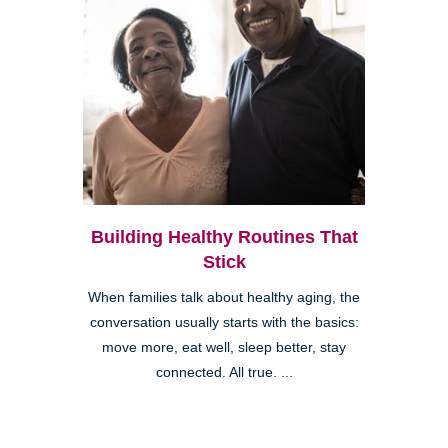
Building Healthy Routines That
Stick
When families talk about healthy aging, the
conversation usually starts with the basics:
move more, eat well, sleep better, stay
connected. All true. ...