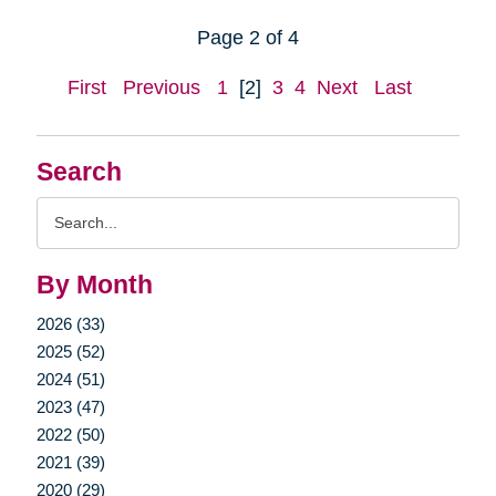
Page 2 of 4
First
Previous
1
[2]
3
4
Next
Last
Search
Search
Query
By Month
2026 (33)
2025 (52)
2024 (51)
2023 (47)
2022 (50)
2021 (39)
2020 (29)