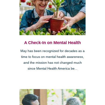
A Check-In on Mental Health
May has been recognized for decades as a
time to focus on mental health awareness,
and the mission has not changed much
since Mental Health America be...