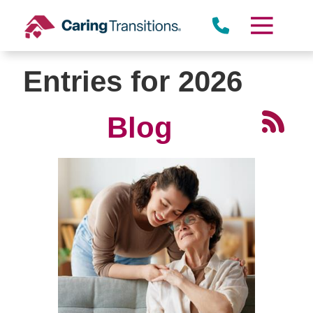
Skip
to
content
Entries for 2026
Blog