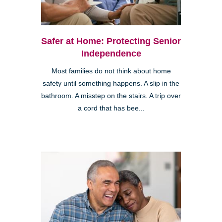
Safer at Home: Protecting Senior
Independence
Most families do not think about home
safety until something happens. A slip in the
bathroom. A misstep on the stairs. A trip over
a cord that has bee...