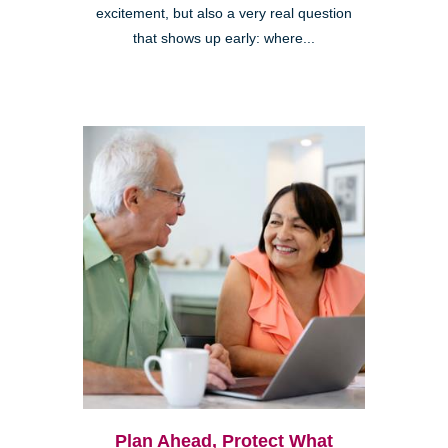
excitement, but also a very real question
that shows up early: where...
Plan Ahead, Protect What