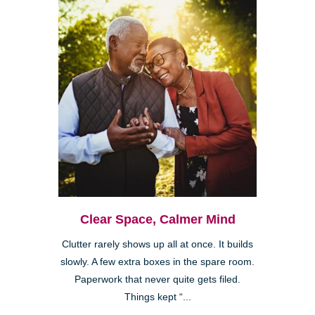
Clear Space, Calmer Mind
Clutter rarely shows up all at once. It builds
slowly. A few extra boxes in the spare room.
Paperwork that never quite gets filed.
Things kept “...