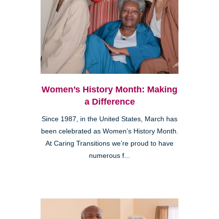
Women’s History Month: Making
a Difference
Since 1987, in the United States, March has
been celebrated as Women’s History Month.
At Caring Transitions we’re proud to have
numerous f...