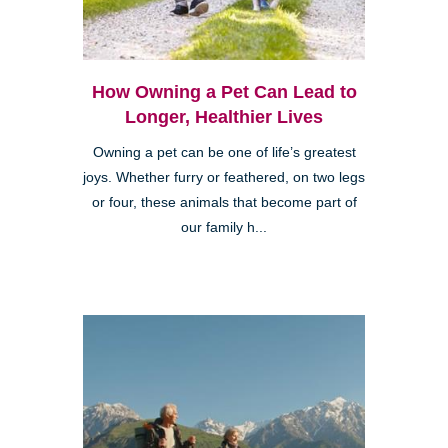
How Owning a Pet Can Lead to
Longer, Healthier Lives
Owning a pet can be one of life’s greatest
joys. Whether furry or feathered, on two legs
or four, these animals that become part of
our family h...