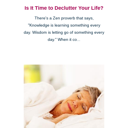
Is It Time to Declutter Your Life?
There's a Zen proverb that says,
"Knowledge is learning something every
day. Wisdom is letting go of something every
day." When it co...