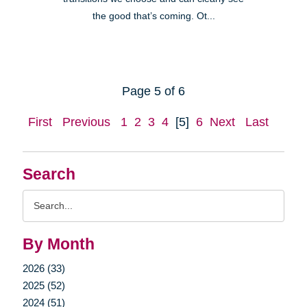
the good that’s coming. Ot...
Page 5 of 6
First
Previous
1
2
3
4
[5]
6
Next
Last
Search
Search
Query
By Month
2026 (33)
2025 (52)
2024 (51)