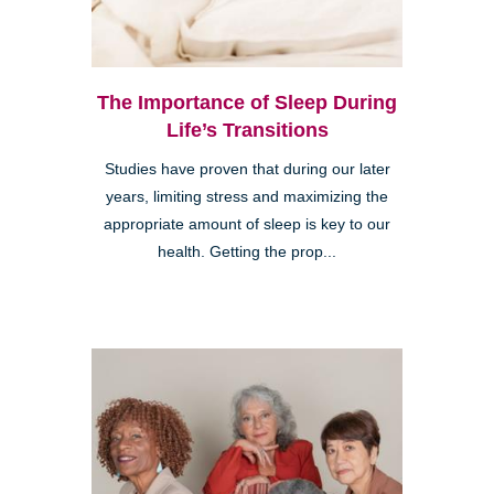
The Importance of Sleep During
Life’s Transitions
Studies have proven that during our later
years, limiting stress and maximizing the
appropriate amount of sleep is key to our
health. Getting the prop...