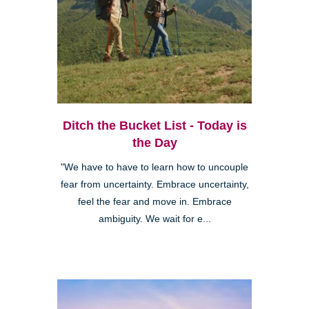
Ditch the Bucket List - Today is
the Day
"We have to have to learn how to uncouple
fear from uncertainty. Embrace uncertainty,
feel the fear and move in. Embrace
ambiguity. We wait for e...