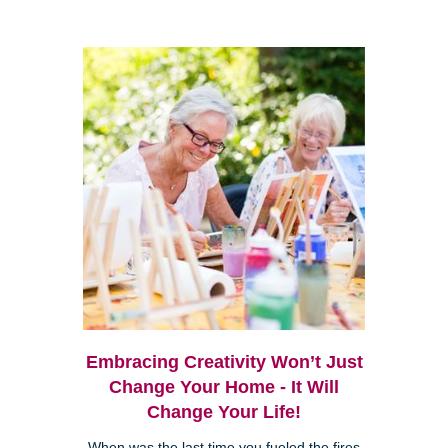
Embracing Creativity Won’t Just
Change Your Home - It Will
Change Your Life!
When was the last time you fueled the fires