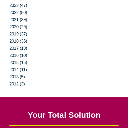
2023 (47)
2022 (50)
2021 (39)
2020 (29)
2019 (37)
2018 (35)
2017 (19)
2016 (10)
2015 (15)
2014 (11)
2013 (5)
2012 (3)
Your Total Solution