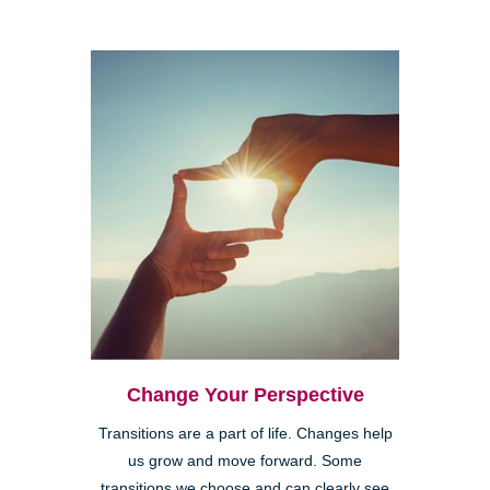
Change Your Perspective
Transitions are a part of life. Changes help
us grow and move forward. Some
transitions we choose and can clearly see