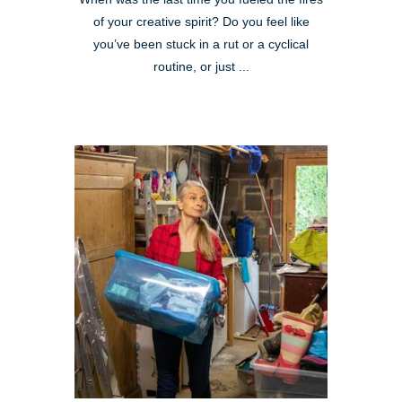
of your creative spirit? Do you feel like
you’ve been stuck in a rut or a cyclical
routine, or just ...