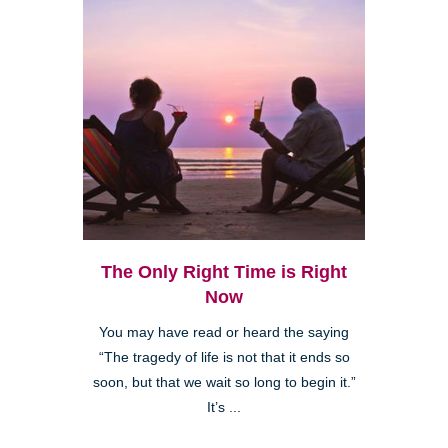
The Only Right Time is Right
Now
You may have read or heard the saying
“The tragedy of life is not that it ends so
soon, but that we wait so long to begin it.”
It’s ...