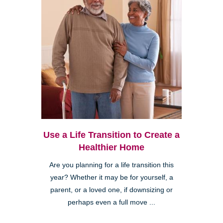
Use a Life Transition to Create a
Healthier Home
Are you planning for a life transition this
year? Whether it may be for yourself, a
parent, or a loved one, if downsizing or
perhaps even a full move ...