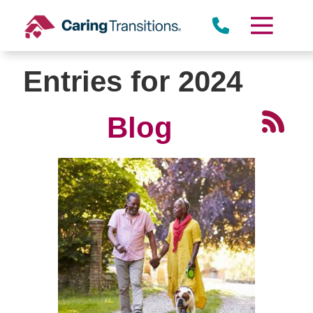
Skip
to
content
Entries for 2024
Blog