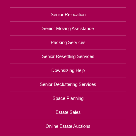
Senior Relocation
Senior Moving Assistance
Packing Services
Senior Resettling Services
Downsizing Help
Senior Decluttering Services
Space Planning
Estate Sales
Online Estate Auctions