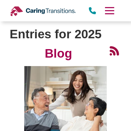
Skip
to
content
Entries for 2025
Blog