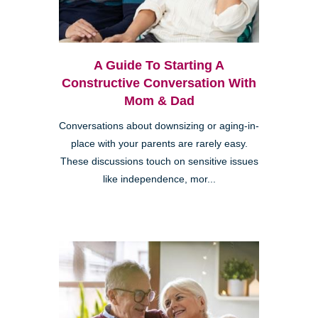
A Guide To Starting A
Constructive Conversation With
Mom & Dad
Conversations about downsizing or aging-in-
place with your parents are rarely easy.
These discussions touch on sensitive issues
like independence, mor...