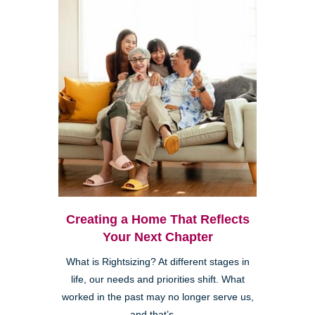
Creating a Home That Reflects
Your Next Chapter
What is Rightsizing? At different stages in
life, our needs and priorities shift. What
worked in the past may no longer serve us,
and that’s ...