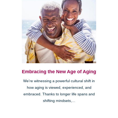
Embracing the New Age of Aging
We’re witnessing a powerful cultural shift in
how aging is viewed, experienced, and
embraced. Thanks to longer life spans and
shifting mindsets,...