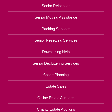
Senior Relocation
Senior Moving Assistance
Packing Services
Senior Resettling Services
Downsizing Help
Senior Decluttering Services
Space Planning
Estate Sales
Online Estate Auctions
Charity Estate Auctions