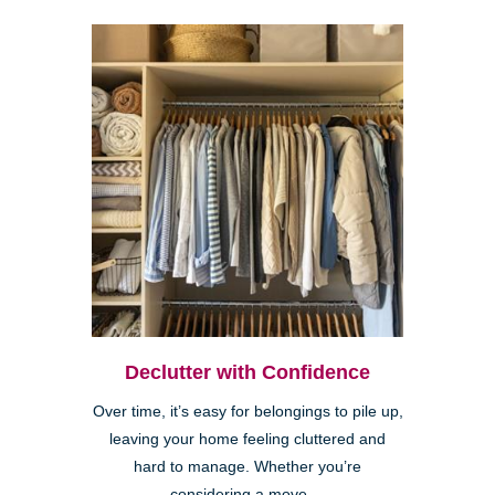
Declutter with Confidence
Over time, it’s easy for belongings to pile up,
leaving your home feeling cluttered and
hard to manage. Whether you’re
considering a move,...