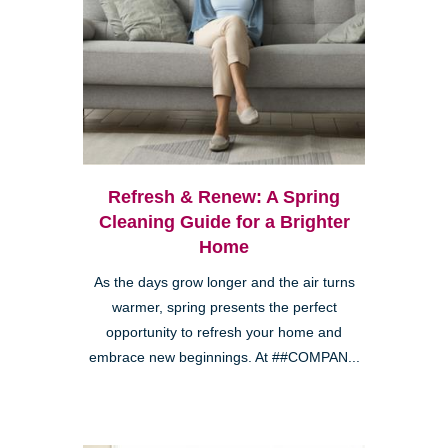
Refresh & Renew: A Spring
Cleaning Guide for a Brighter
Home
As the days grow longer and the air turns
warmer, spring presents the perfect
opportunity to refresh your home and
embrace new beginnings. At ##COMPAN...