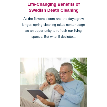
Life-Changing Benefits of
Swedish Death Cleaning
As the flowers bloom and the days grow
longer, spring cleaning takes center stage
as an opportunity to refresh our living
spaces. But what if declutte...