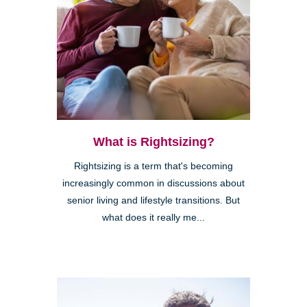
What is Rightsizing?
Rightsizing is a term that's becoming
increasingly common in discussions about
senior living and lifestyle transitions. But
what does it really me...