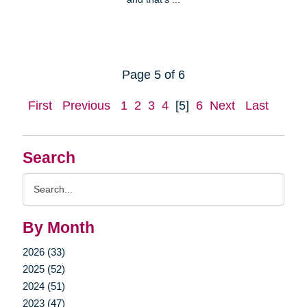
Page 5 of 6
First
Previous
1
2
3
4
[5]
6
Next
Last
Search
Search
Query
By Month
2026 (33)
2025 (52)
2024 (51)
2023 (47)