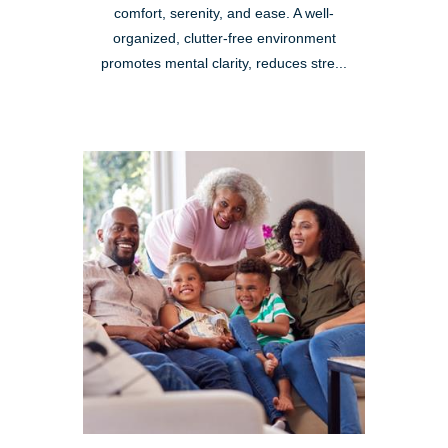
comfort, serenity, and ease. A well-
organized, clutter-free environment
promotes mental clarity, reduces stre...