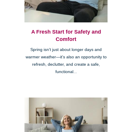
A Fresh Start for Safety and
Comfort
Spring isn’t just about longer days and
warmer weather—it’s also an opportunity to
refresh, declutter, and create a safe,
functional...