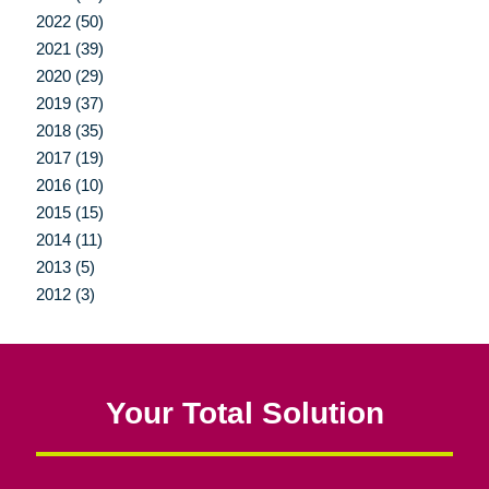
2022 (50)
2021 (39)
2020 (29)
2019 (37)
2018 (35)
2017 (19)
2016 (10)
2015 (15)
2014 (11)
2013 (5)
2012 (3)
Your Total Solution