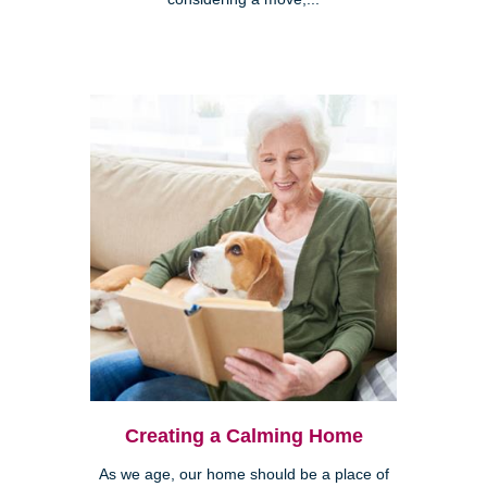
Creating a Calming Home
As we age, our home should be a place of