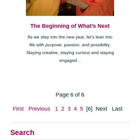
The Beginning of What’s Next
As we step into the new year, let’s lean into
life with purpose, passion, and possibility.
Staying creative, staying curious and staying
engaged...
Page 6 of 6
First
Previous
1
2
3
4
5
[6]
Next
Last
Search