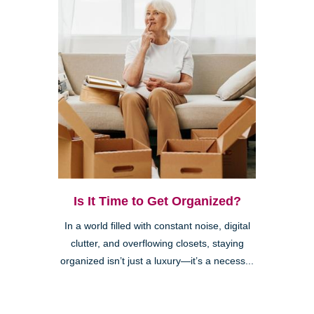
Is It Time to Get Organized?
In a world filled with constant noise, digital
clutter, and overflowing closets, staying
organized isn’t just a luxury—it’s a necess...