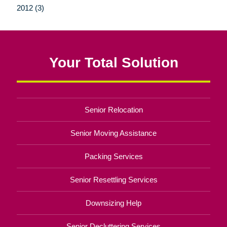
2012 (3)
Your Total Solution
Senior Relocation
Senior Moving Assistance
Packing Services
Senior Resettling Services
Downsizing Help
Senior Decluttering Services