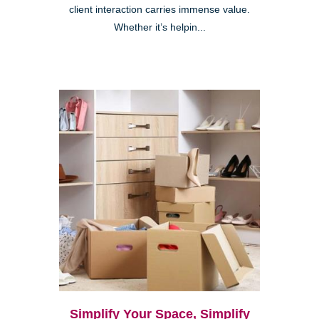
client interaction carries immense value.
Whether it’s helpin...
Simplify Your Space, Simplify