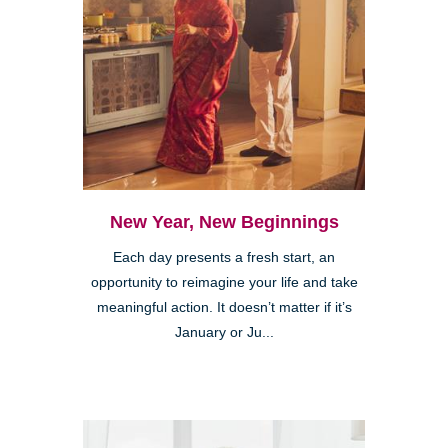
New Year, New Beginnings
Each day presents a fresh start, an
opportunity to reimagine your life and take
meaningful action. It doesn’t matter if it’s
January or Ju...