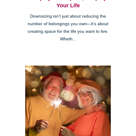
Your Life
Downsizing isn’t just about reducing the
number of belongings you own—it’s about
creating space for the life you want to live.
Wheth...