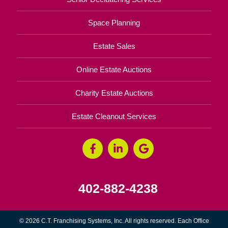
Space Planning
Estate Sales
Online Estate Auctions
Charity Estate Auctions
Estate Cleanout Services
402-882-4238
© 2026 C.T. Franchising Systems, Inc. All rights reserved. Each Office