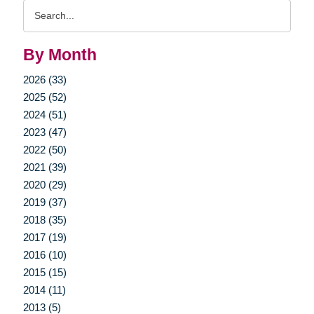
Search
Query
By Month
2026 (33)
2025 (52)
2024 (51)
2023 (47)
2022 (50)
2021 (39)
2020 (29)
2019 (37)
2018 (35)
2017 (19)
2016 (10)
2015 (15)
2014 (11)
2013 (5)