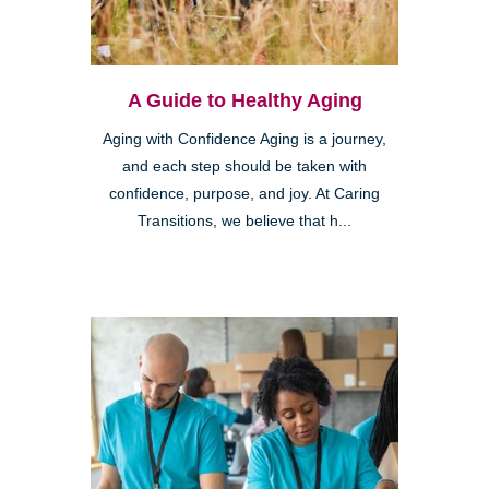
A Guide to Healthy Aging
Aging with Confidence Aging is a journey,
and each step should be taken with
confidence, purpose, and joy. At Caring
Transitions, we believe that h...