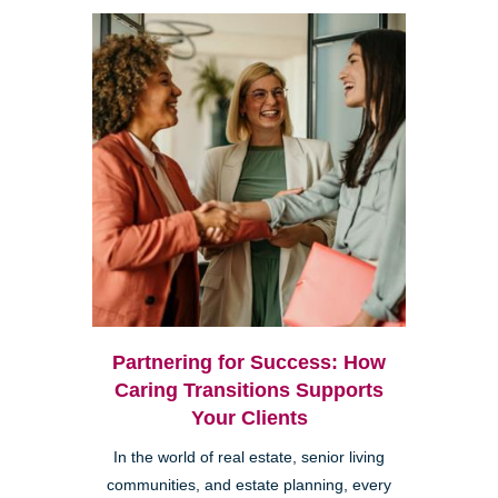
Partnering for Success: How
Caring Transitions Supports
Your Clients
In the world of real estate, senior living
communities, and estate planning, every