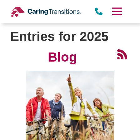
Skip
to
content
Entries for 2025
Blog