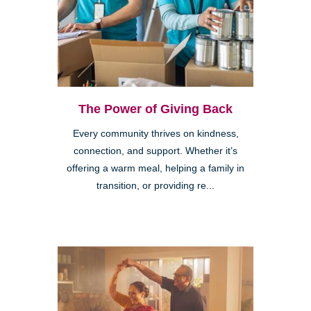
The Power of Giving Back
Every community thrives on kindness,
connection, and support. Whether it’s
offering a warm meal, helping a family in
transition, or providing re...