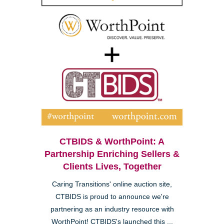
CTBIDS & WorthPoint: A
Partnership Enriching Sellers &
Clients Lives, Together
Caring Transitions' online auction site,
CTBIDS is proud to announce we're
partnering as an industry resource with
WorthPoint! CTBIDS's launched this ...