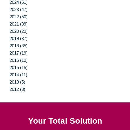
2024 (51)
2023 (47)
2022 (50)
2021 (39)
2020 (29)
2019 (37)
2018 (35)
2017 (19)
2016 (10)
2015 (15)
2014 (11)
2013 (5)
2012 (3)
Your Total Solution