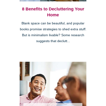
8 Benefits to Decluttering Your
Home
Blank space can be beautiful, and popular
books promise strategies to shed extra stuff.
But is minimalism livable? Some research
suggests that declutt...