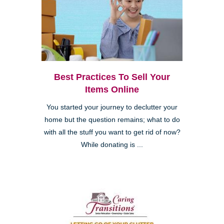
Best Practices To Sell Your
Items Online
You started your journey to declutter your
home but the question remains; what to do
with all the stuff you want to get rid of now?
While donating is ...