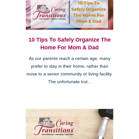
10 Tips To Safely Organize The
Home For Mom & Dad
As our parents reach a certain age, many
prefer to stay in their home, rather than
move to a senior community or living facility.
The unfortunate trut...