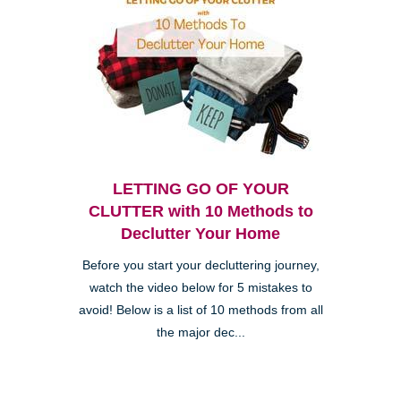
LETTING GO OF YOUR
CLUTTER with 10 Methods to
Declutter Your Home
Before you start your decluttering journey,
watch the video below for 5 mistakes to
avoid! Below is a list of 10 methods from all
the major dec...