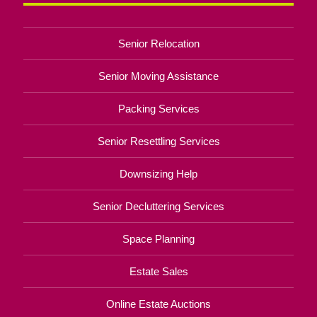
Senior Relocation
Senior Moving Assistance
Packing Services
Senior Resettling Services
Downsizing Help
Senior Decluttering Services
Space Planning
Estate Sales
Online Estate Auctions