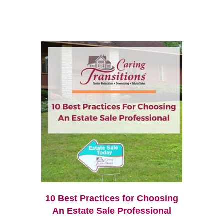
10 Best Practices for Choosing
An Estate Sale Professional