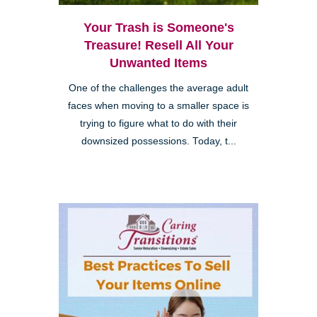
Your Trash is Someone's
Treasure! Resell All Your
Unwanted Items
One of the challenges the average adult
faces when moving to a smaller space is
trying to figure what to do with their
downsized possessions. Today, t...