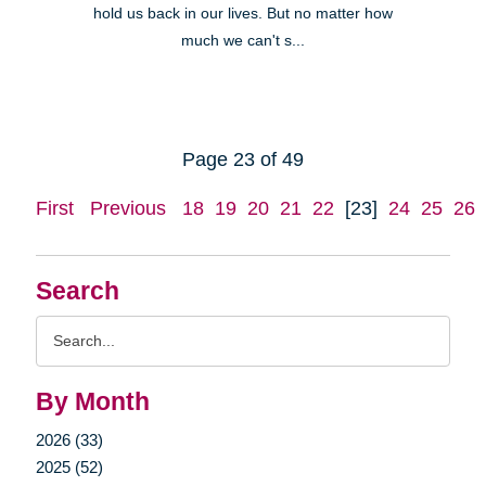
hold us back in our lives. But no matter how
much we can't s...
Page 23 of 49
First
Previous
18
19
20
21
22
[23]
24
25
26
Search
Search
Query
By Month
2026 (33)
2025 (52)