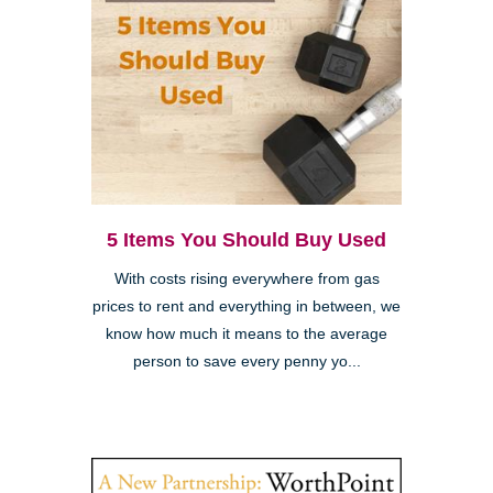
5 Items You Should Buy Used
With costs rising everywhere from gas
prices to rent and everything in between, we
know how much it means to the average
person to save every penny yo...