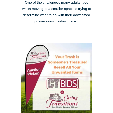
One of the challenges many adults face
when moving to a smaller space is trying to
determine what to do with their downsized
possessions. Today, there...