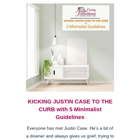
KICKING JUSTIN CASE TO THE
CURB with 5 Minimalist
Guidelines
Everyone has met Justin Case. He's a bit of
a downer and always gives us grief, trying to