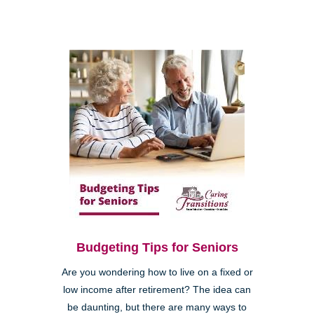
Budgeting Tips for Seniors
Are you wondering how to live on a fixed or
low income after retirement? The idea can
be daunting, but there are many ways to