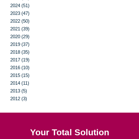
2024 (51)
2023 (47)
2022 (50)
2021 (39)
2020 (29)
2019 (37)
2018 (35)
2017 (19)
2016 (10)
2015 (15)
2014 (11)
2013 (5)
2012 (3)
Your Total Solution