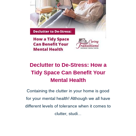
Declutter to De-Stress: How a
Tidy Space Can Benefit Your
Mental Health
Containing the clutter in your home is good
for your mental health! Although we all have
different levels of tolerance when it comes to
clutter, studi...