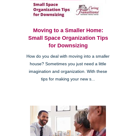
Moving to a Smaller Home:
Small Space Organization Tips
for Downsizing
How do you deal with moving into a smaller
house? Sometimes you just need a little
imagination and organization. With these
tips for making your new s...