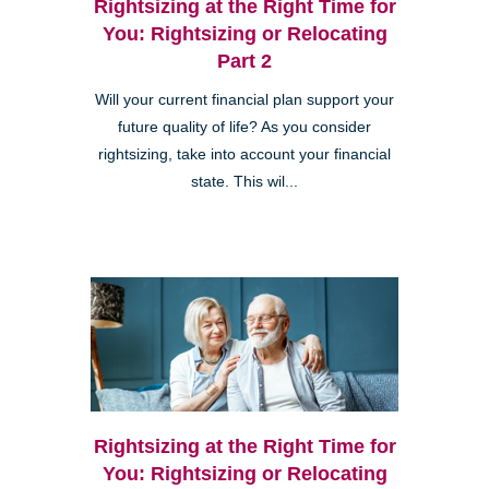
Rightsizing at the Right Time for
You: Rightsizing or Relocating
Part 2
Will your current financial plan support your
future quality of life? As you consider
rightsizing, take into account your financial
state. This wil...
Rightsizing at the Right Time for
You: Rightsizing or Relocating