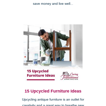
save money and live well...
15 Upcycled Furniture Ideas
Upcycling antique furniture is an outlet for
creativity and a great way to breathe new