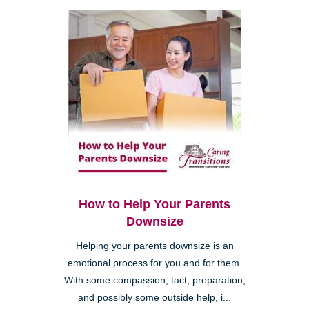
How to Help Your Parents
Downsize
Helping your parents downsize is an
emotional process for you and for them.
With some compassion, tact, preparation,
and possibly some outside help, i...