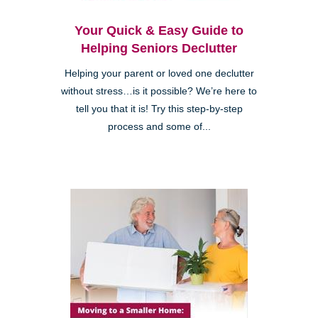
Your Quick & Easy Guide to
Helping Seniors Declutter
Helping your parent or loved one declutter
without stress…is it possible? We’re here to
tell you that it is! Try this step-by-step
process and some of...