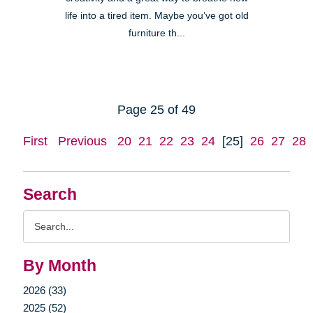
life into a tired item. Maybe you’ve got old
furniture th...
Page 25 of 49
First
Previous
20
21
22
23
24
[25]
26
27
28
Search
Search
Query
By Month
2026 (33)
2025 (52)