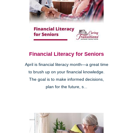
Financial Literacy for Seniors
April is financial literacy month—a great time
to brush up on your financial knowledge.
The goal is to make informed decisions,
plan for the future, s...