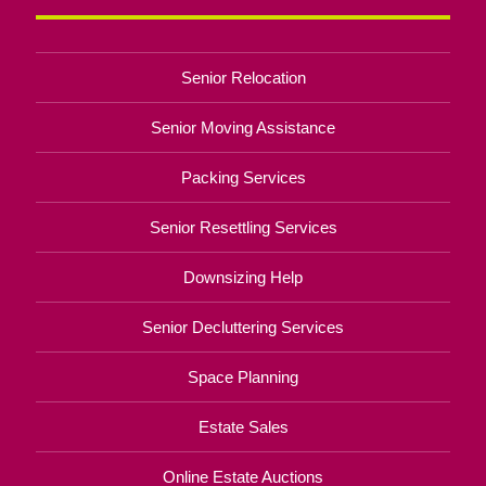
Senior Relocation
Senior Moving Assistance
Packing Services
Senior Resettling Services
Downsizing Help
Senior Decluttering Services
Space Planning
Estate Sales
Online Estate Auctions