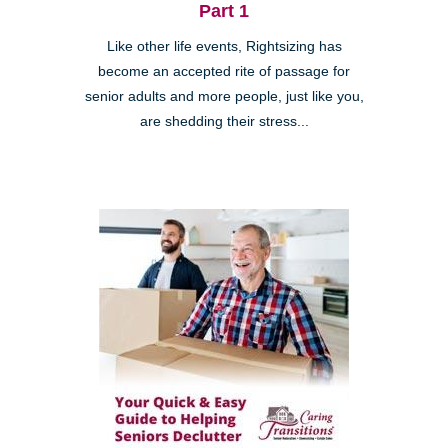
Part 1
Like other life events, Rightsizing has
become an accepted rite of passage for
senior adults and more people, just like you,
are shedding their stress...