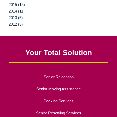
2015 (15)
2014 (11)
2013 (5)
2012 (3)
Your Total Solution
Senior Relocation
Senior Moving Assistance
Packing Services
Senior Resettling Services