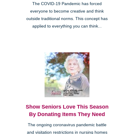
The COVID-19 Pandemic has forced
everyone to become creative and think
outside traditional norms. This concept has
applied to everything you can think...
Show Seniors Love This Season
By Donating Items They Need
The ongoing coronavirus pandemic battle
and visitation restrictions in nursing homes