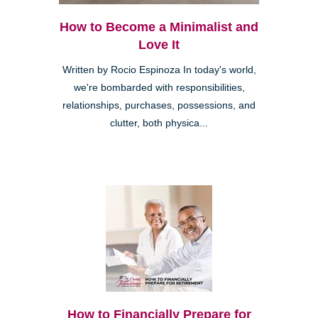
How to Become a Minimalist and
Love It
Written by Rocio Espinoza In today's world,
we're bombarded with responsibilities,
relationships, purchases, possessions, and
clutter, both physica...
How to Financially Prepare for