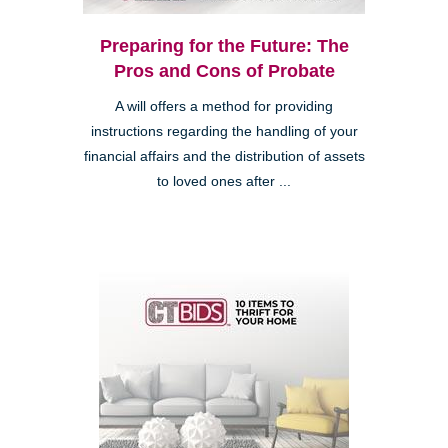
Preparing for the Future: The
Pros and Cons of Probate
A will offers a method for providing
instructions regarding the handling of your
financial affairs and the distribution of assets
to loved ones after ...