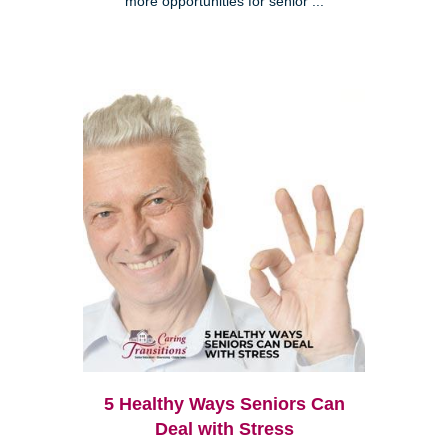
more opportunities for senior ...
5 Healthy Ways Seniors Can
Deal with Stress