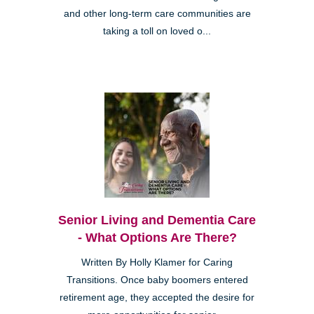
and other long-term care communities are
taking a toll on loved o...
Senior Living and Dementia Care
- What Options Are There?
Written By Holly Klamer for Caring
Transitions. Once baby boomers entered
retirement age, they accepted the desire for