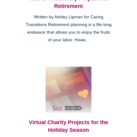
Retirement
Written by Ashley Lipman for Caring
Transitions Retirement planning is a life-long
endeavor that allows you to enjoy the fruits
of your labor. Howe...
Virtual Charity Projects for the
Holiday Season