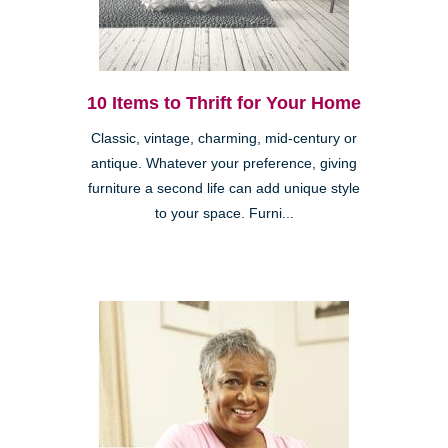
10 Items to Thrift for Your Home
Classic, vintage, charming, mid-century or
antique. Whatever your preference, giving
furniture a second life can add unique style
to your space. Furni...