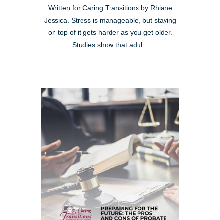
Written for Caring Transitions by Rhiane
Jessica. Stress is manageable, but staying
on top of it gets harder as you get older.
Studies show that adul...