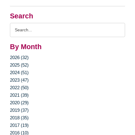
Search
Search
Query
By Month
2026 (32)
2025 (52)
2024 (51)
2023 (47)
2022 (50)
2021 (39)
2020 (29)
2019 (37)
2018 (35)
2017 (19)
2016 (10)