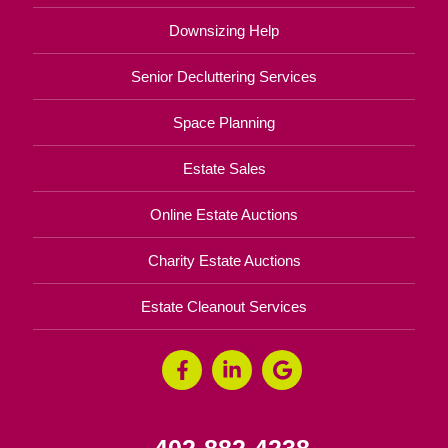
Downsizing Help
Senior Decluttering Services
Space Planning
Estate Sales
Online Estate Auctions
Charity Estate Auctions
Estate Cleanout Services
402-882-4238