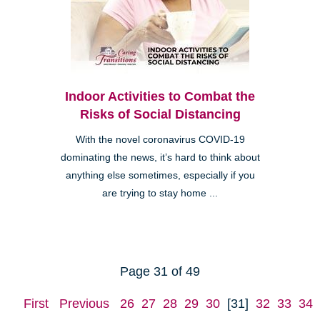
Indoor Activities to Combat the
Risks of Social Distancing
With the novel coronavirus COVID-19
dominating the news, it’s hard to think about
anything else sometimes, especially if you
are trying to stay home ...
Page 31 of 49
First
Previous
26
27
28
29
30
[31]
32
33
34