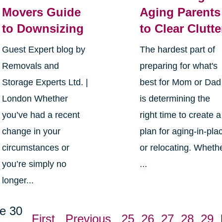
Movers Guide
Aging Parents
to Downsizing
to Clear Clutte
Guest Expert blog by
The hardest part of
Removals and
preparing for what's
Storage Experts Ltd. |
best for Mom or Dad
London Whether
is determining the
you’ve had a recent
right time to create a
change in your
plan for aging-in-pla
circumstances or
or relocating. Wheth
you’re simply no
...
longer...
e 30
First
Previous
25
26
27
28
29