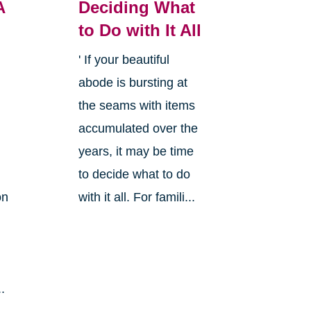
A
Deciding What
to Do with It All
' If your beautiful
abode is bursting at
the seams with items
accumulated over the
years, it may be time
to decide what to do
on
with it all. For famili...
.