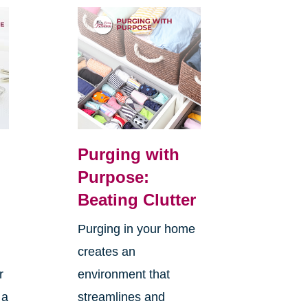
Purging with
Purpose:
Beating Clutter
Purging in your home
creates an
r
environment that
 a
streamlines and