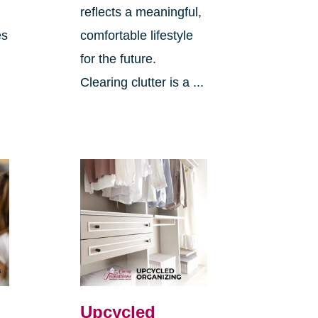
reflects a meaningful,
es
comfortable lifestyle
for the future.
Clearing clutter is a ...
Upcycled