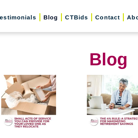
estimonials
Blog
CTBids
Contact
Abo
Blog