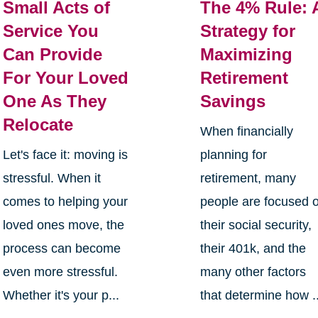
Small Acts of
The 4% Rule: 
Service You
Strategy for
Can Provide
Maximizing
For Your Loved
Retirement
One As They
Savings
Relocate
When financially
Let's face it: moving is
planning for
stressful. When it
retirement, many
comes to helping your
people are focused 
loved ones move, the
their social security,
process can become
their 401k, and the
even more stressful.
many other factors
Whether it's your p...
that determine how ..