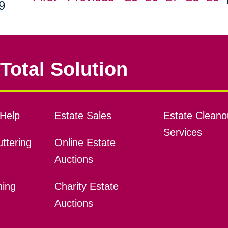
9
Total Solution
Help
Estate Sales
Estate Cleano
Services
ttering
Online Estate
Auctions
ning
Charity Estate
Auctions