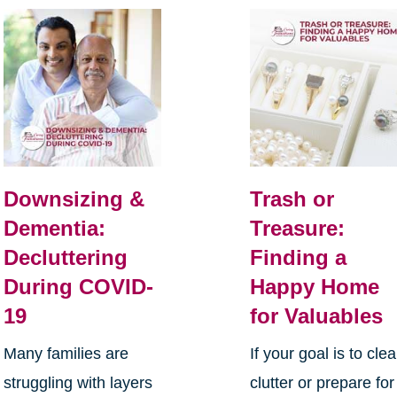
Downsizing &
Trash or
Dementia:
Treasure:
Decluttering
Finding a
During COVID-
Happy Home
19
for Valuables
Many families are
If your goal is to clea
struggling with layers
clutter or prepare for