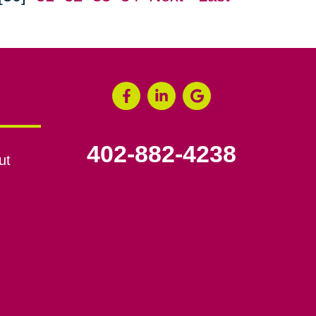
402-882-4238
ut