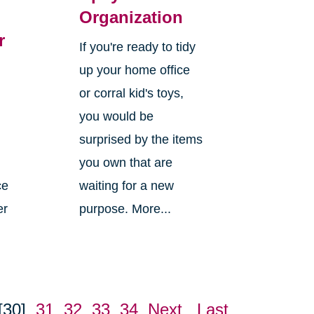
Organization
r
If you're ready to tidy
up your home office
or corral kid's toys,
you would be
surprised by the items
you own that are
ce
waiting for a new
er
purpose. More...
[30]
31
32
33
34
Next
Last