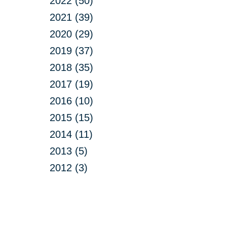
2022 (50)
2021 (39)
2020 (29)
2019 (37)
2018 (35)
2017 (19)
2016 (10)
2015 (15)
2014 (11)
2013 (5)
2012 (3)