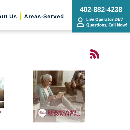
402-882-4238
ut Us
Areas-Served