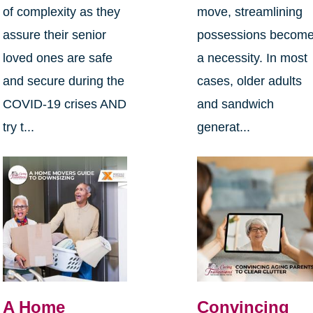
of complexity as they
move, streamlining
assure their senior
possessions becom
loved ones are safe
a necessity. In most
and secure during the
cases, older adults
COVID-19 crises AND
and sandwich
try t...
generat...
A Home
Convincing