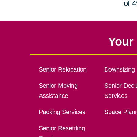
of 4
Your 
Senior Relocation
Downsizing 
Senior Moving
Senior Declu
Assistance
Services
Packing Services
Space Plan
Senior Resettling