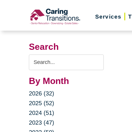
Skip
to
Services
T
content
Search
Search
Query
By Month
2026 (32)
2025 (52)
2024 (51)
2023 (47)