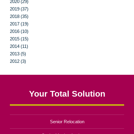
2020 (29)
2019 (37)
2018 (35)
2017 (19)
2016 (10)
2015 (15)
2014 (11)
2013 (5)
2012 (3)
Your Total Solution
Senior Relocation