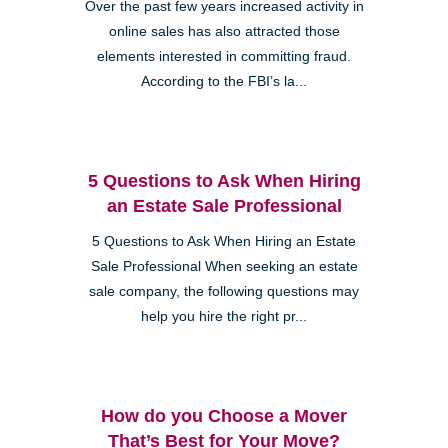
Over the past few years increased activity in
online sales has also attracted those
elements interested in committing fraud.
According to the FBI’s la...
5 Questions to Ask When Hiring
an Estate Sale Professional
5 Questions to Ask When Hiring an Estate
Sale Professional When seeking an estate
sale company, the following questions may
help you hire the right pr...
How do you Choose a Mover
That’s Best for Your Move?