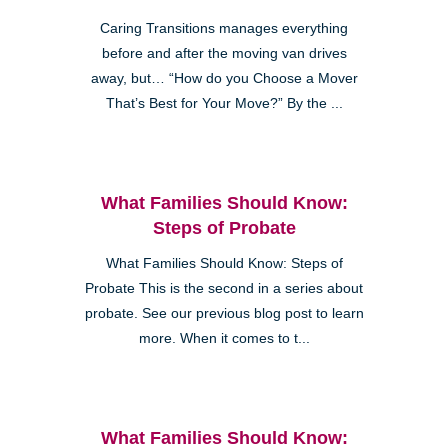
Caring Transitions manages everything
before and after the moving van drives
away, but… “How do you Choose a Mover
That’s Best for Your Move?” By the ...
What Families Should Know:
Steps of Probate
What Families Should Know: Steps of
Probate This is the second in a series about
probate. See our previous blog post to learn
more. When it comes to t...
What Families Should Know: