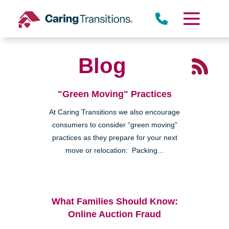
Skip
to
content
Blog
"Green Moving" Practices
At Caring Transitions we also encourage
consumers to consider “green moving”
practices as they prepare for your next
move or relocation: Packing...
What Families Should Know:
Online Auction Fraud