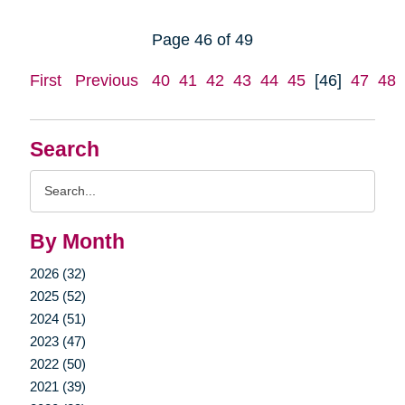
Page 46 of 49
First
Previous
40
41
42
43
44
45
[46]
47
48
Search
Search
Query
By Month
2026 (32)
2025 (52)
2024 (51)
2023 (47)
2022 (50)
2021 (39)