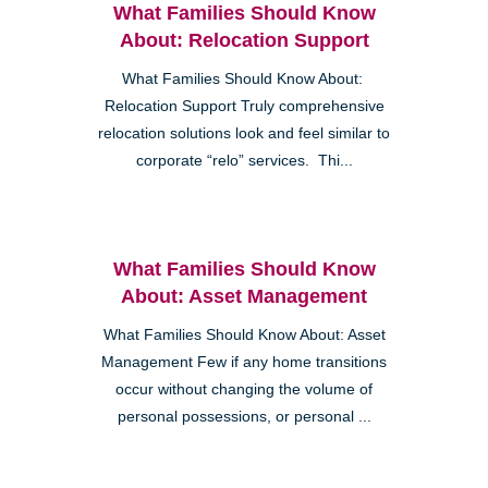
What Families Should Know
About: Relocation Support
What Families Should Know About:
Relocation Support Truly comprehensive
relocation solutions look and feel similar to
corporate “relo” services. Thi...
What Families Should Know
About: Asset Management
What Families Should Know About: Asset
Management Few if any home transitions
occur without changing the volume of
personal possessions, or personal ...