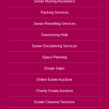
Senior Moving Assistance
Packing Services
Senior Resettling Services
Downsizing Help
Senior Decluttering Services
Space Planning
Estate Sales
Online Estate Auctions
Charity Estate Auctions
Estate Cleanout Services