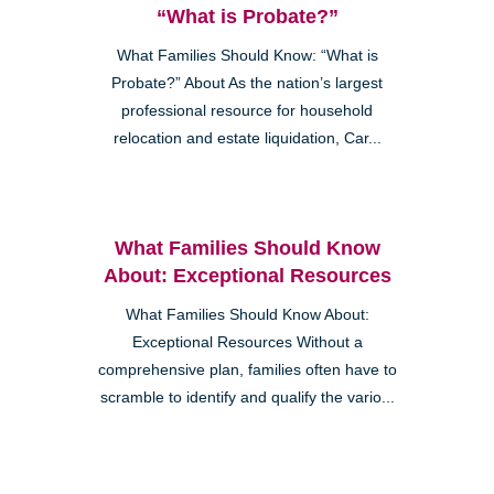
“What is Probate?”
What Families Should Know: “What is
Probate?” About As the nation’s largest
professional resource for household
relocation and estate liquidation, Car...
What Families Should Know
About: Exceptional Resources
What Families Should Know About:
Exceptional Resources Without a
comprehensive plan, families often have to
scramble to identify and qualify the vario...