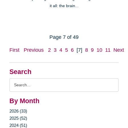
it all: the brain...
Page 7 of 49
First
Previous
2
3
4
5
6
[7]
8
9
10
11
Next
Search
Search
Query
By Month
2026 (33)
2025 (52)
2024 (51)