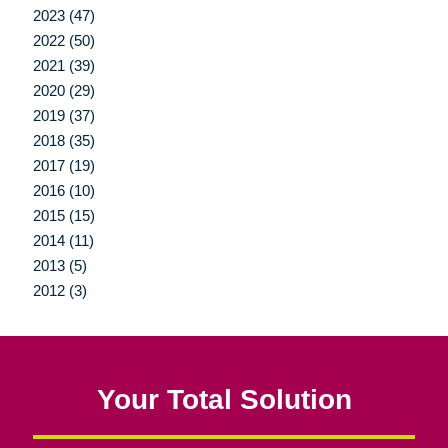
2023 (47)
2022 (50)
2021 (39)
2020 (29)
2019 (37)
2018 (35)
2017 (19)
2016 (10)
2015 (15)
2014 (11)
2013 (5)
2012 (3)
Your Total Solution