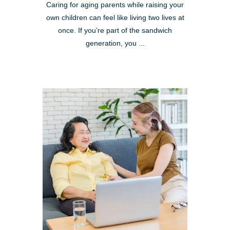
Caring for aging parents while raising your
own children can feel like living two lives at
once. If you’re part of the sandwich
generation, you ...