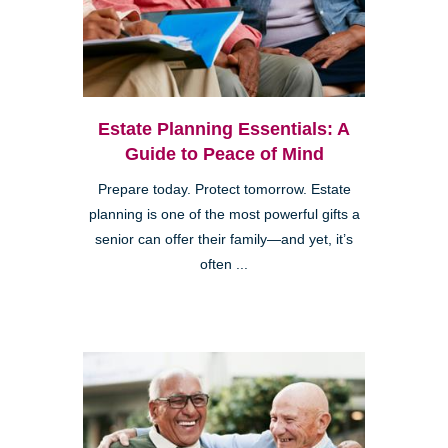
Estate Planning Essentials: A
Guide to Peace of Mind
Prepare today. Protect tomorrow. Estate
planning is one of the most powerful gifts a
senior can offer their family—and yet, it’s
often ...