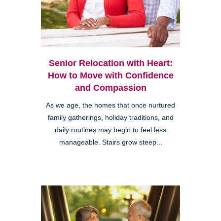
Senior Relocation with Heart:
How to Move with Confidence
and Compassion
As we age, the homes that once nurtured
family gatherings, holiday traditions, and
daily routines may begin to feel less
manageable. Stairs grow steep...