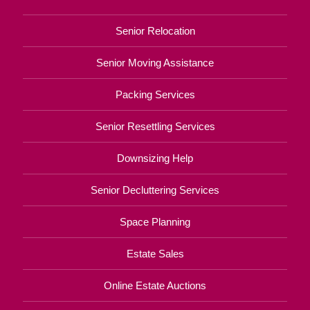
Senior Relocation
Senior Moving Assistance
Packing Services
Senior Resettling Services
Downsizing Help
Senior Decluttering Services
Space Planning
Estate Sales
Online Estate Auctions