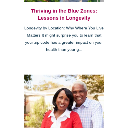
Thriving in the Blue Zones:
Lessons in Longevity
Longevity by Location: Why Where You Live
Matters It might surprise you to learn that
your zip code has a greater impact on your
health than your g...