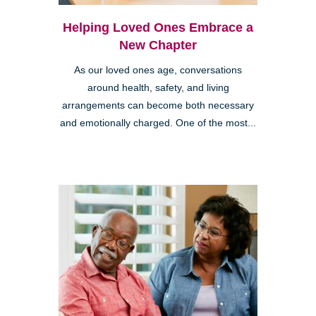
Helping Loved Ones Embrace a
New Chapter
As our loved ones age, conversations
around health, safety, and living
arrangements can become both necessary
and emotionally charged. One of the most...