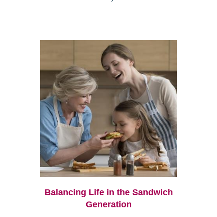
Balancing Life in the Sandwich
Generation