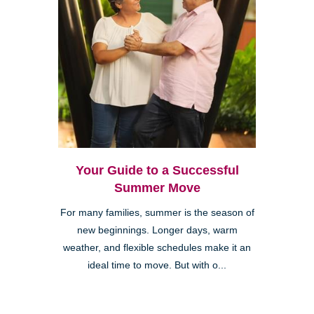
Your Guide to a Successful
Summer Move
For many families, summer is the season of
new beginnings. Longer days, warm
weather, and flexible schedules make it an
ideal time to move. But with o...