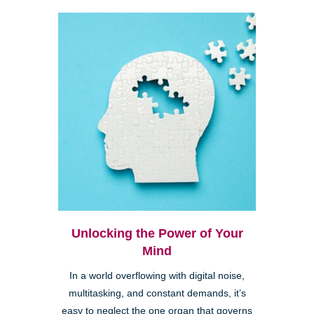
Unlocking the Power of Your
Mind
In a world overflowing with digital noise,
multitasking, and constant demands, it’s
easy to neglect the one organ that governs