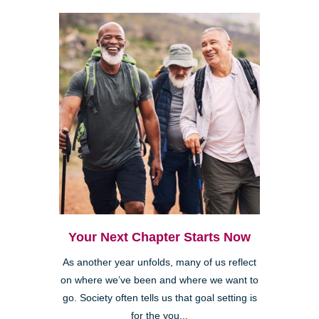
Your Next Chapter Starts Now
As another year unfolds, many of us reflect
on where we’ve been and where we want to
go. Society often tells us that goal setting is
for the you...