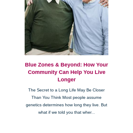
Blue Zones & Beyond: How Your
Community Can Help You Live
Longer
The Secret to a Long Life May Be Closer
Than You Think Most people assume
genetics determines how long they live. But
what if we told you that wher...