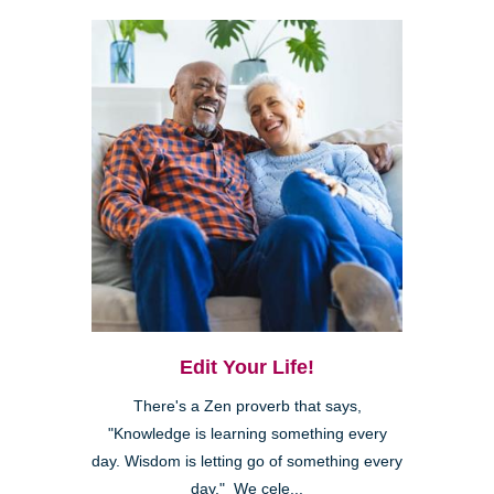
Edit Your Life!
There's a Zen proverb that says,
"Knowledge is learning something every
day. Wisdom is letting go of something every
day." We cele...