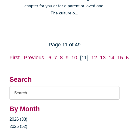
chapter for you or for a parent or loved one.
The culture o...
Page 11 of 49
First
Previous
6
7
8
9
10
[11]
12
13
14
15
N
Search
Search
Query
By Month
2026 (33)
2025 (52)