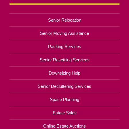
Senior Relocation
Senior Moving Assistance
Packing Services
Senior Resettling Services
Downsizing Help
Senior Decluttering Services
Space Planning
Estate Sales
Online Estate Auctions