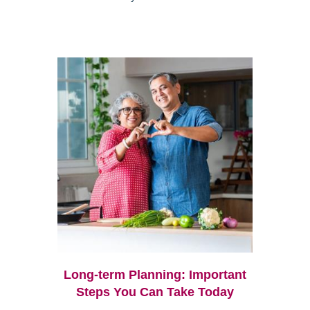
Long-term Planning: Important
Steps You Can Take Today