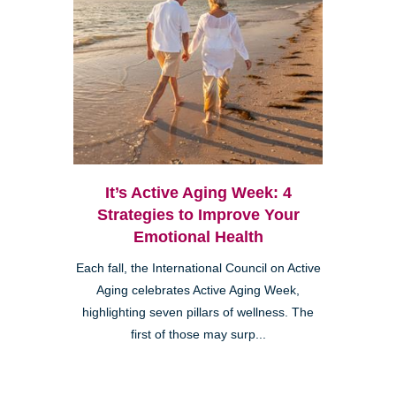
It’s Active Aging Week: 4
Strategies to Improve Your
Emotional Health
Each fall, the International Council on Active
Aging celebrates Active Aging Week,
highlighting seven pillars of wellness. The
first of those may surp...