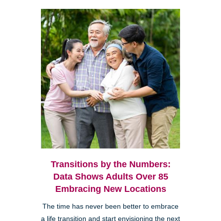
Transitions by the Numbers:
Data Shows Adults Over 85
Embracing New Locations
The time has never been better to embrace
a life transition and start envisioning the next