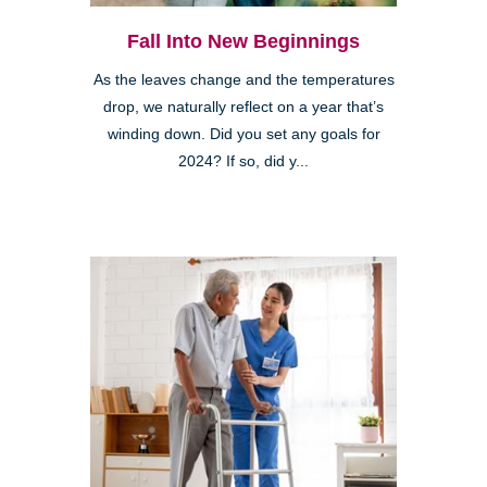
Fall Into New Beginnings
As the leaves change and the temperatures
drop, we naturally reflect on a year that’s
winding down. Did you set any goals for
2024? If so, did y...