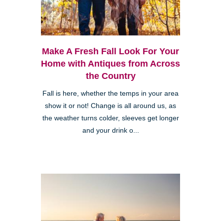
Make A Fresh Fall Look For Your
Home with Antiques from Across
the Country
Fall is here, whether the temps in your area
show it or not! Change is all around us, as
the weather turns colder, sleeves get longer
and your drink o...