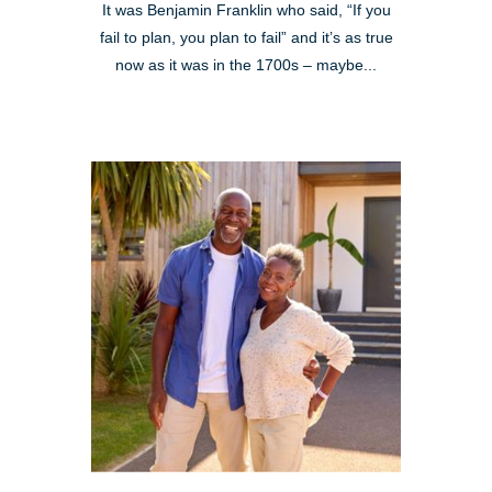
It was Benjamin Franklin who said, “If you
fail to plan, you plan to fail” and it’s as true
now as it was in the 1700s – maybe...