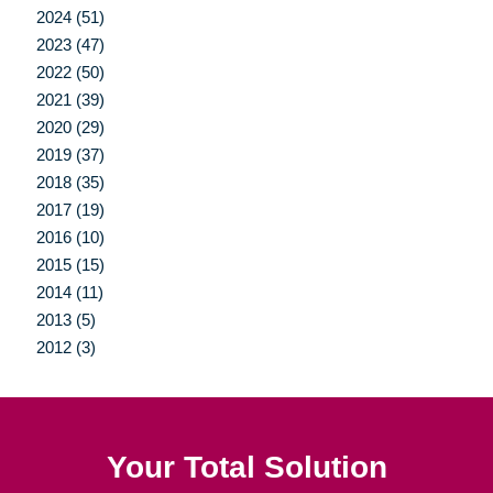
2024 (51)
2023 (47)
2022 (50)
2021 (39)
2020 (29)
2019 (37)
2018 (35)
2017 (19)
2016 (10)
2015 (15)
2014 (11)
2013 (5)
2012 (3)
Your Total Solution