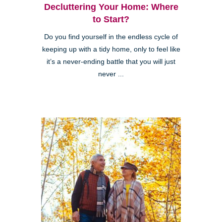
Decluttering Your Home: Where
to Start?
Do you find yourself in the endless cycle of
keeping up with a tidy home, only to feel like
it’s a never-ending battle that you will just
never ...