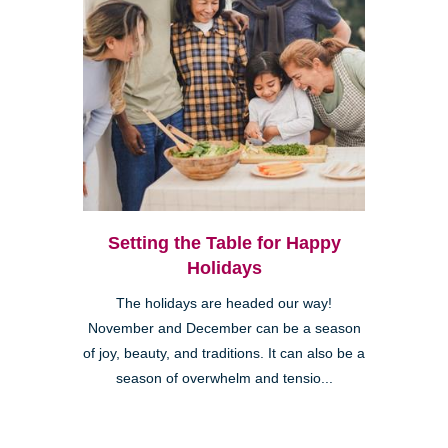
Setting the Table for Happy
Holidays
The holidays are headed our way!
November and December can be a season
of joy, beauty, and traditions. It can also be a
season of overwhelm and tensio...