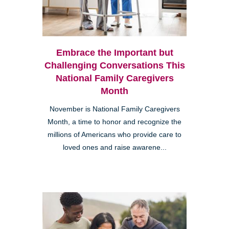
Embrace the Important but
Challenging Conversations This
National Family Caregivers
Month
November is National Family Caregivers
Month, a time to honor and recognize the
millions of Americans who provide care to
loved ones and raise awarene...