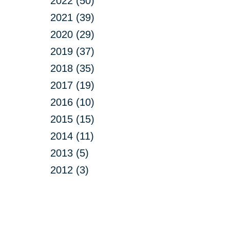
2022 (50)
2021 (39)
2020 (29)
2019 (37)
2018 (35)
2017 (19)
2016 (10)
2015 (15)
2014 (11)
2013 (5)
2012 (3)