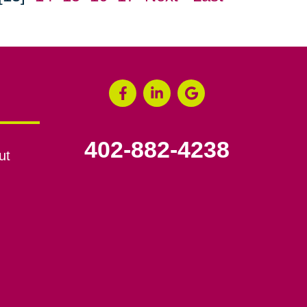
402-882-4238
ut