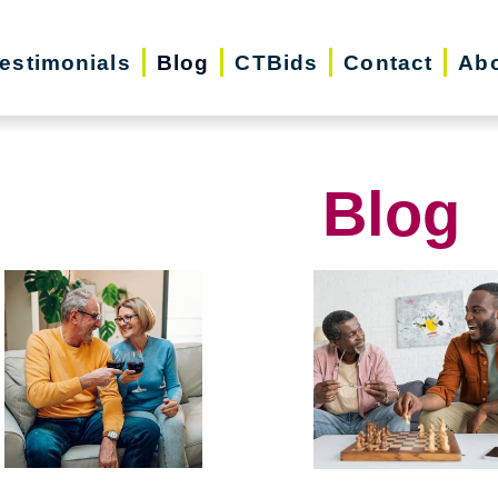
estimonials
Blog
CTBids
Contact
Abo
Blog