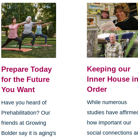
Keeping our
Prepare Today
Inner House i
for the Future
Order
You Want
While numerous
Have you heard of
studies have affirme
Prehabilitation? Our
how important our
friends at Growing
social connections a
Bolder say it is aging's