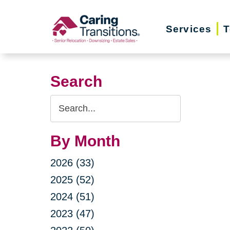
Skip
to
Services
T
content
Search
Search
Query
By Month
2026 (33)
2025 (52)
2024 (51)
2023 (47)