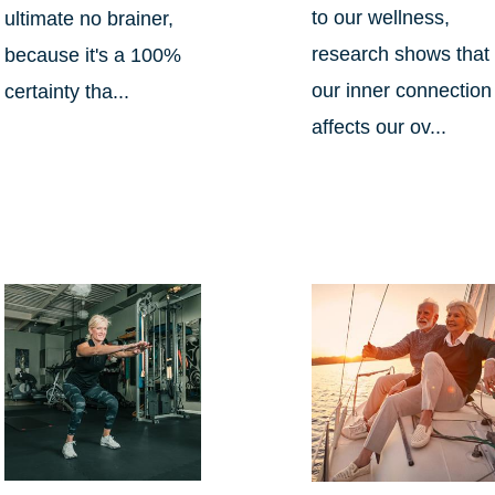
to our wellness,
ultimate no brainer,
research shows that
because it's a 100%
our inner connection
certainty tha...
affects our ov...