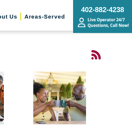
402-882-4238
ut Us
Areas-Served