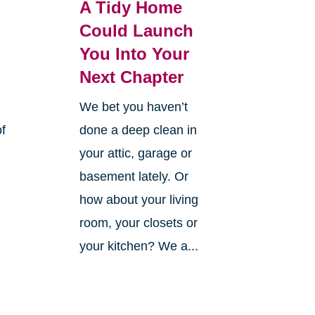
A Tidy Home
Could Launch
You Into Your
Next Chapter
We bet you haven’t
of
done a deep clean in
your attic, garage or
basement lately. Or
how about your living
room, your closets or
your kitchen? We a...