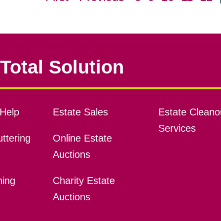
Total Solution
Help
Estate Sales
Estate Cleano
Services
ttering
Online Estate
Auctions
ning
Charity Estate
Auctions