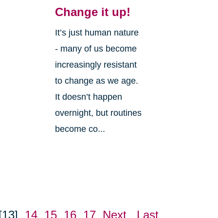
Change it up!
It’s just human nature
- many of us become
increasingly resistant
to change as we age.
It doesn’t happen
overnight, but routines
become co...
[13]
14
15
16
17
Next
Last