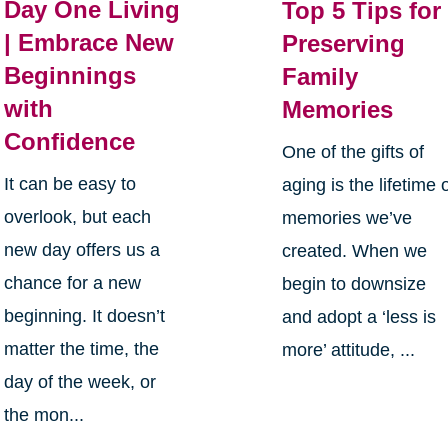
Day One Living
Top 5 Tips for
| Embrace New
Preserving
Beginnings
Family
with
Memories
Confidence
One of the gifts of
It can be easy to
aging is the lifetime 
overlook, but each
memories we’ve
new day offers us a
created. When we
chance for a new
begin to downsize
beginning. It doesn’t
and adopt a ‘less is
matter the time, the
more’ attitude, ...
day of the week, or
the mon...