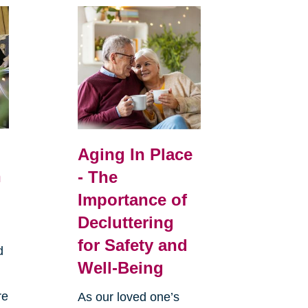
Aging In Place
n
- The
Importance of
Decluttering
for Safety and
d
Well-Being
re
As our loved one’s