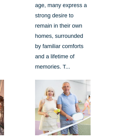
age, many express a
strong desire to
remain in their own
homes, surrounded
by familiar comforts
and a lifetime of
memories. T...