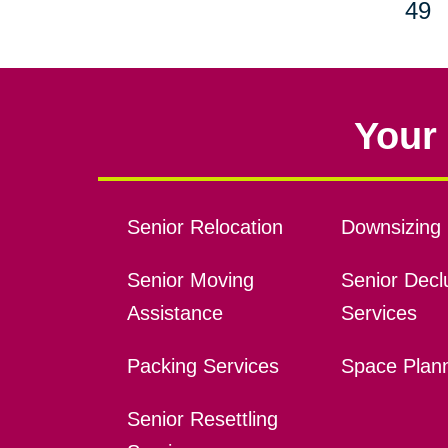
49
Your 
Senior Relocation
Downsizing 
Senior Moving
Senior Declu
Assistance
Services
Packing Services
Space Plan
Senior Resettling