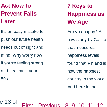
Act Now to
7 Keys to
Prevent Falls
Happiness as
Later
We Age
It’s an easy mistake to
Are you happy? A
push our future health
new study by Gallup
needs out of sight and
that measures
mind. Why worry now
happiness levels
if you’re feeling strong
found that Finland is
and healthy in your
now the happiest
50s...
country in the world.
And here in the ...
e 13 of
First
Previous
8
9
10
11
12