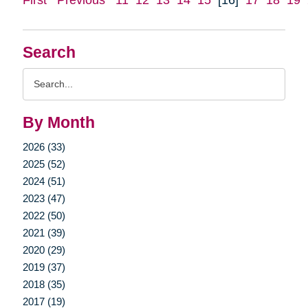
Search
Search
Query
By Month
2026 (33)
2025 (52)
2024 (51)
2023 (47)
2022 (50)
2021 (39)
2020 (29)
2019 (37)
2018 (35)
2017 (19)