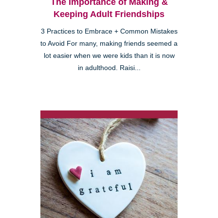
The Importance of Making &
Keeping Adult Friendships
3 Practices to Embrace + Common Mistakes
to Avoid For many, making friends seemed a
lot easier when we were kids than it is now
in adulthood. Raisi...