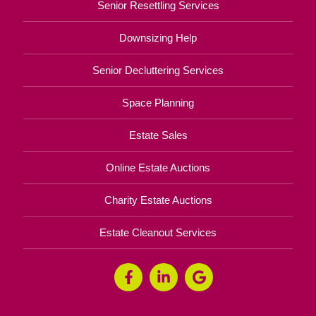
Senior Resettling Services
Downsizing Help
Senior Decluttering Services
Space Planning
Estate Sales
Online Estate Auctions
Charity Estate Auctions
Estate Cleanout Services