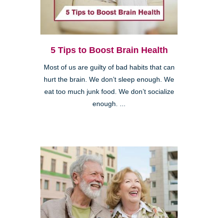
5 Tips to Boost Brain Health
Most of us are guilty of bad habits that can
hurt the brain. We don’t sleep enough. We
eat too much junk food. We don’t socialize
enough. ...