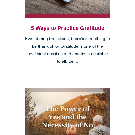
5 Ways to Practice Gratitude
Even during transitions, there’s something to
be thankful for Gratitude is one of the
healthiest qualities and emotions available
to all. Bei...