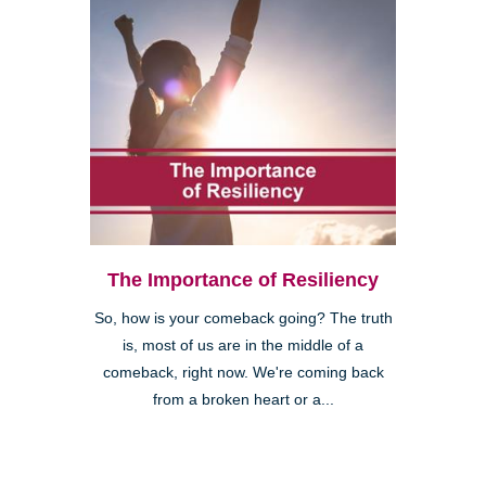
The Importance of Resiliency
So, how is your comeback going? The truth
is, most of us are in the middle of a
comeback, right now. We're coming back
from a broken heart or a...