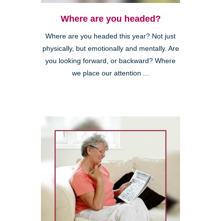
Where are you headed?
Where are you headed this year? Not just
physically, but emotionally and mentally. Are
you looking forward, or backward? Where
we place our attention ...