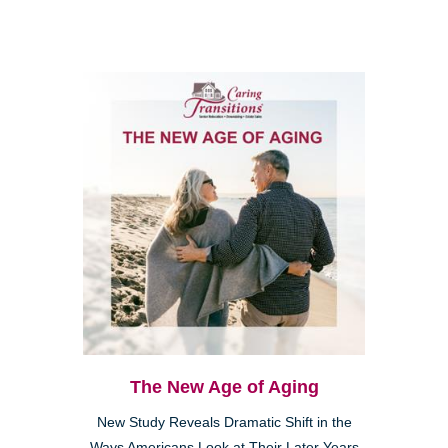
The New Age of Aging
New Study Reveals Dramatic Shift in the
Ways Americans Look at Their Later Years