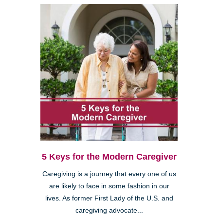
5 Keys for the Modern Caregiver
Caregiving is a journey that every one of us
are likely to face in some fashion in our
lives. As former First Lady of the U.S. and
caregiving advocate...