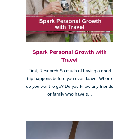
Spark Personal Growth with
Travel
First, Research So much of having a good
trip happens before you even leave. Where
do you want to go? Do you know any friends
or family who have tr...