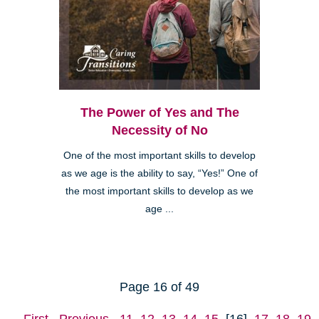
The Power of Yes and The
Necessity of No
One of the most important skills to develop
as we age is the ability to say, “Yes!” One of
the most important skills to develop as we
age ...
Page 16 of 49
First
Previous
11
12
13
14
15
[16]
17
18
19