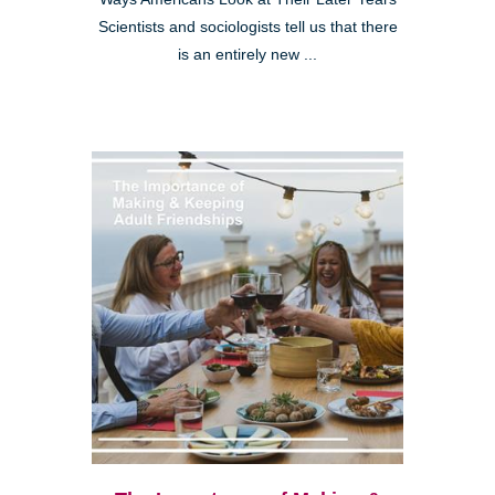
Scientists and sociologists tell us that there
is an entirely new ...