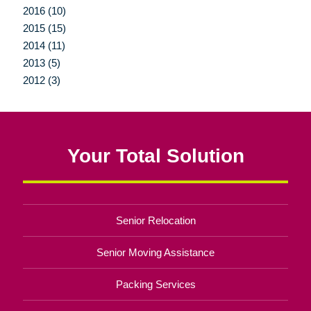
2016 (10)
2015 (15)
2014 (11)
2013 (5)
2012 (3)
Your Total Solution
Senior Relocation
Senior Moving Assistance
Packing Services